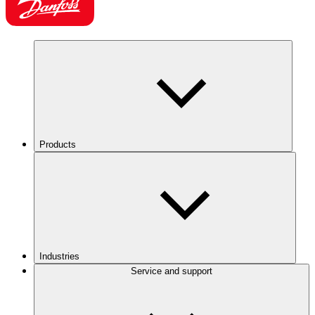
Products
Industries
Service and support