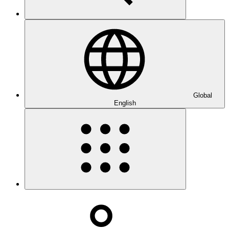
Global
English