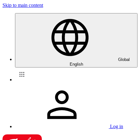
Skip to main content
Global
English
Log in