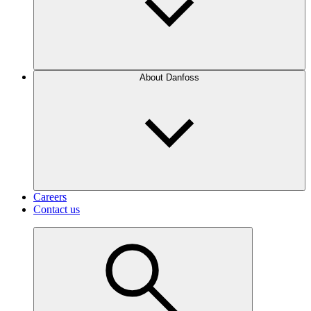
About Danfoss
Careers
Contact us