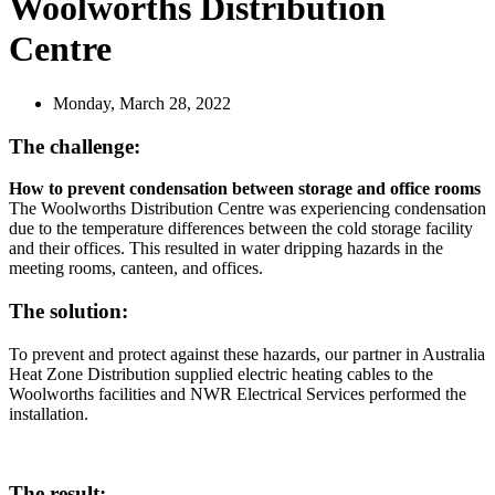
Woolworths Distribution
Centre
Monday, March 28, 2022
The challenge:
How to prevent condensation between storage and office rooms
The Woolworths Distribution Centre was experiencing condensation
due to the temperature differences between the cold storage facility
and their offices. This resulted in water dripping hazards in the
meeting rooms, canteen, and offices.
The solution:
To prevent and protect against these hazards, our partner in Australia
Heat Zone Distribution supplied electric heating cables to the
Woolworths facilities and NWR Electrical Services performed the
installation.
The result: