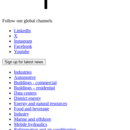
Follow our global channels
LinkedIn
X
Instagram
Facebook
Youtube
Sign up for latest news
Industries
Automotive
Buildings - commercial
Buildings – residential
Data centers
District energy
Energy and natural resources
Food and beverage
Industry
Marine and offshore
Mobile hydraulics
Refrigeration and air conditioning