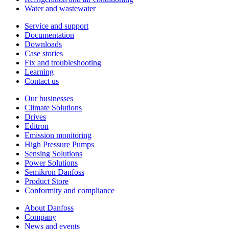
Water and wastewater
Service and support
Documentation
Downloads
Case stories
Fix and troubleshooting
Learning
Contact us
Our businesses
Climate Solutions
Drives
Editron
Emission monitoring
High Pressure Pumps
Sensing Solutions
Power Solutions
Semikron Danfoss
Product Store
Conformity and compliance
About Danfoss
Company
News and events