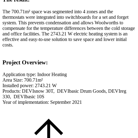
The 700.71m² space was segmented into 4 zones and the
thermostats were integrated into switchboards for a set and forget
system. This prevents condensation and allows Woolworths to
compensate for the temperature differences between the cold storage
and office facilities. The 2743.21 W electric heating system is an
effective and easy-to-use solution to save space and lower initial
costs.
Project Overview:
Application type: Indoor Heating
Area Size: 700.71m²
Installed power: 2743.21 W
Products: DEVIsnow 30T, DEVIbasic Drum Goods, DEVIreg
330, DEVIbasic 10S
Year of implementation: September 2021