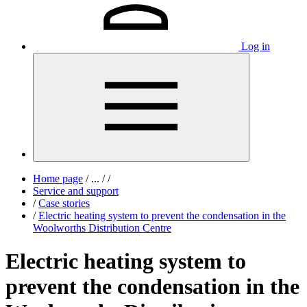
Log in
Home page
/
...
/
/
Service and support
/
Case stories
/
Electric heating system to prevent the condensation in the
Woolworths Distribution Centre
Electric heating system to
prevent the condensation in the