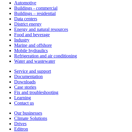
Automotive
Buildings - commercial
Buildings – residential
Data centers
District energy
Energy and natural resources
Food and beverage
Industry
Marine and offshore
Mobile hydraulics
Refrigeration and air conditioning
Water and wastewater
Service and support
Documentation
Downloads
Case stories
Fix and troubleshooting
Learning
Contact us
Our businesses
Climate Solutions
Drives
Editron