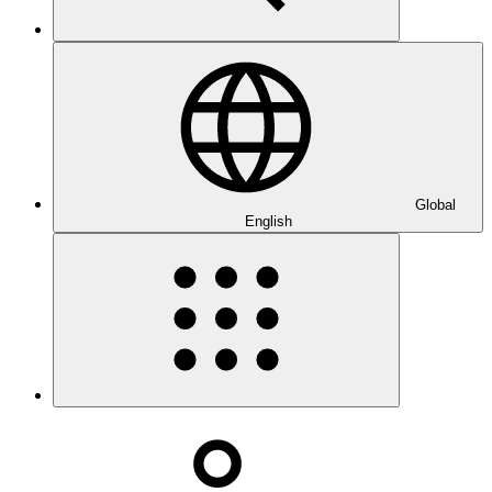
Global
English