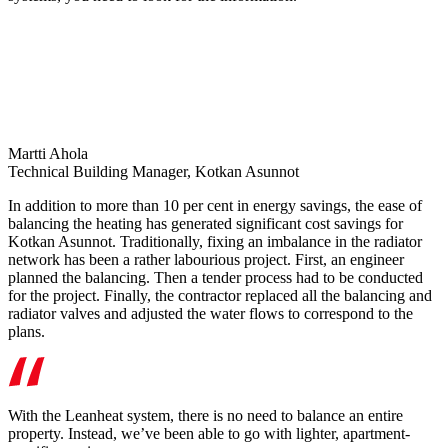
Martti Ahola
Technical Building Manager, Kotkan Asunnot
In addition to more than 10 per cent in energy savings, the ease of
balancing the heating has generated significant cost savings for
Kotkan Asunnot. Traditionally, fixing an imbalance in the radiator
network has been a rather labourious project. First, an engineer
planned the balancing. Then a tender process had to be conducted
for the project. Finally, the contractor replaced all the balancing and
radiator valves and adjusted the water flows to correspond to the
plans.
With the Leanheat system, there is no need to balance an entire
property. Instead, we’ve been able to go with lighter, apartment-