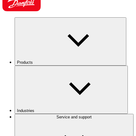
Products
Industries
Service and support