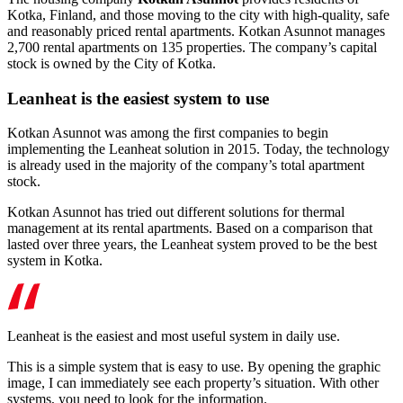
Kotka, Finland, and those moving to the city with high-quality, safe
and reasonably priced rental apartments. Kotkan Asunnot manages
2,700 rental apartments on 135 properties. The company’s capital
stock is owned by the City of Kotka.
Leanheat is the easiest system to use
Kotkan Asunnot was among the first companies to begin
implementing the Leanheat solution in 2015. Today, the technology
is already used in the majority of the company’s total apartment
stock.
Kotkan Asunnot has tried out different solutions for thermal
management at its rental apartments. Based on a comparison that
lasted over three years, the Leanheat system proved to be the best
system in Kotka.
Leanheat is the easiest and most useful system in daily use
.
This is a simple system that is easy to use. By opening the graphic
image, I can immediately see each property’s situation. With other
systems, you need to look for the information.