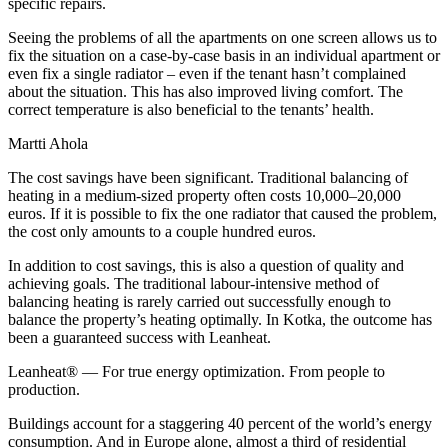
specific repairs.
Seeing the problems of all the apartments on one screen allows us to
fix the situation on a case-by-case basis in an individual apartment or
even fix a single radiator – even if the tenant hasn’t complained
about the situation. This has also improved living comfort. The
correct temperature is also beneficial to the tenants’ health.
Martti Ahola
The cost savings have been significant. Traditional balancing of
heating in a medium-sized property often costs 10,000–20,000
euros. If it is possible to fix the one radiator that caused the problem,
the cost only amounts to a couple hundred euros.
In addition to cost savings, this is also a question of quality and
achieving goals. The traditional labour-intensive method of
balancing heating is rarely carried out successfully enough to
balance the property’s heating optimally. In Kotka, the outcome has
been a guaranteed success with Leanheat.
Leanheat® — For true energy optimization. From people to
production.
Buildings account for a staggering 40 percent of the world’s energy
consumption. And in Europe alone, almost a third of residential