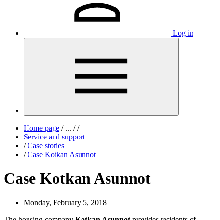
Log in
Home page
/
...
/
/
Service and support
/
Case stories
/
Case Kotkan Asunnot
Case Kotkan Asunnot
Monday, February 5, 2018
The housing company
Kotkan Asunnot
provides residents of