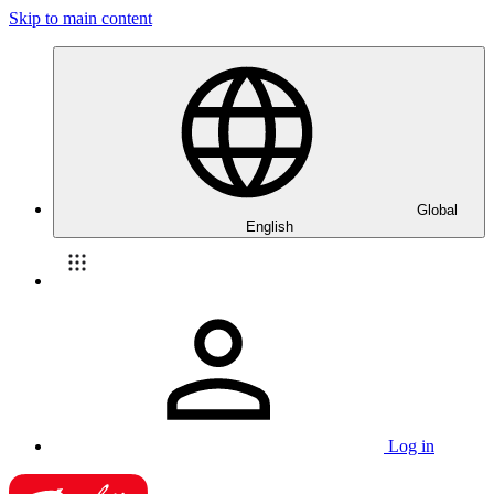
Skip to main content
Global
English
Log in