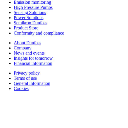
Emission monitoring
High Pressure Pumps
Sensing Solutions
Power Solutions
Semikron Danfoss
Product Store
Conformity and compliance
About Danfoss
Company
News and events
Insights for tomorrow
Financial information
Privacy policy
Terms of use
General Information
Cookies