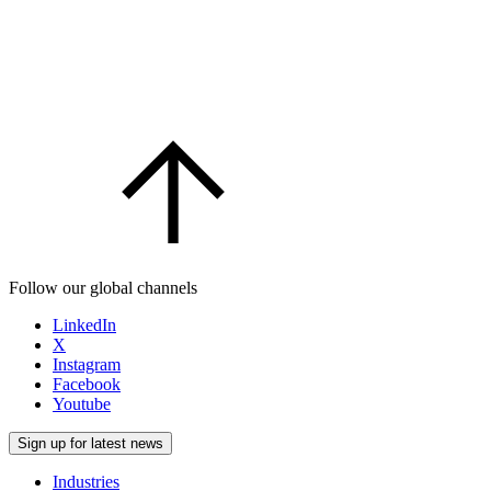
Follow our global channels
LinkedIn
X
Instagram
Facebook
Youtube
Sign up for latest news
Industries