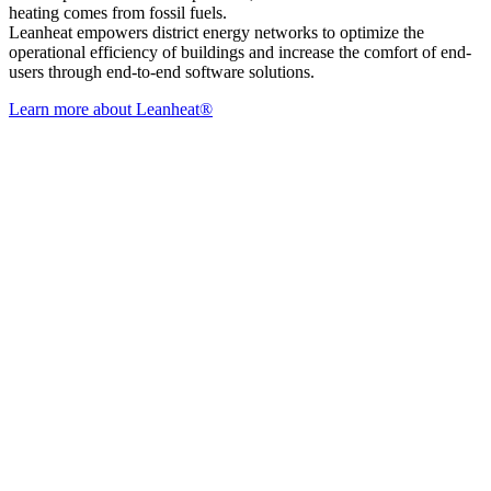
heating comes from fossil fuels.
Leanheat empowers district energy networks to optimize the
operational efficiency of buildings and increase the comfort of end-
users through end-to-end software solutions.
Learn more about Leanheat®