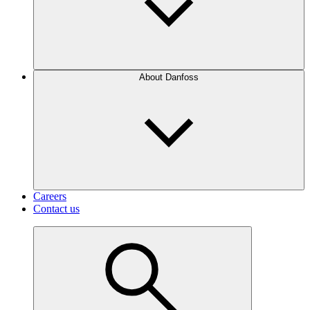
About Danfoss
Careers
Contact us