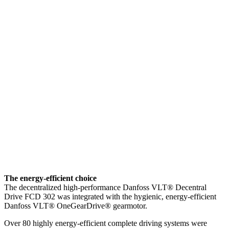
The energy-efficient choice
The decentralized high-performance Danfoss VLT® Decentral
Drive FCD 302 was integrated with the hygienic, energy-efficient
Danfoss VLT® OneGearDrive® gearmotor.
Over 80 highly energy-efficient complete driving systems were