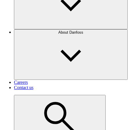
About Danfoss
Careers
Contact us