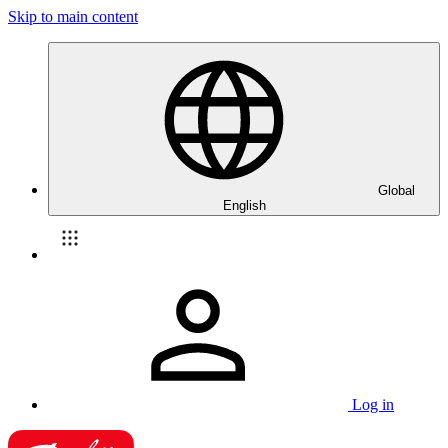
Skip to main content
Global
English
Log in