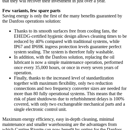
that they will recover their investment in just over a year.
Few variants, few spare parts
Saving energy is only the first of the many benefits guaranteed by
the Danfoss operations solution:
Thanks to its smooth surfaces free from cooling fans, the
EHEDG-certified hygienic design allows cleaning times to be
reduced by 40% compared with traditional systems, while
IP67 and IP69K ingress protection levels guarantee perfect
system sealing. The system is therefore fully washable.
In addition, with the Danfoss solution, replacing the oil
lubricant is now a simple maintenance operation, performed
once every 35,000 hours, or once in every seven years of
operation.
Finally, thanks to the increased level of standardization
together with maximum flexibility, only two reduction
connections and two frequency converter sizes are needed for
more than 80 fully operational systems. This means that the
risk of plant shutdowns due to refurbishment delays is 100%
covered, with only two exchangeable mechanical parts and a
single electronic control unit.
Maximum energy efficiency, easy in-depth cleaning, minimal
maintenance and smaller warehousing are the advantages from
which Cantine Riunite can now benefit by opting for the Danfoss