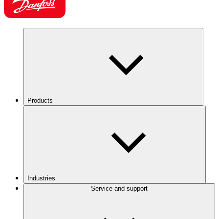
Products
Industries
Service and support