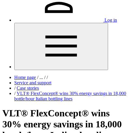
Log in
Home page
/
...
/
/
Service and support
/
Case stories
/
VLT® FlexConcept® wins 30% energy savings in 18,000
bottle/hour Italian bottling lines
VLT® FlexConcept® wins
30% energy savings in 18,000