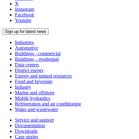
X
Instagram
Facebook
Youtube
Sign up for latest news
Industries
Automotive
Buildings - commercial
Buildings – residential
Data centers
District energy
Energy and natural resources
Food and beverage
Industry
Marine and offshore
Mobile hydraulics
Refrigeration and air conditioning
Water and wastewater
Service and support
Documentation
Downloads
Case stories