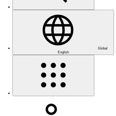
Global
English