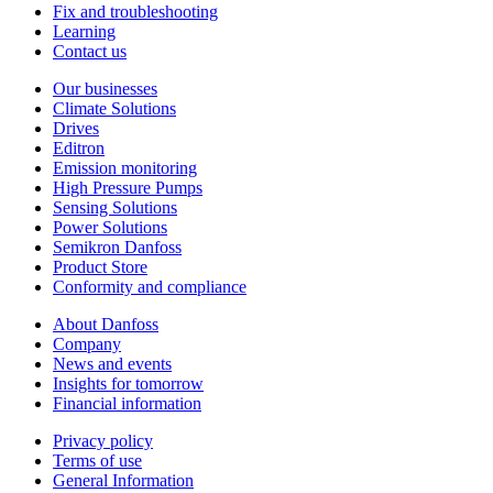
Fix and troubleshooting
Learning
Contact us
Our businesses
Climate Solutions
Drives
Editron
Emission monitoring
High Pressure Pumps
Sensing Solutions
Power Solutions
Semikron Danfoss
Product Store
Conformity and compliance
About Danfoss
Company
News and events
Insights for tomorrow
Financial information
Privacy policy
Terms of use
General Information