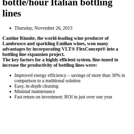
bottle/hour Italian bottling
lines
Thursday, November 26, 2015
Cantine Riunite, the world-leading wine producer of
Lambrusco and sparkling Emilian wines, won many
advantages by incorporating VLT® FlexConcept® into a
bottling line expansion project.
The key factors for a highly efficient system, fine-tuned to
increase the productivity of bottling lines were:
Improved energy efficiency – savings of more than 30% in
comparison to a traditional solution
Easy, in-depth cleaning
Minimal maintenance
Fast return on investment: ROI in just over one year