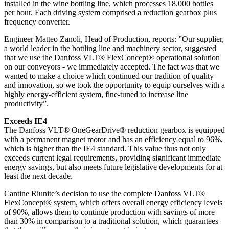
installed in the wine bottling line, which processes 18,000 bottles
per hour. Each driving system comprised a reduction gearbox plus
frequency converter.
Engineer Matteo Zanoli, Head of Production, reports: ”Our supplier,
a world leader in the bottling line and machinery sector, suggested
that we use the Danfoss VLT® FlexConcept® operational solution
on our conveyors - we immediately accepted. The fact was that we
wanted to make a choice which continued our tradition of quality
and innovation, so we took the opportunity to equip ourselves with a
highly energy-efficient system, fine-tuned to increase line
productivity”.
Exceeds IE4
The Danfoss VLT® OneGearDrive® reduction gearbox is equipped
with a permanent magnet motor and has an efficiency equal to 96%,
which is higher than the IE4 standard. This value thus not only
exceeds current legal requirements, providing significant immediate
energy savings, but also meets future legislative developments for at
least the next decade.
Cantine Riunite’s decision to use the complete Danfoss VLT®
FlexConcept® system, which offers overall energy efficiency levels
of 90%, allows them to continue production with savings of more
than 30% in comparison to a traditional solution, which guarantees