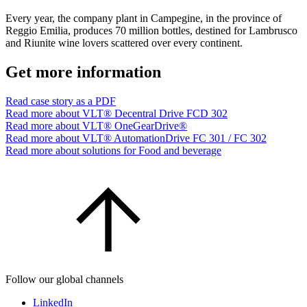
Every year, the company plant in Campegine, in the province of
Reggio Emilia, produces 70 million bottles, destined for Lambrusco
and Riunite wine lovers scattered over every continent.
Get more information
Read case story as a PDF
Read more about VLT® Decentral Drive FCD 302
Read more about VLT® OneGearDrive®
Read more about VLT® AutomationDrive FC 301 / FC 302
Read more about solutions for Food and beverage
Follow our global channels
LinkedIn