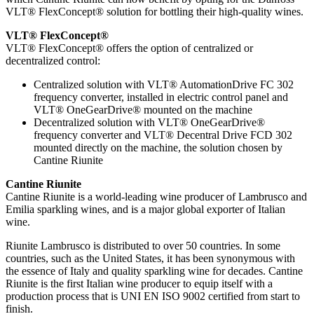
VLT® FlexConcept® solution for bottling their high-quality wines.
VLT® FlexConcept®
VLT® FlexConcept® offers the option of centralized or
decentralized control:
Centralized solution with VLT® AutomationDrive FC 302
frequency converter, installed in electric control panel and
VLT® OneGearDrive® mounted on the machine
Decentralized solution with VLT® OneGearDrive®
frequency converter and VLT® Decentral Drive FCD 302
mounted directly on the machine, the solution chosen by
Cantine Riunite
Cantine Riunite
Cantine Riunite is a world-leading wine producer of Lambrusco and
Emilia sparkling wines, and is a major global exporter of Italian
wine.
Riunite Lambrusco is distributed to over 50 countries. In some
countries, such as the United States, it has been synonymous with
the essence of Italy and quality sparkling wine for decades. Cantine
Riunite is the first Italian wine producer to equip itself with a
production process that is UNI EN ISO 9002 certified from start to
finish.