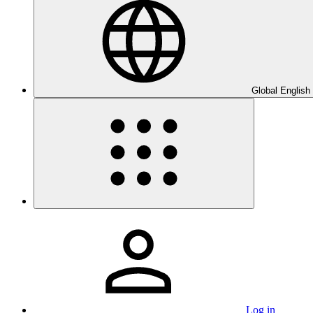
Global English
Log in