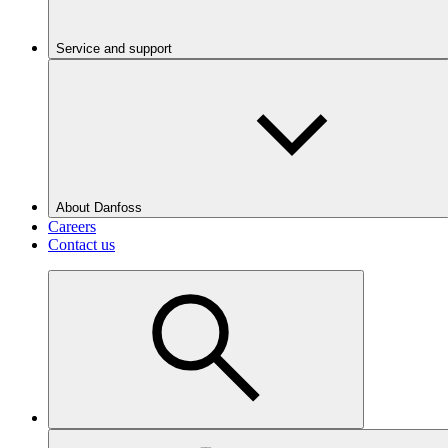
Service and support
About Danfoss
Careers
Contact us