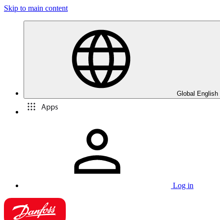
Skip to main content
Global English
Apps
Log in