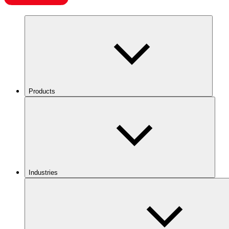
Products
Industries