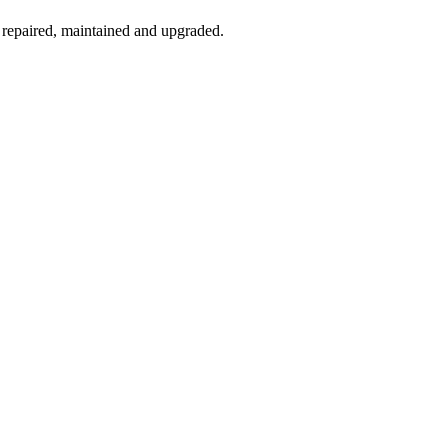
 repaired, maintained and upgraded.