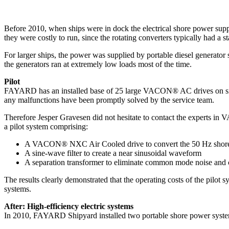
Before 2010, when ships were in dock the electrical shore power supp
they were costly to run, since the rotating converters typically had 
For larger ships, the power was supplied by portable diesel generator 
the generators ran at extremely low loads most of the time.
Pilot
FAYARD has an installed base of 25 large VACON® AC drives on site. T
any malfunctions have been promptly solved by the service team.
Therefore Jesper Gravesen did not hesitate to contact the experts in V
a pilot system comprising:
A VACON® NXC Air Cooled drive to convert the 50 Hz shor
A sine-wave filter to create a near sinusoidal waveform
A separation transformer to eliminate common mode noise and c
The results clearly demonstrated that the operating costs of the pilot
systems.
After: High-efficiency electric systems
In 2010, FAYARD Shipyard installed two portable shore power syste