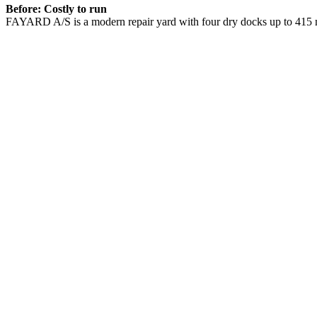
Before: Costly to run
FAYARD A/S is a modern repair yard with four dry docks up to 415 m 