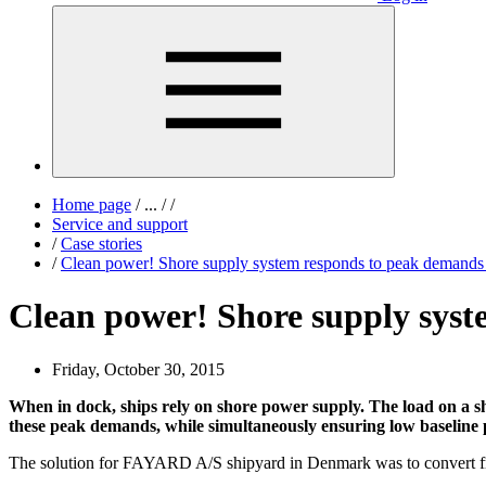
Home page
/
...
/
/
Service and support
/
Case stories
/
Clean power! Shore supply system responds to peak demands
Clean power! Shore supply syst
Friday, October 30, 2015
When in dock, ships rely on shore power supply. The load on a sh
these peak demands, while simultaneously ensuring low baseline po
The solution for FAYARD A/S shipyard in Denmark was to convert f