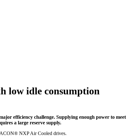
h low idle consumption
 major efficiency challenge. Supplying enough power to meet
quires a large reserve supply.
ing VACON® NXP Air Cooled drives.