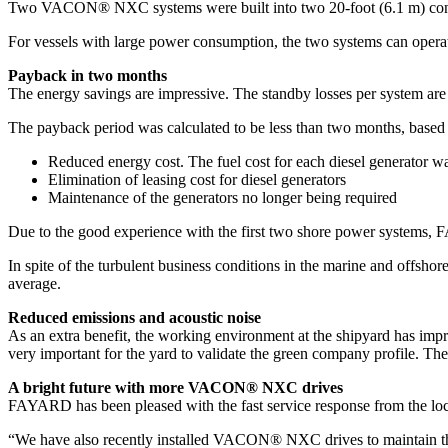
Two VACON® NXC systems were built into two 20-foot (6.1 m) container
For vessels with large power consumption, the two systems can operate 
Payback in two months
The energy savings are impressive. The standby losses per system are 
The payback period was calculated to be less than two months, based
Reduced energy cost. The fuel cost for each diesel generator w
Elimination of leasing cost for diesel generators
Maintenance of the generators no longer being required
Due to the good experience with the first two shore power systems, 
In spite of the turbulent business conditions in the marine and offs
average.
Reduced emissions and acoustic noise
As an extra benefit, the working environment at the shipyard has impr
very important for the yard to validate the green company profile. T
A bright future with more VACON® NXC drives
FAYARD has been pleased with the fast service response from the loc
“We have also recently installed VACON® NXC drives to maintain th