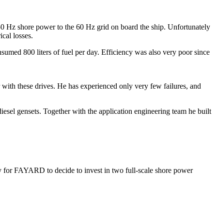
50 Hz shore power to the 60 Hz grid on board the ship. Unfortunately
cal losses.
nsumed 800 liters of fuel per day. Efficiency was also very poor since
with these drives. He has experienced only very few failures, and
iesel gensets. Together with the application engineering team he built
asy for FAYARD to decide to invest in two full-scale shore power