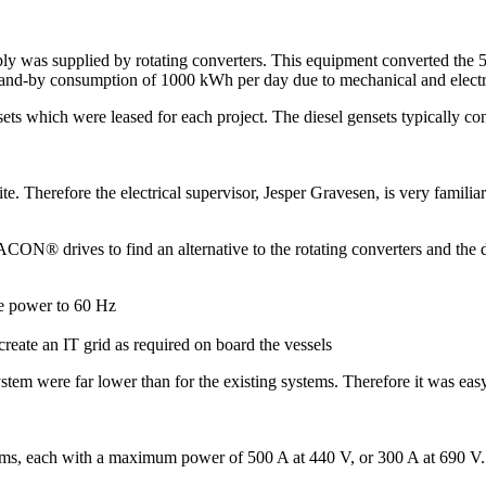
ly was supplied by rotating converters. This equipment converted the 
a stand-by consumption of 1000 kWh per day due to mechanical and electri
sets which were leased for each project. The diesel gensets typically co
herefore the electrical supervisor, Jesper Gravesen, is very familiar 
ACON® drives to find an alternative to the rotating converters and the d
e power to 60 Hz
reate an IT grid as required on board the vessels
 system were far lower than for the existing systems. Therefore it was e
ms, each with a maximum power of 500 A at 440 V, or 300 A at 690 V.