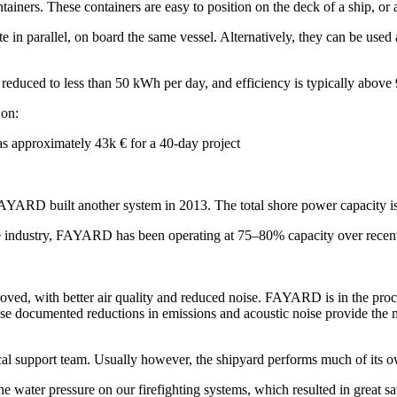
s. These containers are easy to position on the deck of a ship, or at 
in parallel, on board the same vessel. Alternatively, they can be used a
reduced to less than 50 kWh per day, and efficiency is typically above
 on:
as approximately 43k € for a 40-day project
FAYARD built another system in 2013. The total shore power capacity 
hore industry, FAYARD has been operating at 75–80% capacity over recen
oved, with better air quality and reduced noise. FAYARD is in the proc
hese documented reductions in emissions and acoustic noise provide the
al support team. Usually however, the shipyard performs much of its o
e water pressure on our firefighting systems, which resulted in gre