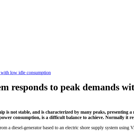
 with low idle consumption
em responds to peak demands wit
ip is not stable, and is characterized by many peaks, presenting a
wer consumption, is a difficult balance to achieve. Normally it re
rom a diesel-generator based to an electric shore supply system us