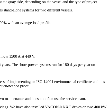
the quay side, depending on the vessel and the type of project.
s stand-alone systems for two different vessels.
 90% with an average load profile.
is now 1500 A at 440 V.
t years. The shore power systems run for 180 days per year on
ess of implementing an ISO 14001 environmental certificate and it is
 much-needed proof.
wn maintenance and does not often use the service team.
at savings. We have also installed VACON® NXC drives on two 400 kW