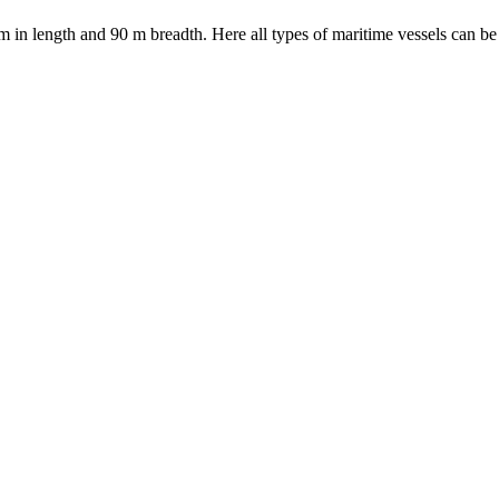
in length and 90 m breadth. Here all types of maritime vessels can be