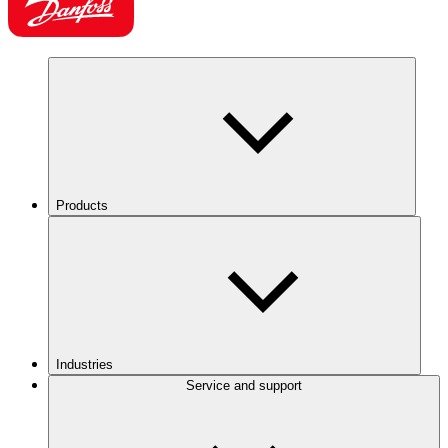
Products
Industries
Service and support