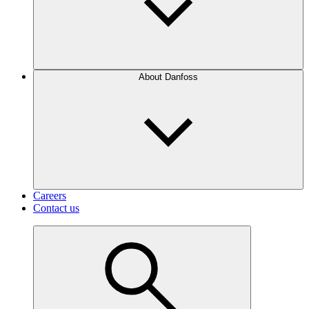
About Danfoss
Careers
Contact us