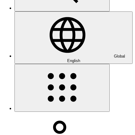
Global
English