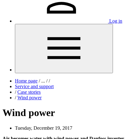
Log in
Home page
/
...
/
/
Service and support
/
Case stories
/
Wind power
Wind power
Tuesday, December 19, 2017
Air becomes water with wind power and Danfoss inverter