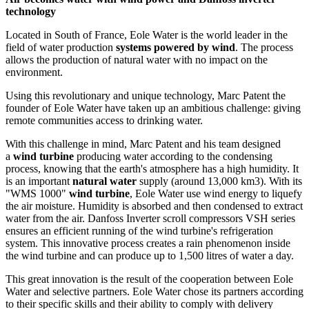
technology
Located in South of France, Eole Water is the world leader in the
field of water production
systems powered by wind
. The process
allows the production of natural water with no impact on the
environment.
Using this revolutionary and unique technology, Marc Patent the
founder of Eole Water have taken up an ambitious challenge: giving
remote communities access to drinking water.
With this challenge in mind, Marc Patent and his team designed
a
wind turbine
producing water according to the condensing
process, knowing that the earth's atmosphere has a high humidity. It
is an important
natural water
supply (around 13,000 km3). With its
"WMS 1000"
wind turbine
, Eole Water use wind energy to liquefy
the air moisture. Humidity is absorbed and then condensed to extract
water from the air. Danfoss Inverter scroll compressors VSH series
ensures an efficient running of the wind turbine's refrigeration
system. This innovative process creates a rain phenomenon inside
the wind turbine and can produce up to 1,500 litres of water a day.
This great innovation is the result of the cooperation between Eole
Water and selective partners. Eole Water chose its partners according
to their specific skills and their ability to comply with delivery