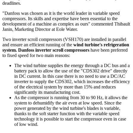
deadlines.
"Danfoss was chosen as it is the world leader in variable speed
compressors. Its skills and expertise have been essential to the
development of a machine as complex as ours" commented Thibault
Janin, Marketing Director at Eole Water.
Two inverter scroll compressors (VSH170) are installed in parallel
and ensure an efficient running of the
wind turbine's refrigeration
system. Danfoss inverter scroll compressors
have been preferred
to fixed speed for two main reasons:
The wind turbine supplies the energy through a DC bus and a
battery pack to allow the use of the "CDS302 drive" directly
in DC current. In this case there is no need to use a DC/AC
inverter to supply the CDS302, which increases the efficiency
of the electrical system by more than 15% and reduces
significantly its manufacturing cost.
As the compressor is running from 30 to 90 Hz, it allows the
system to dehumidify the air even at low speed. Since the
power generated by the wind turbine's blades is variable,
thanks to the soft starter function with the variable speed
technology it is possible to start the compressor even in case
of low wind.