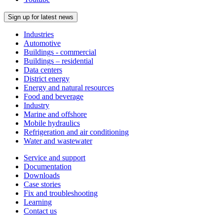
Sign up for latest news
Industries
Automotive
Buildings - commercial
Buildings – residential
Data centers
District energy
Energy and natural resources
Food and beverage
Industry
Marine and offshore
Mobile hydraulics
Refrigeration and air conditioning
Water and wastewater
Service and support
Documentation
Downloads
Case stories
Fix and troubleshooting
Learning
Contact us