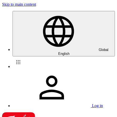
Skip to main content
Global
English
Log in