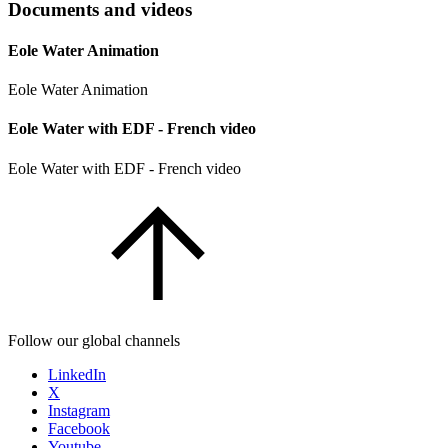
Documents and videos
Eole Water Animation
Eole Water Animation
Eole Water with EDF - French video
Eole Water with EDF - French video
Follow our global channels
LinkedIn
X
Instagram
Facebook
Youtube