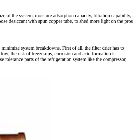
ize of the system, moisture adsorption capacity, filtration capability,
loose desiccant with spun copper tube, to shed more light on the pros
minimize system breakdowns. First of all, the filter drier has to
low, the risk of freeze-ups, corrosion and acid formation is
e tolerance parts of the refrigeration system like the compressor,