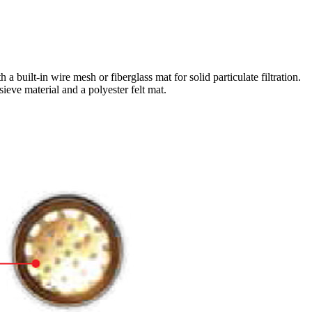
 built-in wire mesh or fiberglass mat for solid particulate filtration.
ieve material and a polyester felt mat.