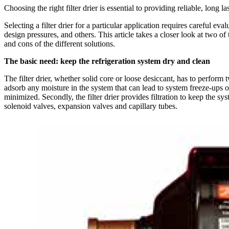
Choosing the right filter drier is essential to providing reliable, long l
Selecting a filter drier for a particular application requires careful eva
design pressures, and others. This article takes a closer look at two o
and cons of the different solutions.
The basic need: keep the refrigeration system dry and clean
The filter drier, whether solid core or loose desiccant, has to perform
adsorb any moisture in the system that can lead to system freeze-ups or
minimized. Secondly, the filter drier provides filtration to keep the s
solenoid valves, expansion valves and capillary tubes.