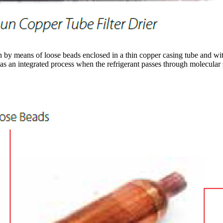
by means of loose beads enclosed in a thin copper casing tube and with a
as an integrated process when the refrigerant passes through molecular s