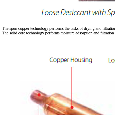
The spun copper technology performs the tasks of drying and filtration 
The solid core technology performs moisture adsorption and filtration 