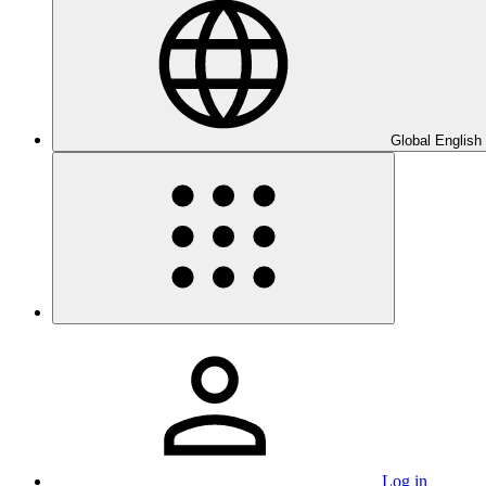
Global English
Log in