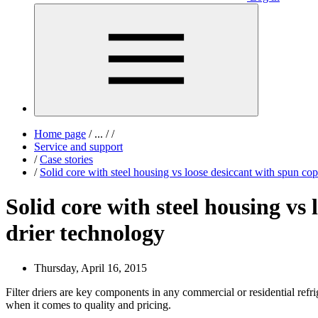
Home page
/
...
/
/
Service and support
/
Case stories
/
Solid core with steel housing vs loose desiccant with spun copp
Solid core with steel housing vs 
drier technology
Thursday, April 16, 2015
Filter driers are key components in any commercial or residential refrig
when it comes to quality and pricing.