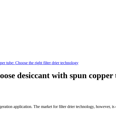
er tube: Choose the right filter drier technology
loose desiccant with spun copper 
eration application. The market for filter drier technology, however, is 