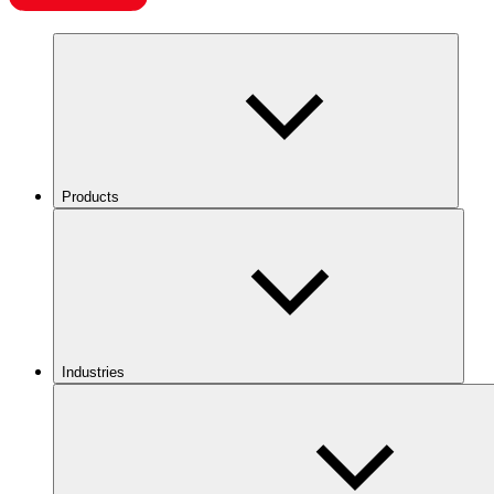
Products
Industries