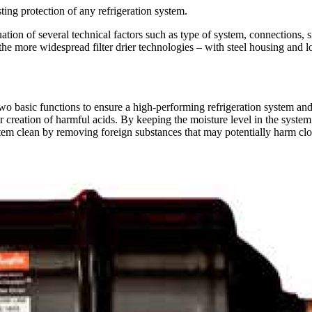
asting protection of any refrigeration system.
luation of several technical factors such as type of system, connections, s
f the more widespread filter drier technologies – with steel housing and 
 two basic functions to ensure a high-performing refrigeration system and 
 creation of harmful acids. By keeping the moisture level in the system 
ystem clean by removing foreign substances that may potentially harm clos