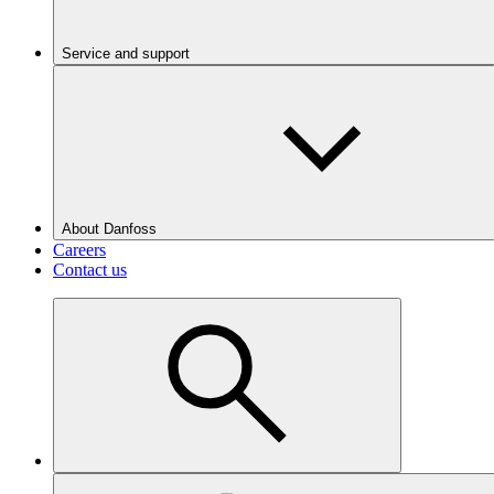
Service and support
About Danfoss
Careers
Contact us