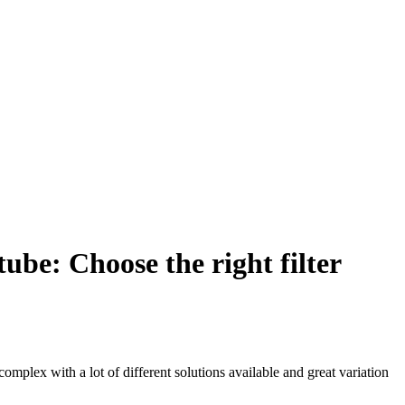
tube: Choose the right filter
complex with a lot of different solutions available and great variation