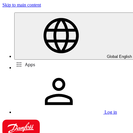
Skip to main content
Global English
Apps
Log in