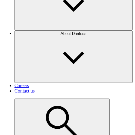
About Danfoss
Careers
Contact us