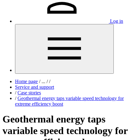
Log in
Home page
/
...
/
/
Service and support
/
Case stories
/
Geothermal energy taps variable speed technology for
extreme efficiency boost
Geothermal energy taps
variable speed technology for