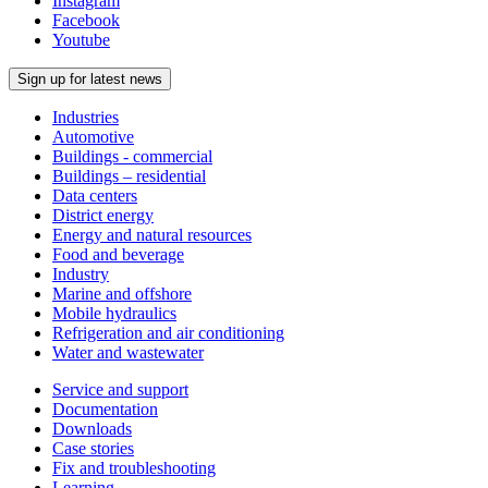
Instagram
Facebook
Youtube
Sign up for latest news
Industries
Automotive
Buildings - commercial
Buildings – residential
Data centers
District energy
Energy and natural resources
Food and beverage
Industry
Marine and offshore
Mobile hydraulics
Refrigeration and air conditioning
Water and wastewater
Service and support
Documentation
Downloads
Case stories
Fix and troubleshooting
Learning