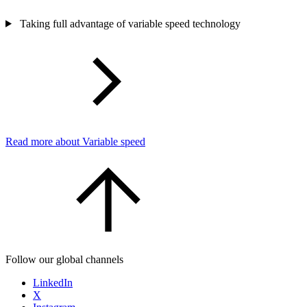
Taking full advantage of variable speed technology
Read more about Variable speed
Follow our global channels
LinkedIn
X