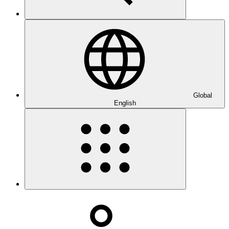
Global
English