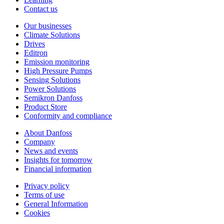
Contact us
Our businesses
Climate Solutions
Drives
Editron
Emission monitoring
High Pressure Pumps
Sensing Solutions
Power Solutions
Semikron Danfoss
Product Store
Conformity and compliance
About Danfoss
Company
News and events
Insights for tomorrow
Financial information
Privacy policy
Terms of use
General Information
Cookies