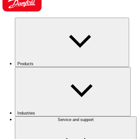
Products
Industries
Service and support