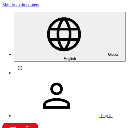
Skip to main content
Global
English
Log in