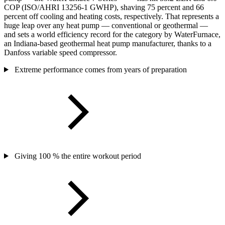
COP (ISO/AHRI 13256-1 GWHP), shaving 75 percent and 66
percent off cooling and heating costs, respectively. That represents a
huge leap over any heat pump — conventional or geothermal —
and sets a world efficiency record for the category by WaterFurnace,
an Indiana-based geothermal heat pump manufacturer, thanks to a
Danfoss variable speed compressor.
Extreme performance comes from years of preparation
Giving 100 % the entire workout period