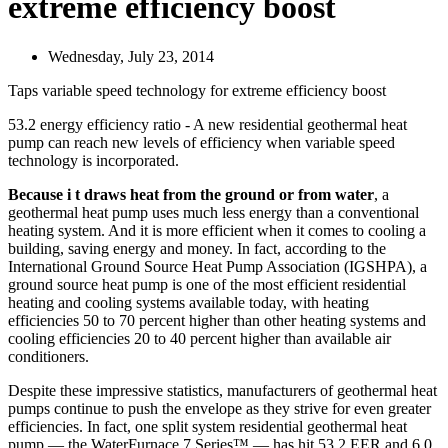
extreme efficiency boost
Wednesday, July 23, 2014
Taps variable speed technology for extreme efficiency boost
53.2 energy efficiency ratio - A new residential geothermal heat
pump can reach new levels of efficiency when variable speed
technology is incorporated.
Because i t draws heat from the ground or from water
, a
geothermal heat pump uses much less energy than a conventional
heating system. And it is more efficient when it comes to cooling a
building, saving energy and money. In fact, according to the
International Ground Source Heat Pump Association (IGSHPA), a
ground source heat pump is one of the most efficient residential
heating and cooling systems available today, with heating
efficiencies 50 to 70 percent higher than other heating systems and
cooling efficiencies 20 to 40 percent higher than available air
conditioners.
Despite these impressive statistics, manufacturers of geothermal heat
pumps continue to push the envelope as they strive for even greater
efficiencies. In fact, one split system residential geothermal heat
pump — the WaterFurnace 7 Series™ — has hit 53.2 EER and 6.0