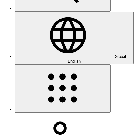
Global
English