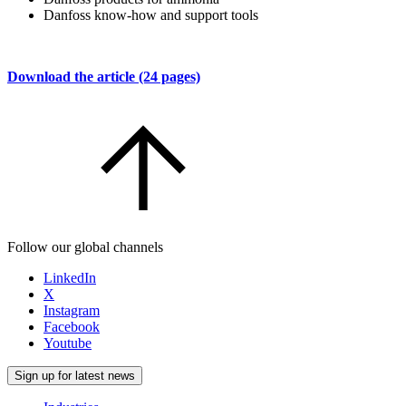
Danfoss know-how and support tools
Download the article (24 pages)
Follow our global channels
LinkedIn
X
Instagram
Facebook
Youtube
Sign up for latest news