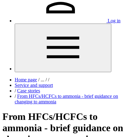
Log in
Home page
/
...
/
/
Service and support
/
Case stories
/
From HFCs/HCFCs to ammonia - brief guidance on
changing to ammonia
From HFCs/HCFCs to
ammonia - brief guidance on