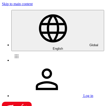
Skip to main content
Global
English
Log in