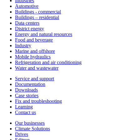
Industries
Automotive
Buildings - commercial
Buildings – residential
Data centers
District energy
Energy and natural resources
Food and beverage
Industry
Marine and offshore
Mobile hydraulics
Refrigeration and air conditioning
Water and wastewater
Service and support
Documentation
Downloads
Case stories
Fix and troubleshooting
Learning
Contact us
Our businesses
Climate Solutions
Drives
Editron