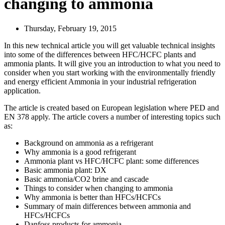
changing to ammonia
Thursday, February 19, 2015
In this new technical article you will get valuable technical insights
into some of the differences between HFC/HCFC plants and
ammonia plants. It will give you an introduction to what you need to
consider when you start working with the environmentally friendly
and energy efficient Ammonia in your industrial refrigeration
application.
The article is created based on European legislation where PED and
EN 378 apply. The article covers a number of interesting topics such
as:
Background on ammonia as a refrigerant
Why ammonia is a good refrigerant
Ammonia plant vs HFC/HCFC plant: some differences
Basic ammonia plant: DX
Basic ammonia/CO2 brine and cascade
Things to consider when changing to ammonia
Why ammonia is better than HFCs/HCFCs
Summary of main differences between ammonia and
HFCs/HCFCs
Danfoss products for ammonia