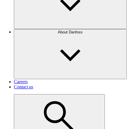
About Danfoss
Careers
Contact us