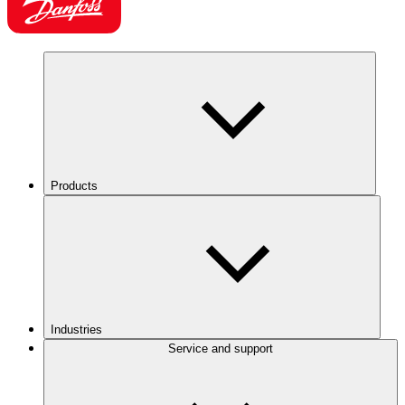
Products
Industries
Service and support