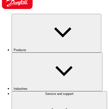
Products
Industries
Service and support