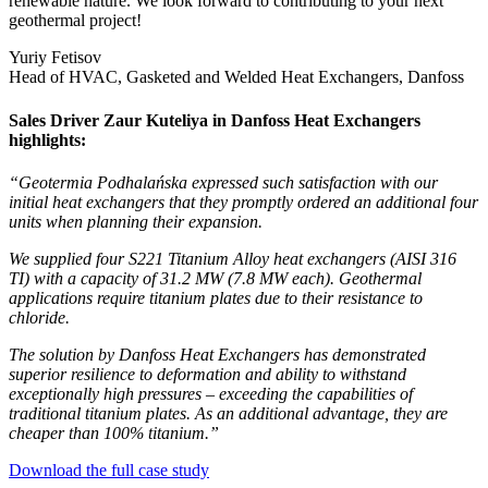
renewable nature. We look forward to contributing to your next
geothermal project!
Yuriy Fetisov
Head of HVAC, Gasketed and Welded Heat Exchangers, Danfoss
Sales Driver Zaur Kuteliya in Danfoss Heat Exchangers
highlights:
“Geotermia Podhalańska expressed such satisfaction with our
initial heat exchangers that they promptly ordered an additional four
units when planning their expansion.
We supplied four S221 Titanium Alloy heat exchangers (AISI 316
TI) with a capacity of 31.2 MW (7.8 MW each). Geothermal
applications require titanium plates due to their resistance to
chloride.
The solution by Danfoss Heat Exchangers has demonstrated
superior resilience to deformation and ability to withstand
exceptionally high pressures – exceeding the capabilities of
traditional titanium plates. As an additional advantage, they are
cheaper than 100% titanium.”
Download the full case study