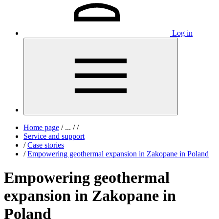
Log in
Home page
/
...
/
/
Service and support
/
Case stories
/
Empowering geothermal expansion in Zakopane in Poland
Empowering geothermal
expansion in Zakopane in
Poland