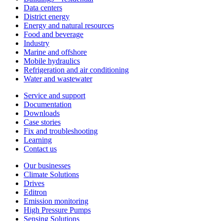
Data centers
District energy
Energy and natural resources
Food and beverage
Industry
Marine and offshore
Mobile hydraulics
Refrigeration and air conditioning
Water and wastewater
Service and support
Documentation
Downloads
Case stories
Fix and troubleshooting
Learning
Contact us
Our businesses
Climate Solutions
Drives
Editron
Emission monitoring
High Pressure Pumps
Sensing Solutions