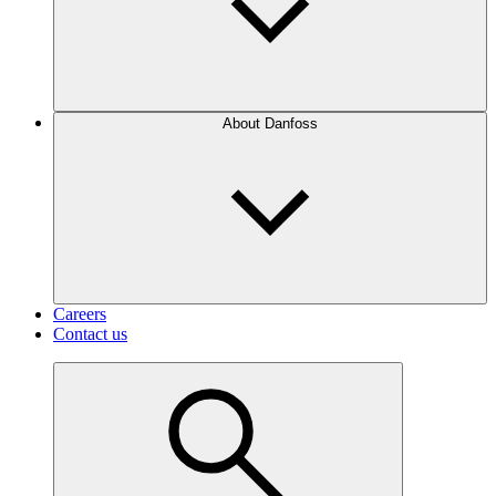
About Danfoss
Careers
Contact us