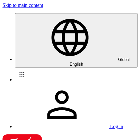
Skip to main content
Global
English
Log in