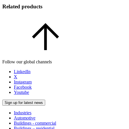
Related products
Follow our global channels
LinkedIn
X
Instagram
Facebook
Youtube
Sign up for latest news
Industries
Automotive
Buildings - commercial
Buildings – residential