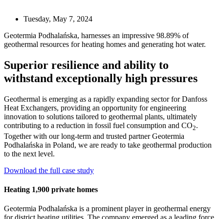
Tuesday, May 7, 2024
Geotermia Podhalańska, harnesses an impressive 98.89% of
geothermal resources for heating homes and generating hot water.
Superior resilience and ability to
withstand exceptionally high pressures
Geothermal is emerging as a rapidly expanding sector for Danfoss
Heat Exchangers, providing an opportunity for engineering
innovation to solutions tailored to geothermal plants, ultimately
contributing to a reduction in fossil fuel consumption and CO
.
2
Together with our long-term and trusted partner Geotermia
Podhalańska in Poland, we are ready to take geothermal production
to the next level.
Download the full case study
Heating 1,900 private homes
Geotermia Podhalańska is a prominent player in geothermal energy
for district heating utilities. The company emerged as a leading force