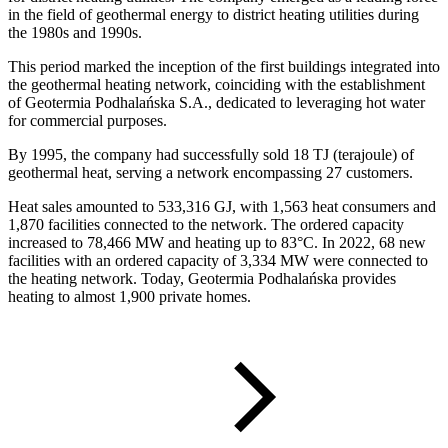
in the field of geothermal energy to district heating utilities during
the 1980s and 1990s.
This period marked the inception of the first buildings integrated into
the geothermal heating network, coinciding with the establishment
of Geotermia Podhalańska S.A., dedicated to leveraging hot water
for commercial purposes.
By 1995, the company had successfully sold 18 TJ (terajoule) of
geothermal heat, serving a network encompassing 27 customers.
Heat sales amounted to 533,316 GJ, with 1,563 heat consumers and
1,870 facilities connected to the network. The ordered capacity
increased to 78,466 MW and heating up to 83°C. In 2022, 68 new
facilities with an ordered capacity of 3,334 MW were connected to
the heating network. Today, Geotermia Podhalańska provides
heating to almost 1,900 private homes.