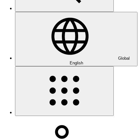
Global
English