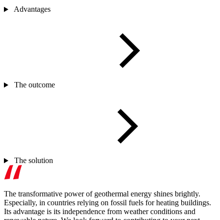
Advantages
The outcome
The solution
The transformative power of geothermal energy shines brightly.
Especially, in countries relying on fossil fuels for heating buildings.
Its advantage is its independence from weather conditions and