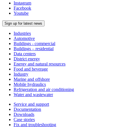
Instagram
Facebook
Youtube
Sign up for latest news
Industries
Automotive
Buildings - commercial
Buildings – residential
Data centers
District energy
Energy and natural resources
Food and beverage
Industry
Marine and offshore
Mobile hydraulics
Refrigeration and air conditioning
Water and wastewater
Service and support
Documentation
Downloads
Case stories
Fix and troubleshooting