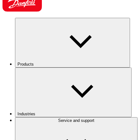
Products
Industries
Service and support