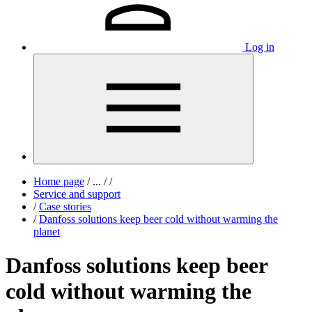
Log in
Home page
/
...
/
/
Service and support
/
Case stories
/
Danfoss solutions keep beer cold without warming the
planet
Danfoss solutions keep beer
cold without warming the