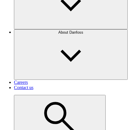
About Danfoss
Careers
Contact us