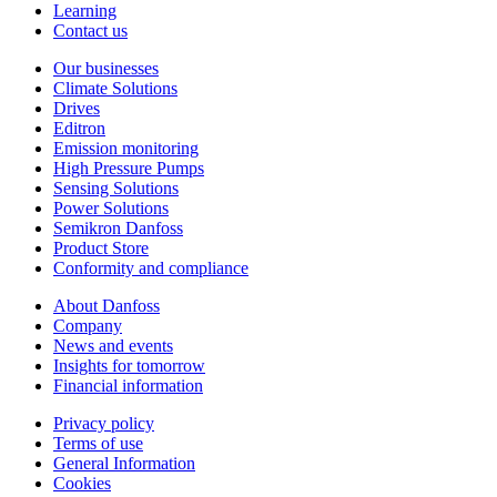
Learning
Contact us
Our businesses
Climate Solutions
Drives
Editron
Emission monitoring
High Pressure Pumps
Sensing Solutions
Power Solutions
Semikron Danfoss
Product Store
Conformity and compliance
About Danfoss
Company
News and events
Insights for tomorrow
Financial information
Privacy policy
Terms of use
General Information
Cookies