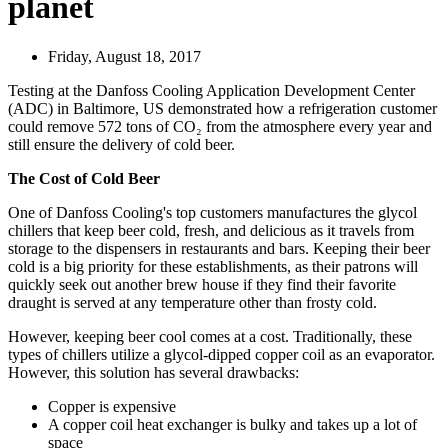
planet
Friday, August 18, 2017
Testing at the Danfoss Cooling Application Development Center
(ADC) in Baltimore, US demonstrated how a refrigeration customer
could remove 572 tons of CO₂ from the atmosphere every year and
still ensure the delivery of cold beer.
The Cost of Cold Beer
One of Danfoss Cooling's top customers manufactures the glycol
chillers that keep beer cold, fresh, and delicious as it travels from
storage to the dispensers in restaurants and bars. Keeping their beer
cold is a big priority for these establishments, as their patrons will
quickly seek out another brew house if they find their favorite
draught is served at any temperature other than frosty cold.
However, keeping beer cool comes at a cost. Traditionally, these
types of chillers utilize a glycol-dipped copper coil as an evaporator.
However, this solution has several drawbacks:
Copper is expensive
A copper coil heat exchanger is bulky and takes up a lot of
space