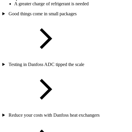
A greater charge of refrigerant is needed
Good things come in small packages
Testing in Danfoss ADC tipped the scale
Reduce your costs with Danfoss heat exchangers