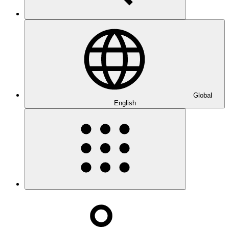
Global
English