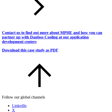
Contact us to find out more about MPHE and how you can
partner up with Danfoss Cooling at our application
development centers
Download this case study as PDF
Follow our global channels
LinkedIn
X