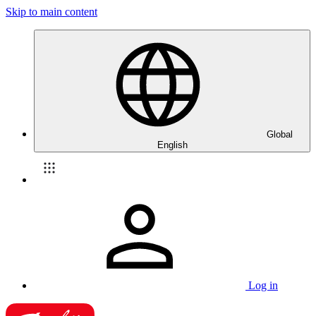
Skip to main content
Global
English
Log in