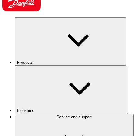
Products
Industries
Service and support