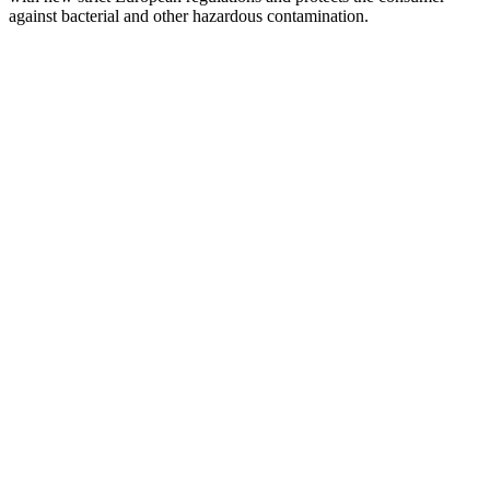
against bacterial and other hazardous contamination.