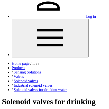
Log in
Home page
/
...
/
/
Products
/
Sensing Solutions
/
Valves
/
Solenoid valves
/
Industrial solenoid valves
/
Solenoid valves for drinking water
Solenoid valves for drinking