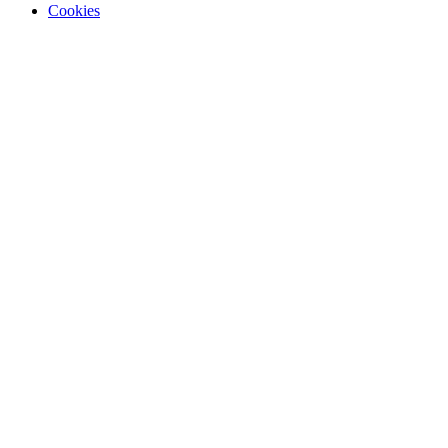
Cookies