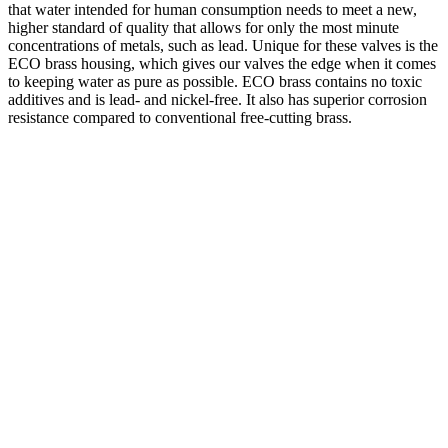
that water intended for human consumption needs to meet a new,
higher standard of quality that allows for only the most minute
concentrations of metals, such as lead. Unique for these valves is the
ECO brass housing, which gives our valves the edge when it comes
to keeping water as pure as possible. ECO brass contains no toxic
additives and is lead- and nickel-free. It also has superior corrosion
resistance compared to conventional free-cutting brass.