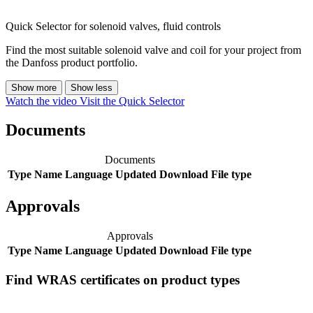
Quick Selector for solenoid valves, fluid controls
Find the most suitable solenoid valve and coil for your project from
the Danfoss product portfolio.
Show more
Show less
Watch the video
Visit the Quick Selector
Documents
Documents
Type
Name
Language
Updated
Download
File type
Approvals
Approvals
Type
Name
Language
Updated
Download
File type
Find WRAS certificates on product types