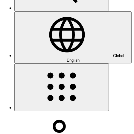
Global
English