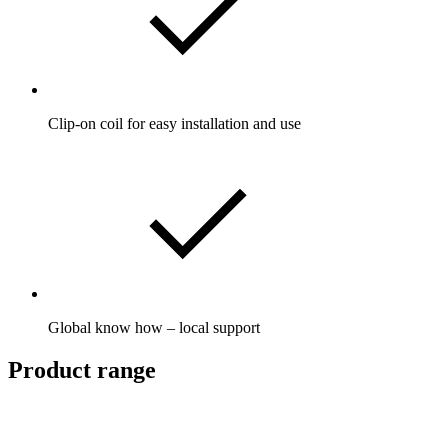
Clip-on coil for easy installation and use
Global know how – local support
Product range