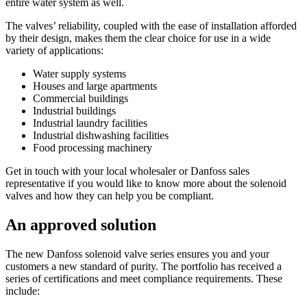
entire water system as well.
The valves’ reliability, coupled with the ease of installation afforded
by their design, makes them the clear choice for use in a wide
variety of applications:
Water supply systems
Houses and large apartments
Commercial buildings
Industrial buildings
Industrial laundry facilities
Industrial dishwashing facilities
Food processing machinery
Get in touch with your local wholesaler or Danfoss sales
representative if you would like to know more about the solenoid
valves and how they can help you be compliant.
An approved solution
The new Danfoss solenoid valve series ensures you and your
customers a new standard of purity. The portfolio has received a
series of certifications and meet compliance requirements. These
include: