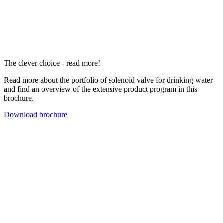
The clever choice - read more!
Read more about the portfolio of solenoid valve for drinking water
and find an overview of the extensive product program in this
brochure.
Download brochure