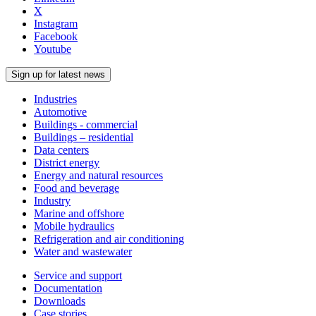
X
Instagram
Facebook
Youtube
Sign up for latest news
Industries
Automotive
Buildings - commercial
Buildings – residential
Data centers
District energy
Energy and natural resources
Food and beverage
Industry
Marine and offshore
Mobile hydraulics
Refrigeration and air conditioning
Water and wastewater
Service and support
Documentation
Downloads
Case stories