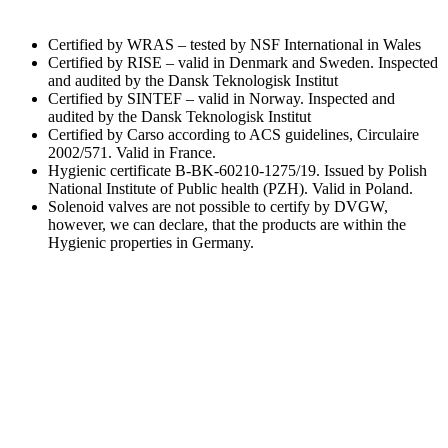
Certified by WRAS – tested by NSF International in Wales
Certified by RISE – valid in Denmark and Sweden. Inspected
and audited by the Dansk Teknologisk Institut
Certified by SINTEF – valid in Norway. Inspected and
audited by the Dansk Teknologisk Institut
Certified by Carso according to ACS guidelines, Circulaire
2002/571. Valid in France.
Hygienic certificate B-BK-60210-1275/19. Issued by Polish
National Institute of Public health (PZH). Valid in Poland.
Solenoid valves are not possible to certify by DVGW,
however, we can declare, that the products are within the
Hygienic properties in Germany.