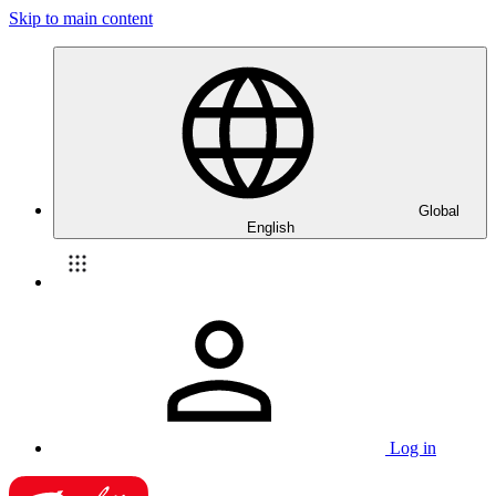
Skip to main content
Global
English
Log in