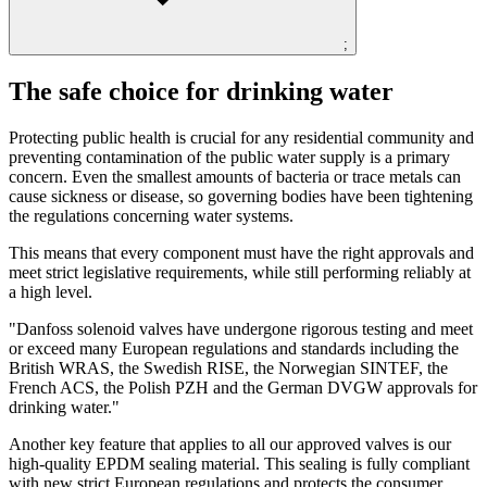
;
The safe choice for drinking water
Protecting public health is crucial for any residential community and
preventing contamination of the public water supply is a primary
concern. Even the smallest amounts of bacteria or trace metals can
cause sickness or disease, so governing bodies have been tightening
the regulations concerning water systems.
This means that every component must have the right approvals and
meet strict legislative requirements, while still performing reliably at
a high level.
"Danfoss solenoid valves have undergone rigorous testing and meet
or exceed many European regulations and standards including the
British WRAS, the Swedish RISE, the Norwegian SINTEF, the
French ACS, the Polish PZH and the German DVGW approvals for
drinking water."
Another key feature that applies to all our approved valves is our
high-quality EPDM sealing material. This sealing is fully compliant
with new strict European regulations and protects the consumer