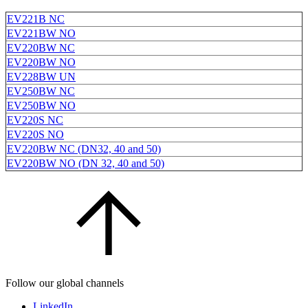
EV221B NC
EV221BW NO
EV220BW NC
EV220BW NO
EV228BW UN
EV250BW NC
EV250BW NO
EV220S NC
EV220S NO
EV220BW NC (DN32, 40 and 50)
EV220BW NO (DN 32, 40 and 50)
Follow our global channels
LinkedIn