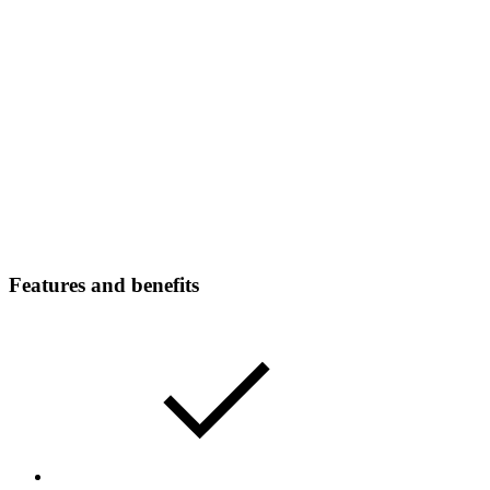
Features and benefits