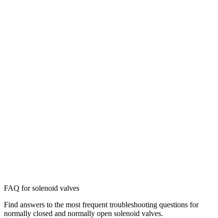
FAQ for solenoid valves
Find answers to the most frequent troubleshooting questions for
normally closed and normally open solenoid valves.