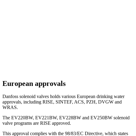
European approvals
Danfoss solenoid valves holds various European drinking water
approvals, including RISE, SINTEF, ACS, PZH, DVGW and
WRAS.
The EV220BW, EV221BW, EV228BW and EV250BW solenoid
valve programs are RISE approved.
This approval complies with the 98/83/EC Directive, which states