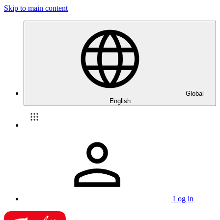
Skip to main content
Global
English
Log in