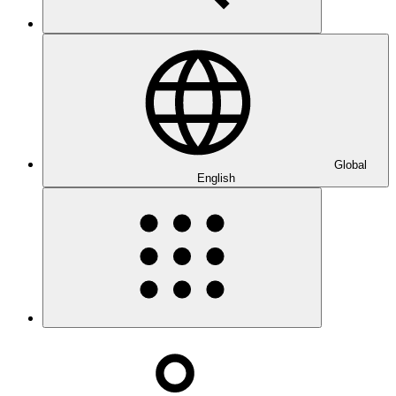
Global
English