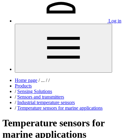
Log in
Home page
/
...
/
/
Products
/
Sensing Solutions
/
Sensors and transmitters
/
Industrial temperature sensors
/
Temperature sensors for marine applications
Temperature sensors for
marine applications