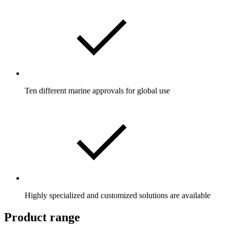
Ten different marine approvals for global use
Highly specialized and customized solutions are available
Product range