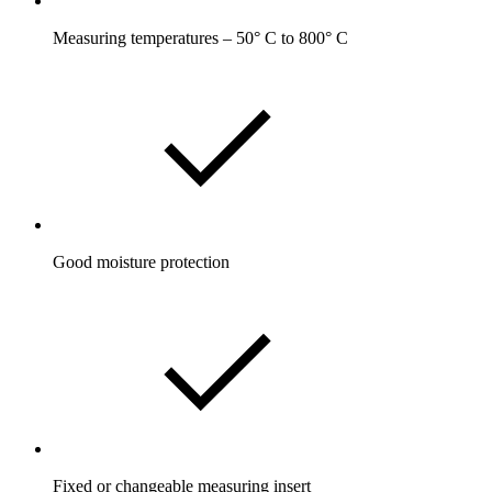
Measuring temperatures – 50° C to 800° C
Good moisture protection
Fixed or changeable measuring insert