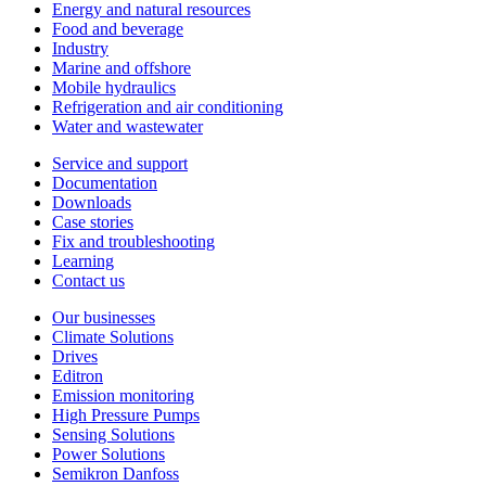
Energy and natural resources
Food and beverage
Industry
Marine and offshore
Mobile hydraulics
Refrigeration and air conditioning
Water and wastewater
Service and support
Documentation
Downloads
Case stories
Fix and troubleshooting
Learning
Contact us
Our businesses
Climate Solutions
Drives
Editron
Emission monitoring
High Pressure Pumps
Sensing Solutions
Power Solutions
Semikron Danfoss