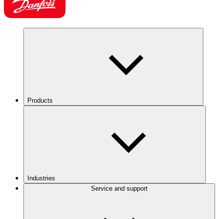
Products
Industries
Service and support