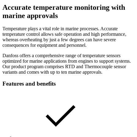
Accurate temperature monitoring with
marine approvals
Temperature plays a vital role in marine processes. Accurate
temperature control allows safe operation and high performance,
whereas overheating by just a few degrees can have severe
consequences for equipment and personnel.
Danfoss offers a comprehensive range of temperature sensors
optimized for marine applications from engines to support systems.
Our product program comprises RTD and Thermocouple sensor
variants and comes with up to ten marine approvals.
Features and benefits