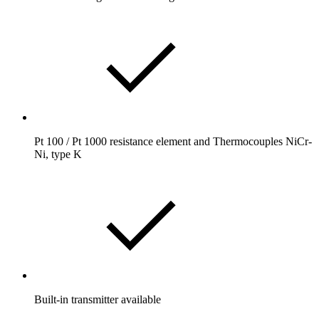
Pt 100 / Pt 1000 resistance element and Thermocouples NiCr-
Ni, type K
Built-in transmitter available