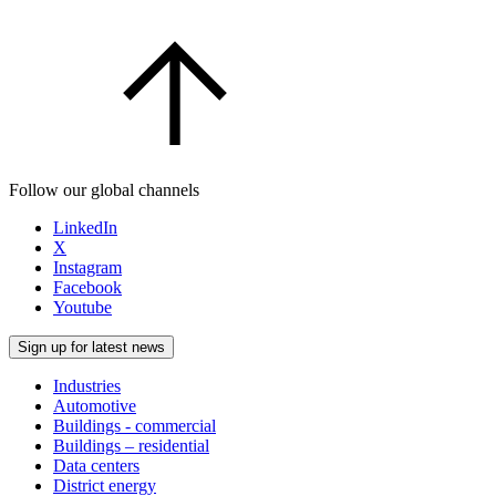
Follow our global channels
LinkedIn
X
Instagram
Facebook
Youtube
Sign up for latest news
Industries
Automotive
Buildings - commercial
Buildings – residential
Data centers
District energy