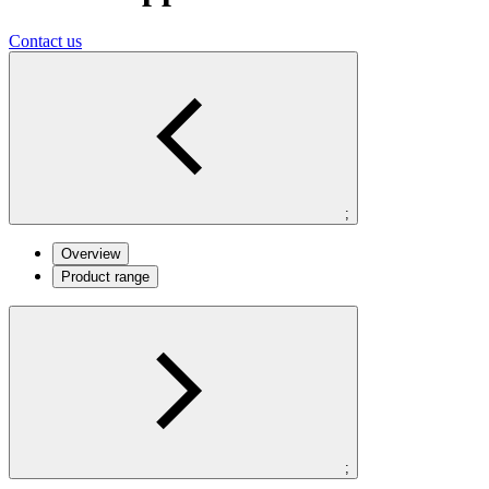
Contact us
;
Overview
Product range
;