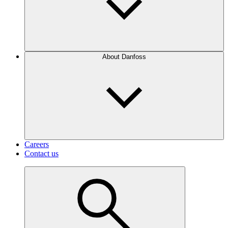
About Danfoss
Careers
Contact us