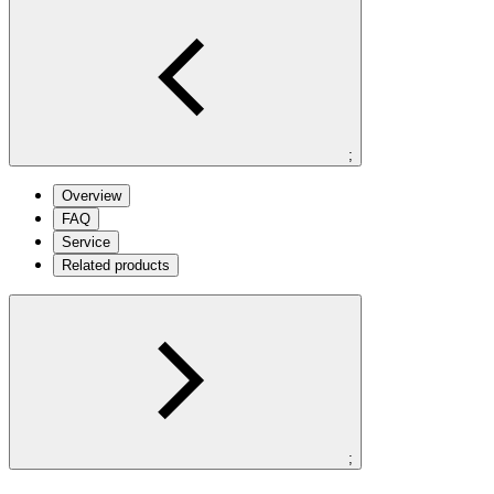
;
Overview
FAQ
Service
Related products
;