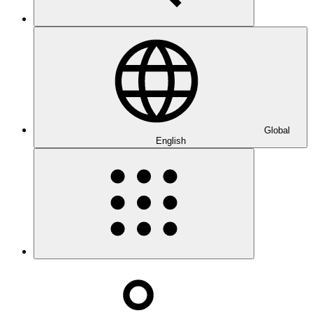
Global
English