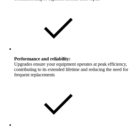
Performance and reliability:
Upgrades ensure your equipment operates at peak efficiency,
contributing to its extended lifetime and reducing the need for
frequent replacements