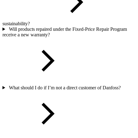
sustainability?
Will products repaired under the Fixed-Price Repair Program
receive a new warranty?
What should I do if I’m not a direct customer of Danfoss?