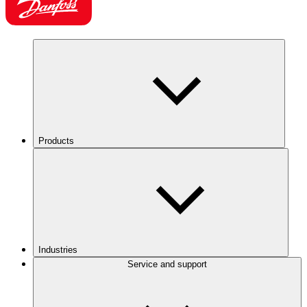
Products
Industries
Service and support