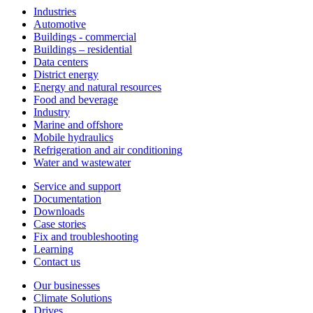
Industries
Automotive
Buildings - commercial
Buildings – residential
Data centers
District energy
Energy and natural resources
Food and beverage
Industry
Marine and offshore
Mobile hydraulics
Refrigeration and air conditioning
Water and wastewater
Service and support
Documentation
Downloads
Case stories
Fix and troubleshooting
Learning
Contact us
Our businesses
Climate Solutions
Drives