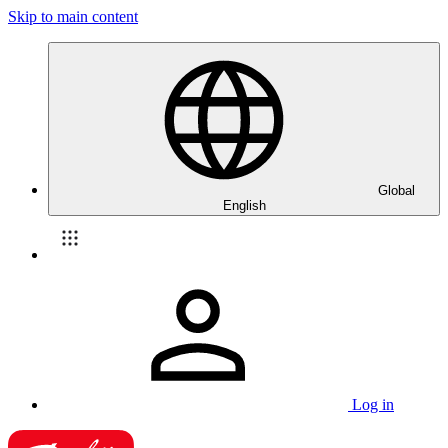
Skip to main content
Global
English
Log in