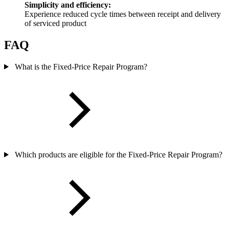
Simplicity and efficiency:
Experience reduced cycle times between receipt and delivery
of serviced product
FAQ
What is the Fixed-Price Repair Program?
Which products are eligible for the Fixed-Price Repair Program?