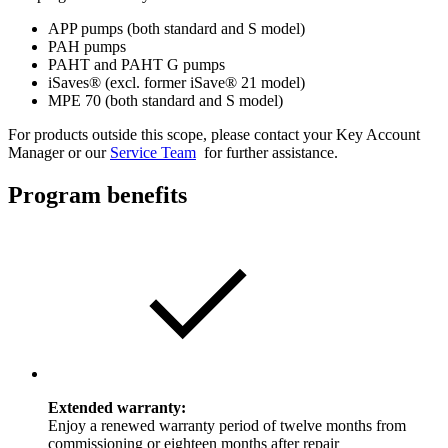
APP pumps (both standard and S model)
PAH pumps
PAHT and PAHT G pumps
iSaves®
(excl. former
iSave®
21 model)
MPE 70 (both standard and S model)
For products outside this scope, please contact your Key Account
Manager or our
Service Team
for further assistance.
Program benefits
Extended warranty:
Enjoy a renewed warranty period of twelve months from
commissioning or eighteen months after repair