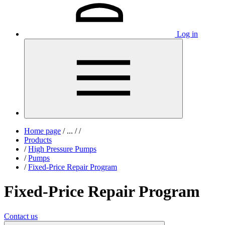
Log in
Home page
/
...
/
/
Products
/
High Pressure Pumps
/
Pumps
/
Fixed-Price Repair Program
Fixed-Price Repair Program
Contact us