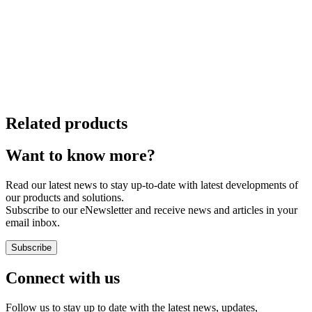
Related products
Want to know more?
Read our latest news to stay up-to-date with latest developments of
our products and solutions.
Subscribe to our eNewsletter and receive news and articles in your
email inbox.
Subscribe
Connect with us
Follow us to stay up to date with the latest news, updates,