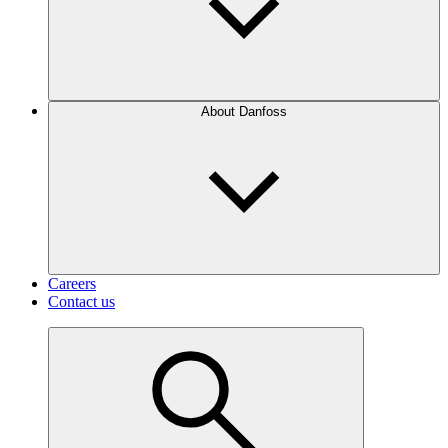
About Danfoss
Careers
Contact us