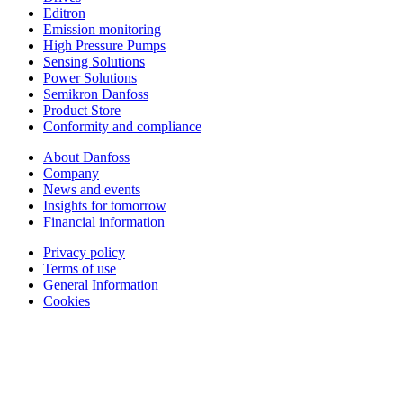
Editron
Emission monitoring
High Pressure Pumps
Sensing Solutions
Power Solutions
Semikron Danfoss
Product Store
Conformity and compliance
About Danfoss
Company
News and events
Insights for tomorrow
Financial information
Privacy policy
Terms of use
General Information
Cookies