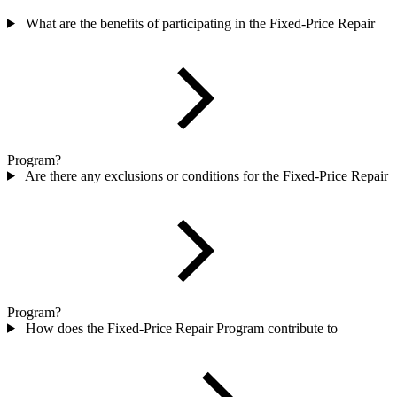
What are the benefits of participating in the Fixed-Price Repair
Program?
Are there any exclusions or conditions for the Fixed-Price Repair
Program?
How does the Fixed-Price Repair Program contribute to