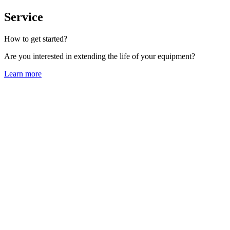
Service
How to get started?
Are you interested in extending the life of your equipment?
Learn more