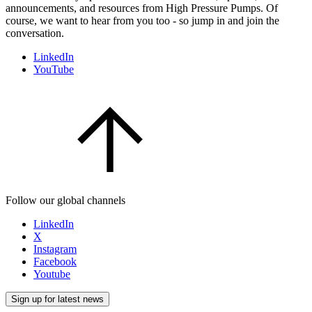
announcements, and resources from High Pressure Pumps. Of
course, we want to hear from you too - so jump in and join the
conversation.
LinkedIn
YouTube
Follow our global channels
LinkedIn
X
Instagram
Facebook
Youtube
Sign up for latest news