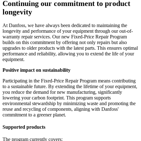
Continuing our commitment to product
longevity
At Danfoss, we have always been dedicated to maintaining the
longevity and performance of your equipment through our out-of-
warranty repair services. Our new Fixed-Price Repair Program
builds on this commitment by offering not only repairs but also
upgrades to older products with the latest parts. This ensures optimal
performance and reliability, allowing you to extend the life of your
equipment.
Positive impact on sustainability
Participating in the Fixed-Price Repair Program means contributing
to a sustainable future. By extending the lifetime of your equipment,
you reduce the demand for new manufacturing, significantly
lowering your carbon footprint. This program supports
environmental stewardship by minimizing waste and promoting the
reuse and recycling of components, aligning with Danfoss'
commitment to a greener planet.
Supported products
The program currently covers: