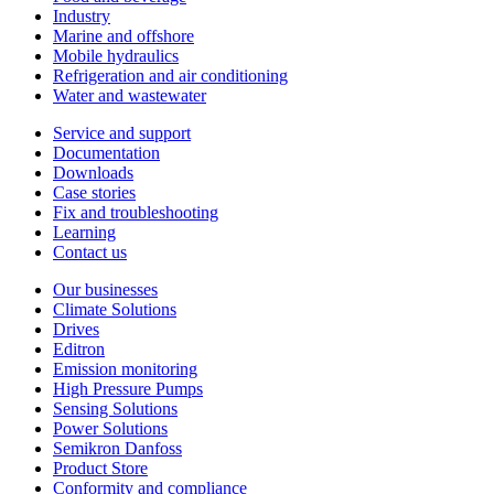
Industry
Marine and offshore
Mobile hydraulics
Refrigeration and air conditioning
Water and wastewater
Service and support
Documentation
Downloads
Case stories
Fix and troubleshooting
Learning
Contact us
Our businesses
Climate Solutions
Drives
Editron
Emission monitoring
High Pressure Pumps
Sensing Solutions
Power Solutions
Semikron Danfoss
Product Store
Conformity and compliance