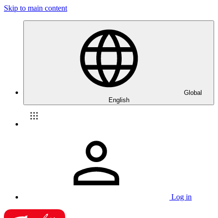
Skip to main content
Global
English
Log in