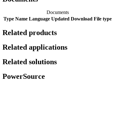
Documents
Type
Name
Language
Updated
Download
File type
Related products
Related applications
Related solutions
PowerSource