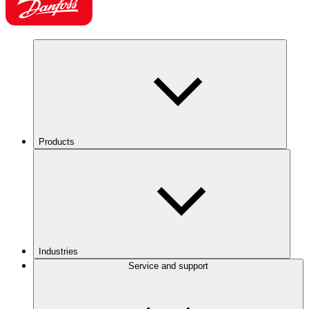
Products
Industries
Service and support