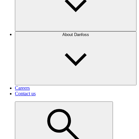
About Danfoss
Careers
Contact us