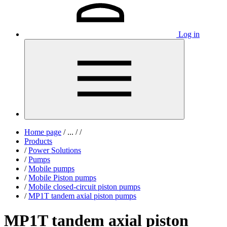
Log in
Home page
/
...
/
/
Products
/
Power Solutions
/
Pumps
/
Mobile pumps
/
Mobile Piston pumps
/
Mobile closed-circuit piston pumps
/
MP1T tandem axial piston pumps
MP1T tandem axial piston