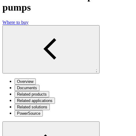
pumps
Where to buy
;
Overview
Documents
Related products
Related applications
Related solutions
PowerSource