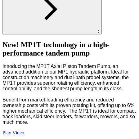
;
New! MP1T technology in a high-
performance tandem pump
Introducing the MP1T Axial Piston Tandem Pump, an
advanced addition to our MP1 hydraulic platform. Ideal for
construction machinery and dual-path propel systems, the
MP1T provides superior rotating efficiency, enhanced
controllability, and the shortest pump length in its class.
Benefit from market-leading efficiency and reduced
ownership costs with its proven rotating kit, offering up to 6%
higher mechanical efficiency. The MP1T is ideal for compact
track loaders, skid steer loaders, forwarders, mowers, and so
much more.
Play Video