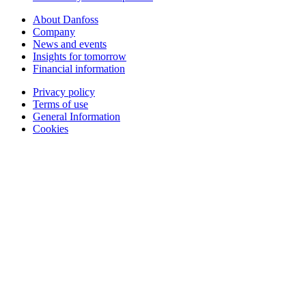
About Danfoss
Company
News and events
Insights for tomorrow
Financial information
Privacy policy
Terms of use
General Information
Cookies