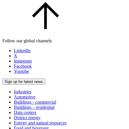
Follow our global channels
LinkedIn
X
Instagram
Facebook
Youtube
Sign up for latest news
Industries
Automotive
Buildings - commercial
Buildings – residential
Data centers
District energy
Energy and natural resources
Food and beverage