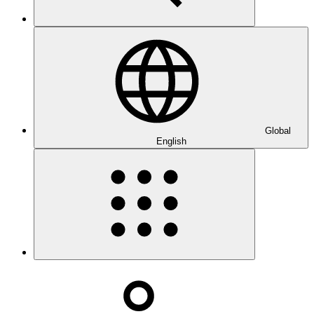
Global
English