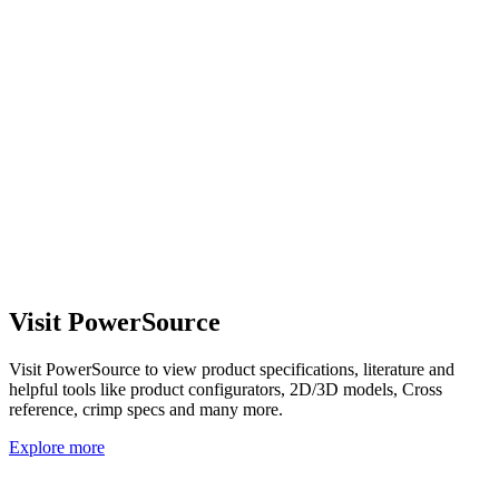
Visit PowerSource
Visit PowerSource to view product specifications, literature and
helpful tools like product configurators, 2D/3D models, Cross
reference, crimp specs and many more.
Explore more