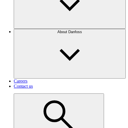
About Danfoss
Careers
Contact us