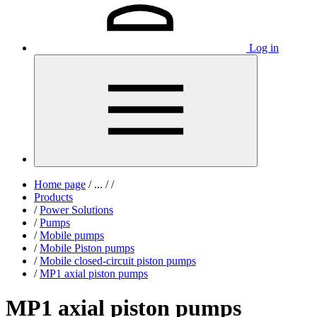
Log in
Home page
/
...
/
/
Products
/
Power Solutions
/
Pumps
/
Mobile pumps
/
Mobile Piston pumps
/
Mobile closed-circuit piston pumps
/
MP1 axial piston pumps
MP1 axial piston pumps