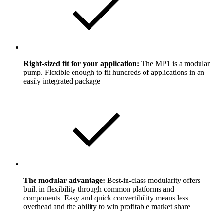
Right-sized fit for your application:
The MP1 is a modular
pump. Flexible enough to fit hundreds of applications in an
easily integrated package
The modular advantage:
Best-in-class modularity offers
built in flexibility through common platforms and
components. Easy and quick convertibility means less
overhead and the ability to win profitable market share