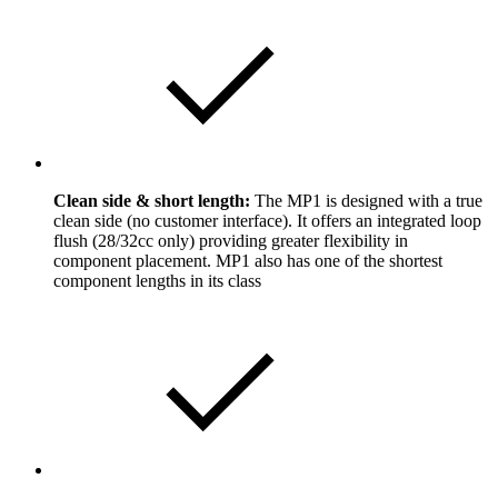
Clean side & short length:
The MP1 is designed with a true
clean side (no customer interface). It offers an integrated loop
flush (28/32cc only) providing greater flexibility in
component placement. MP1 also has one of the shortest
component lengths in its class