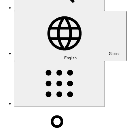
Global
English