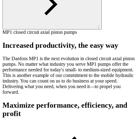
;
MP1 closed circuit axial piston pumps
Increased productivity, the easy way
The Danfoss MP1 is the next evolution in closed circuit axial piston
pumps. No matter what industry you serve MP1 pumps offer the
performance needed for today's small- to medium-sized equipment.
This is another example of our commitment to the mobile hydraulic
industry. You can count on us to do business at your speed.
Delivering what you need, when you need it—to propel you
forward.
Maximize performance, efficiency, and
profit