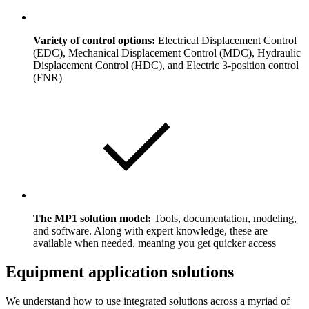
Variety of control options:
Electrical Displacement Control
(EDC), Mechanical Displacement Control (MDC), Hydraulic
Displacement Control (HDC), and Electric 3-position control
(FNR)
The MP1 solution model:
Tools, documentation, modeling,
and software. Along with expert knowledge, these are
available when needed, meaning you get quicker access
Equipment application solutions
We understand how to use integrated solutions across a myriad of