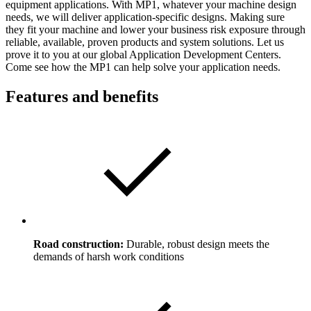
equipment applications. With MP1, whatever your machine design
needs, we will deliver application-specific designs. Making sure
they fit your machine and lower your business risk exposure through
reliable, available, proven products and system solutions. Let us
prove it to you at our global Application Development Centers.
Come see how the MP1 can help solve your application needs.
Features and benefits
Road construction:
Durable, robust design meets the
demands of harsh work conditions