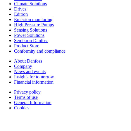
Climate Solutions
Drives
Editron
Emission monitoring
High Pressure Pumps
Sensing Solutions
Power Solutions
Semikron Danfoss
Product Store
Conformity and compliance
About Danfoss
Company
News and events
Insights for tomorrow
Financial information
Privacy policy
Terms of use
General Information
Cookies