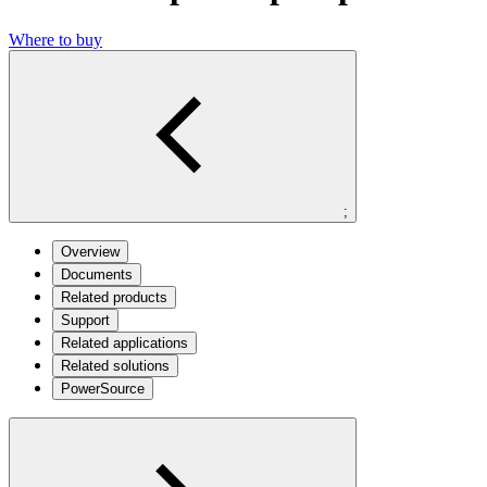
Where to buy
;
Overview
Documents
Related products
Support
Related applications
Related solutions
PowerSource