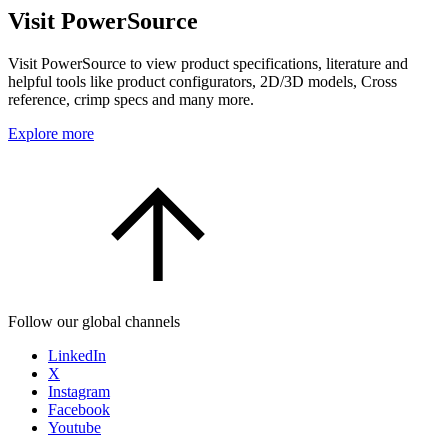
Visit PowerSource
Visit PowerSource to view product specifications, literature and
helpful tools like product configurators, 2D/3D models, Cross
reference, crimp specs and many more.
Explore more
Follow our global channels
LinkedIn
X
Instagram
Facebook
Youtube