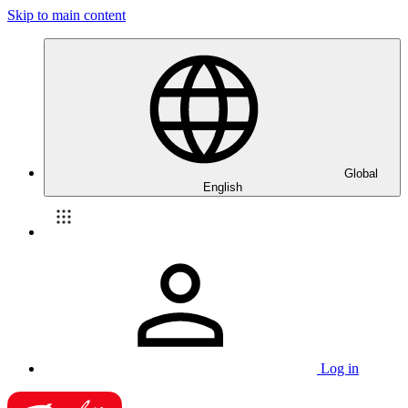
Skip to main content
Global
English
Log in