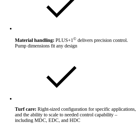
©
Material handling:
PLUS+1
delivers precision control.
Pump dimensions fit any design
Turf care:
Right-sized configuration for specific applications,
and the ability to scale to needed control capability –
including MDC, EDC, and HDC