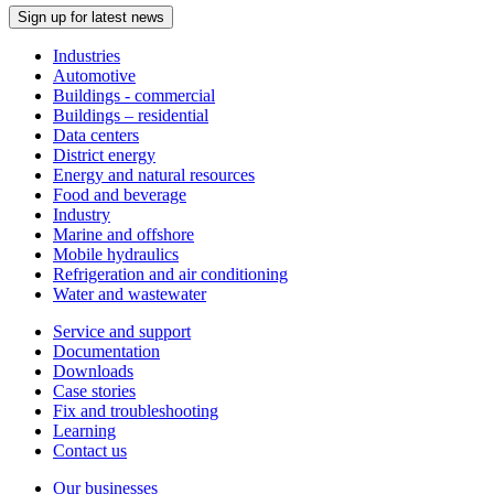
Sign up for latest news
Industries
Automotive
Buildings - commercial
Buildings – residential
Data centers
District energy
Energy and natural resources
Food and beverage
Industry
Marine and offshore
Mobile hydraulics
Refrigeration and air conditioning
Water and wastewater
Service and support
Documentation
Downloads
Case stories
Fix and troubleshooting
Learning
Contact us
Our businesses