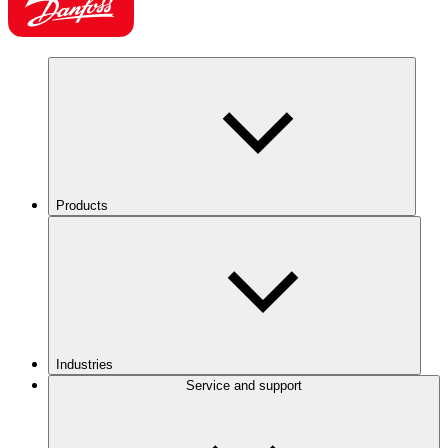
Products
Industries
Service and support