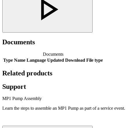
Documents
Documents
Type
Name
Language
Updated
Download
File type
Related products
Support
MP1 Pump Assembly
Learn the steps to assemble an MP1 Pump as part of a service event.