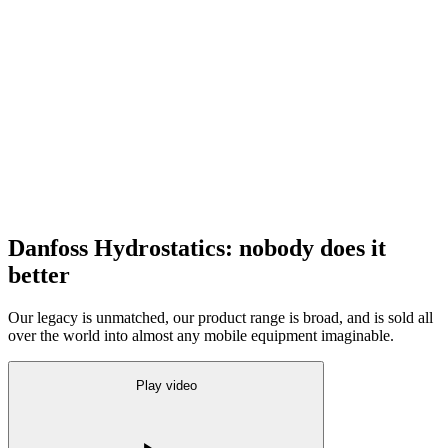
Danfoss Hydrostatics: nobody does it
better
Our legacy is unmatched, our product range is broad, and is sold all
over the world into almost any mobile equipment imaginable.
Play video