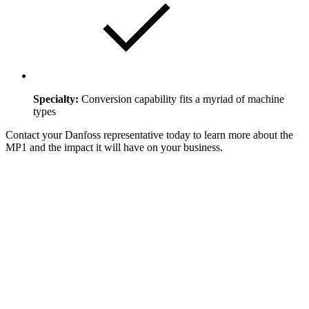
Specialty:
Conversion capability fits a myriad of machine
types
Contact your Danfoss representative today to learn more about the
MP1 and the impact it will have on your business.