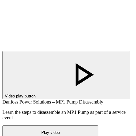
Video play button
Danfoss Power Solutions – MP1 Pump Disassembly
Learn the steps to disassemble an MP1 Pump as part of a service
event.
Play video