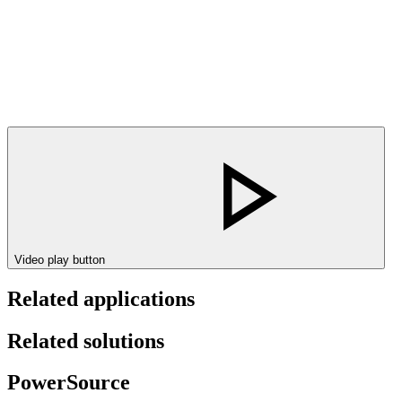
Video play button
Related applications
Related solutions
PowerSource