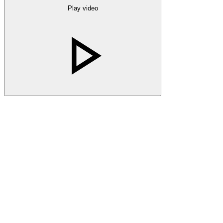
Play video