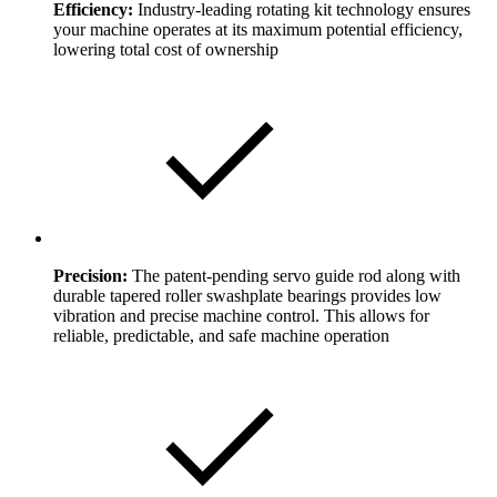
Efficiency:
Industry-leading rotating kit technology ensures
your machine operates at its maximum potential efficiency,
lowering total cost of ownership
Precision:
The patent-pending servo guide rod along with
durable tapered roller swashplate bearings provides low
vibration and precise machine control. This allows for
reliable, predictable, and safe machine operation