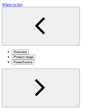
Where to buy
;
Overview
Product range
PowerSource
;