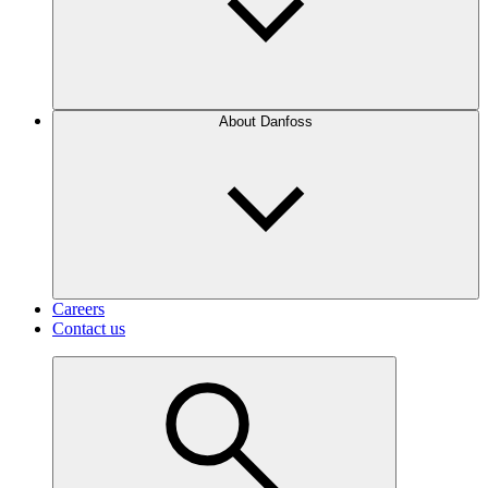
About Danfoss
Careers
Contact us