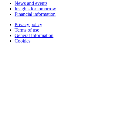
News and events
Insights for tomorrow
Financial information
Privacy policy
Terms of use
General Information
Cookies