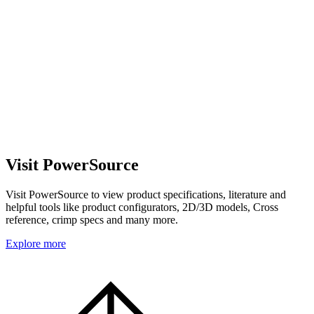
Visit PowerSource
Visit PowerSource to view product specifications, literature and
helpful tools like product configurators, 2D/3D models, Cross
reference, crimp specs and many more.
Explore more