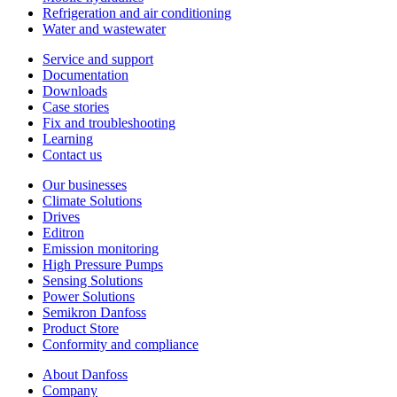
Refrigeration and air conditioning
Water and wastewater
Service and support
Documentation
Downloads
Case stories
Fix and troubleshooting
Learning
Contact us
Our businesses
Climate Solutions
Drives
Editron
Emission monitoring
High Pressure Pumps
Sensing Solutions
Power Solutions
Semikron Danfoss
Product Store
Conformity and compliance
About Danfoss
Company