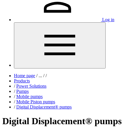
Log in
Home page
/
...
/
/
Products
/
Power Solutions
/
Pumps
/
Mobile pumps
/
Mobile Piston pumps
/
Digital Displacement® pumps
Digital Displacement® pumps