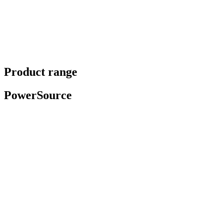
Product range
PowerSource