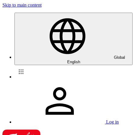
Skip to main content
Global
English
Log in