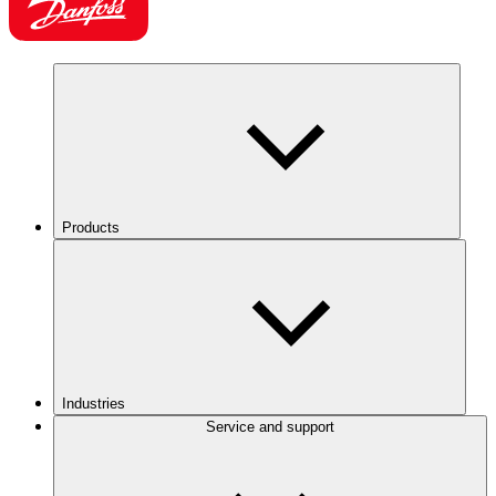
Products
Industries
Service and support