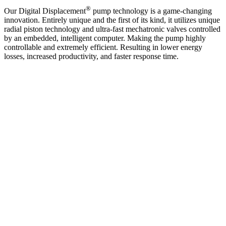
®
Our Digital Displacement
pump technology is a game-changing
innovation. Entirely unique and the first of its kind, it utilizes unique
radial piston technology and ultra-fast mechatronic valves controlled
by an embedded, intelligent computer. Making the pump highly
controllable and extremely efficient. Resulting in lower energy
losses, increased productivity, and faster response time.