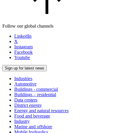
Follow our global channels
LinkedIn
X
Instagram
Facebook
Youtube
Sign up for latest news
Industries
Automotive
Buildings - commercial
Buildings – residential
Data centers
District energy
Energy and natural resources
Food and beverage
Industry
Marine and offshore
Mobile hydraulics