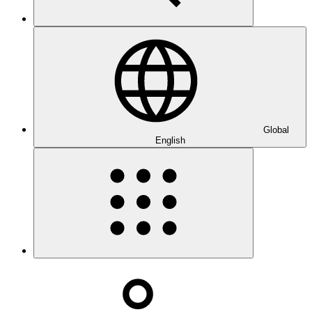
Global
English