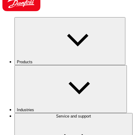
Products
Industries
Service and support