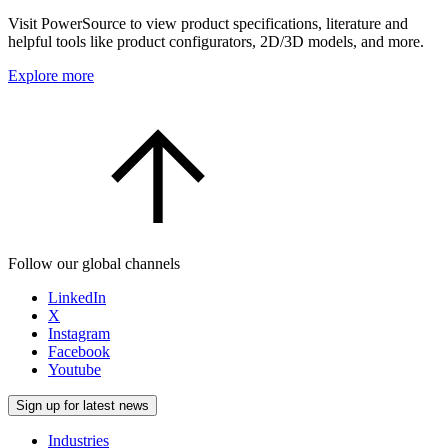
Visit PowerSource to view product specifications, literature and
helpful tools like product configurators, 2D/3D models, and more.
Explore more
Follow our global channels
LinkedIn
X
Instagram
Facebook
Youtube
Sign up for latest news
Industries