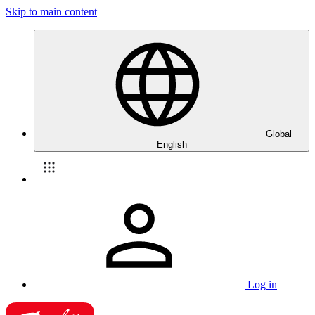
Skip to main content
Global
English
Log in