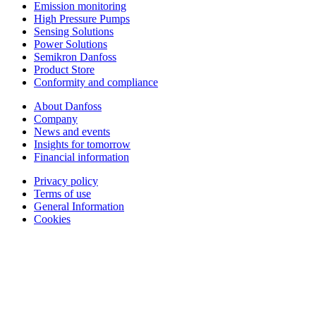
Emission monitoring
High Pressure Pumps
Sensing Solutions
Power Solutions
Semikron Danfoss
Product Store
Conformity and compliance
About Danfoss
Company
News and events
Insights for tomorrow
Financial information
Privacy policy
Terms of use
General Information
Cookies