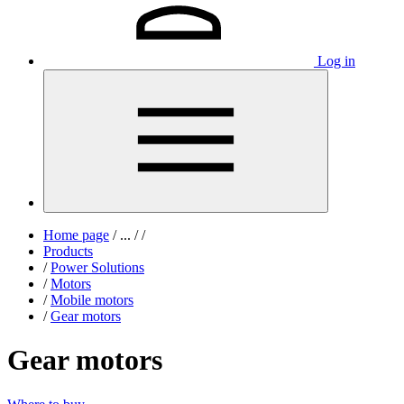
Log in
Home page
/
...
/
/
Products
/
Power Solutions
/
Motors
/
Mobile motors
/
Gear motors
Gear motors