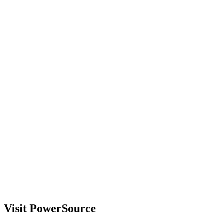
Visit PowerSource