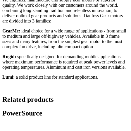
quality. We work closely with our customers around the world,
combining long-standing tradition and relentless innovation, to
deliver optimal gear products and solutions. Danfoss Gear motors
are divided into 3 families:
GearMe:
ideal choice for a wide range of applications - from small
to medium and large off-highway vehicles. Available in 3 frame
sizes and many features, from the simplest gear motor to the most
complex fan drive, including ultracompact option.
Rugid:
specifically designed for demanding mobile applications
where maximum performance is required at peak power levels and
operating temperatures. Aluminum and cast iron versions available.
Lumi:
a solid product line for standard applications.
Related products
PowerSource