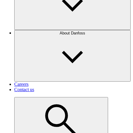
About Danfoss
Careers
Contact us