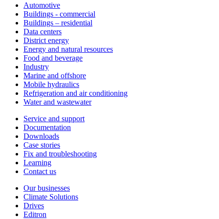
Automotive
Buildings - commercial
Buildings – residential
Data centers
District energy
Energy and natural resources
Food and beverage
Industry
Marine and offshore
Mobile hydraulics
Refrigeration and air conditioning
Water and wastewater
Service and support
Documentation
Downloads
Case stories
Fix and troubleshooting
Learning
Contact us
Our businesses
Climate Solutions
Drives
Editron