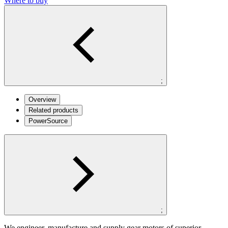
Where to buy
;
Overview
Related products
PowerSource
;
We engineer, manufacture and supply gear motors of superior