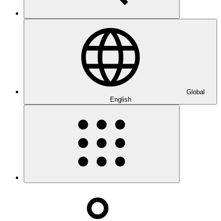
Global
English