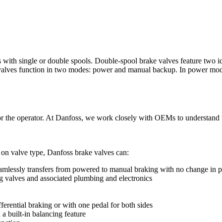
 with single or double spools. Double-spool brake valves feature two i
e valves function in two modes: power and manual backup. In power mode
or the operator. At Danfoss, we work closely with OEMs to understand w
on valve type, Danfoss brake valves can:
amlessly transfers from powered to manual braking with no change in pe
g valves and associated plumbing and electronics
fferential braking or with one pedal for both sides
 a built-in balancing feature