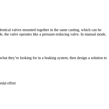
dentical valves mounted together in the same casting, which can be
, the valve operates like a pressure-reducing valve. In manual mode,
hat they’re looking for in a braking system, then design a solution to
dal effort