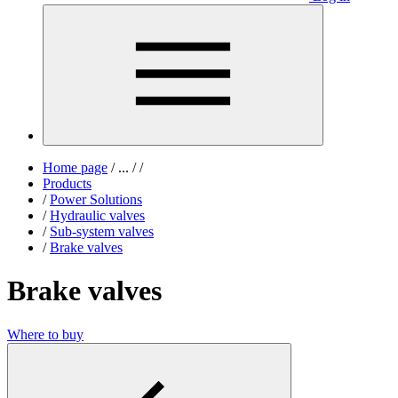
Home page
/
...
/
/
Products
/
Power Solutions
/
Hydraulic valves
/
Sub-system valves
/
Brake valves
Brake valves
Where to buy