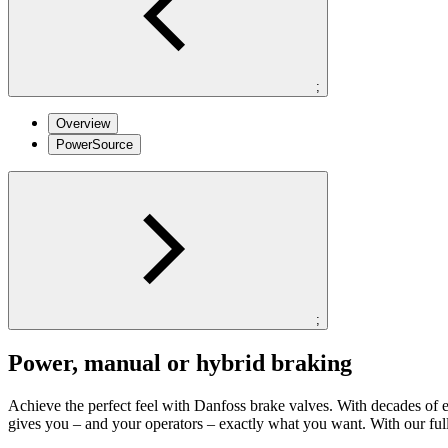
;
Overview
PowerSource
;
Power, manual or hybrid braking
Achieve the perfect feel with Danfoss brake valves. With decades of e
gives you – and your operators – exactly what you want. With our fu