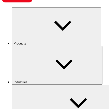
Products
Industries