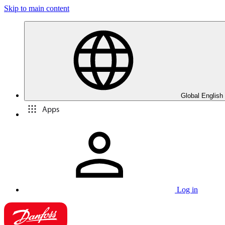
Skip to main content
Global English
Apps
Log in