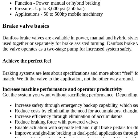
Function - Power, manual or hybrid braking
Pressure - Up to 3,600 psi (250 bar)
Applications - 50 to 500hp mobile machinery
Brake valve basics
Danfoss brake valves are available in power, manual and hybrid styles
used together or separately for brake-assisted turning. Danfoss brak
the valve operates as a two-stage pump for increased system safety.
Achieve the perfect feel
Braking systems are less about specifications and more about “feel” f
match. We fit the valve to the application, not the other way around.
Increase machine performance and operator productivity
Get the system you want without sacrificing performance. Depending 
Increase safety through emergency backup capability, which se
Reduce costs by eliminating the need for accumulators, chargin
Increase efficiency through elimination of accumulators
Reduce braking force with powered valves
Enable actuation with separate left and right brake pedals for di
Improve straight-line braking in dual-pedal applications through