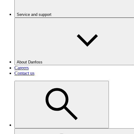
Service and support
About Danfoss
Careers
Contact us