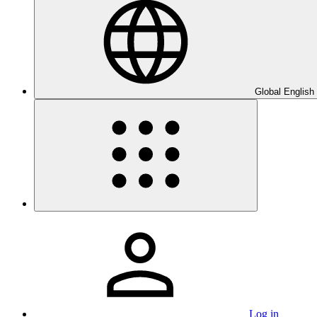
Global English
Log in