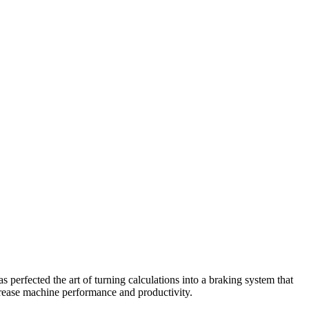
perfected the art of turning calculations into a braking system that
crease machine performance and productivity.