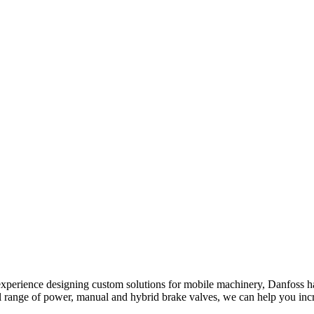
xperience designing custom solutions for mobile machinery, Danfoss has 
ll range of power, manual and hybrid brake valves, we can help you in