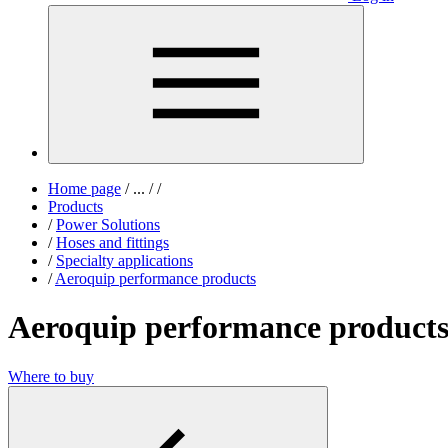
Home page
/
...
/
/
Products
/
Power Solutions
/
Hoses and fittings
/
Specialty applications
/
Aeroquip performance products
Aeroquip performance product
Where to buy