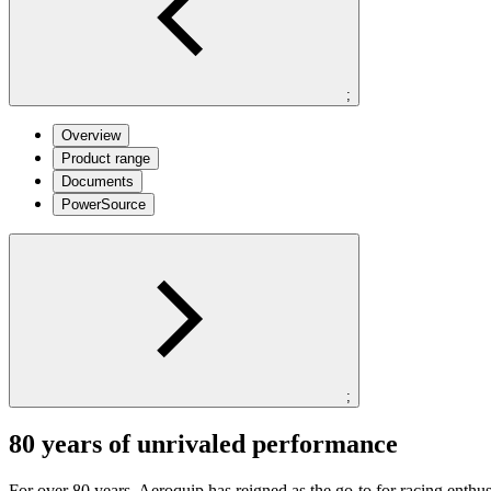
;
Overview
Product range
Documents
PowerSource
;
80 years of unrivaled performance
For over 80 years, Aeroquip has reigned as the go-to for racing enthu