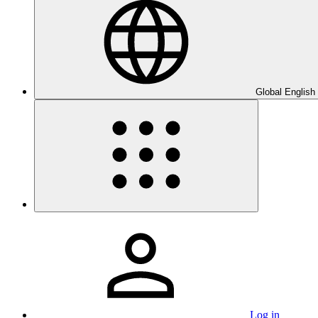
Global English
Log in