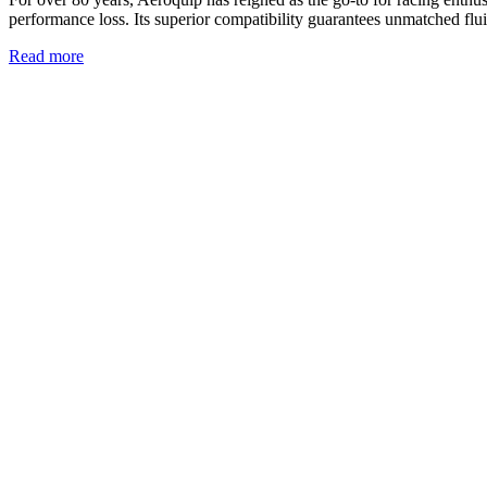
performance loss. Its superior compatibility guarantees unmatched flui
Read more