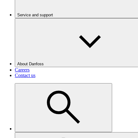
Service and support
About Danfoss
Careers
Contact us