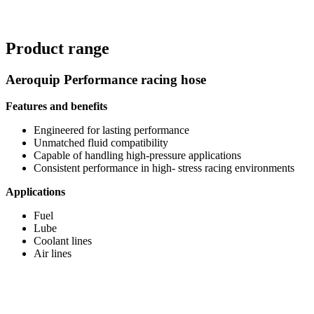
Product range
Aeroquip Performance racing hose
Features and benefits
Engineered for lasting performance
Unmatched fluid compatibility
Capable of handling high-pressure applications
Consistent performance in high- stress racing environments
Applications
Fuel
Lube
Coolant lines
Air lines