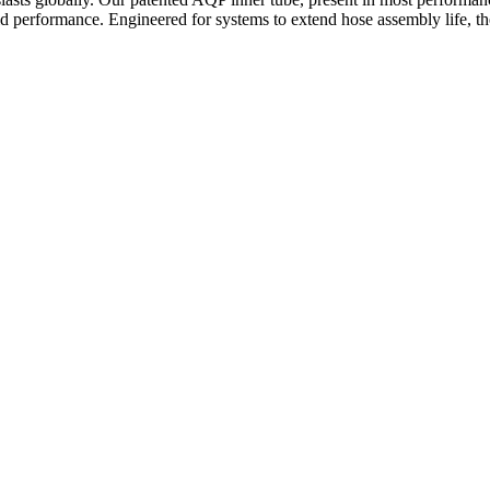
d performance. Engineered for systems to extend hose assembly life, the