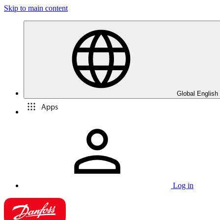
Skip to main content
Global English
Apps
Log in