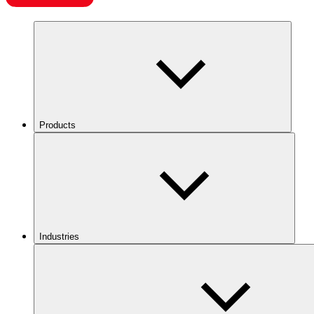
Products
Industries