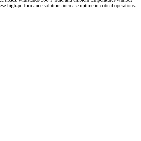
se high-performance solutions increase uptime in critical operations.