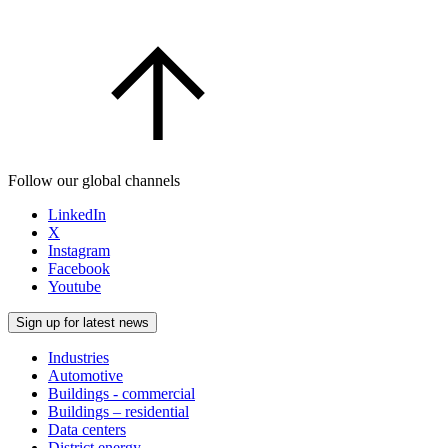
Follow our global channels
LinkedIn
X
Instagram
Facebook
Youtube
Sign up for latest news
Industries
Automotive
Buildings - commercial
Buildings – residential
Data centers
District energy