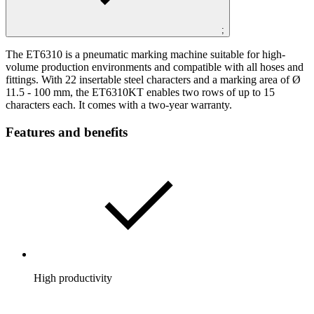
;
The ET6310 is a pneumatic marking machine suitable for high-
volume production environments and compatible with all hoses and
fittings. With 22 insertable steel characters and a marking area of Ø
11.5 - 100 mm, the ET6310KT enables two rows of up to 15
characters each. It comes with a two-year warranty.
Features and benefits
High productivity