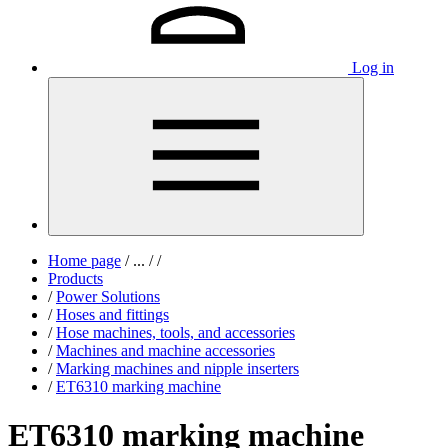
Log in
Home page
/
...
/
/
Products
/
Power Solutions
/
Hoses and fittings
/
Hose machines, tools, and accessories
/
Machines and machine accessories
/
Marking machines and nipple inserters
/
ET6310 marking machine
ET6310 marking machine