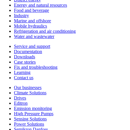
Energy and natural resources
Food and beverage
Industry
Marine and offshore
Mobile hydraulics
Refrigeration and air conditioning
Water and wastewater
Service and support
Documentation
Downloads
Case stories
Fix and troubleshooting
Learning
Contact us
Our businesses
Climate Solutions
Drives
Editron
Emission monitoring
High Pressure Pumps
Sensing Solutions
Power Solutions
Semikron Danfoss