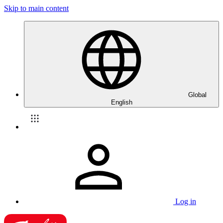
Skip to main content
Global
English
Log in