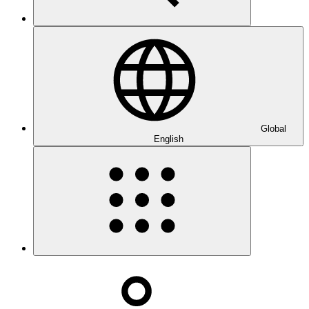
Global
English