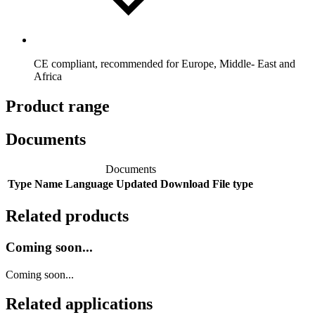
CE compliant, recommended for Europe, Middle- East and
Africa
Product range
Documents
Documents
Type
Name
Language
Updated
Download
File type
Related products
Coming soon...
Coming soon...
Related applications