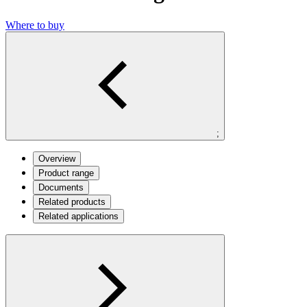
Where to buy
;
Overview
Product range
Documents
Related products
Related applications