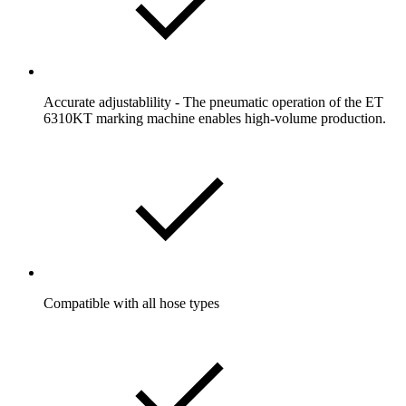
Accurate adjustablility - The pneumatic operation of the ET
6310KT marking machine enables high-volume production.
Compatible with all hose types