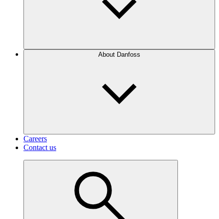
About Danfoss
Careers
Contact us