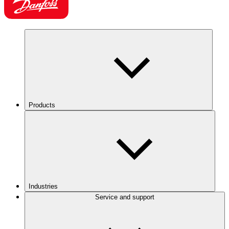
Products
Industries
Service and support