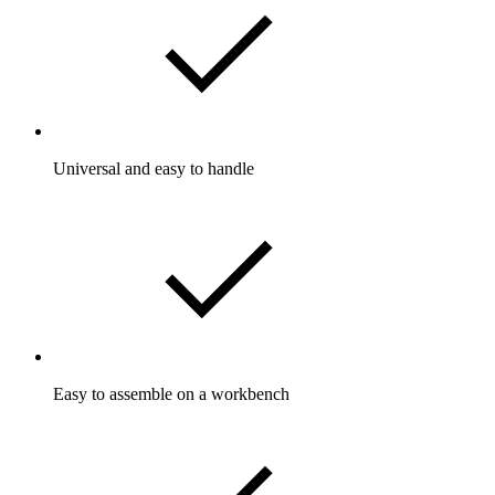
Universal and easy to handle
Easy to assemble on a workbench