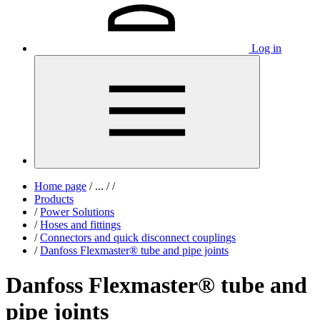
Log in
Home page
/
...
/
/
Products
/
Power Solutions
/
Hoses and fittings
/
Connectors and quick disconnect couplings
/
Danfoss Flexmaster® tube and pipe joints
Danfoss Flexmaster® tube and
pipe joints