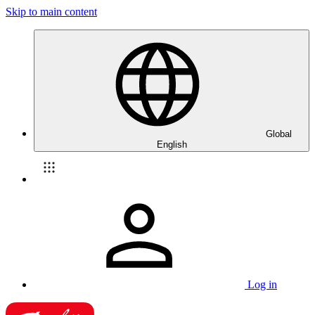
Skip to main content
Global
English
Log in