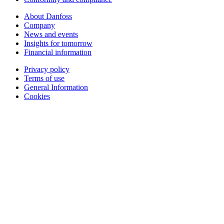
About Danfoss
Company
News and events
Insights for tomorrow
Financial information
Privacy policy
Terms of use
General Information
Cookies