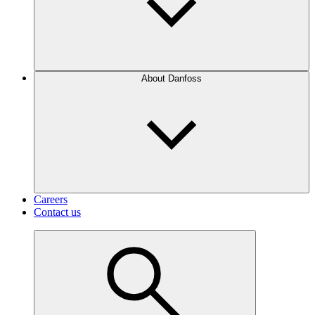
About Danfoss
Careers
Contact us