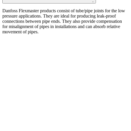
;
Danfoss
Flexmaster
products consist of tube/pipe
joints for the
low
pressure applications. They are
ideal for producing leak-proof
connections between
pipe ends. They also provide compensation
for
misalignment of pipes in installations and can absorb
relative
movement of pipes. ​