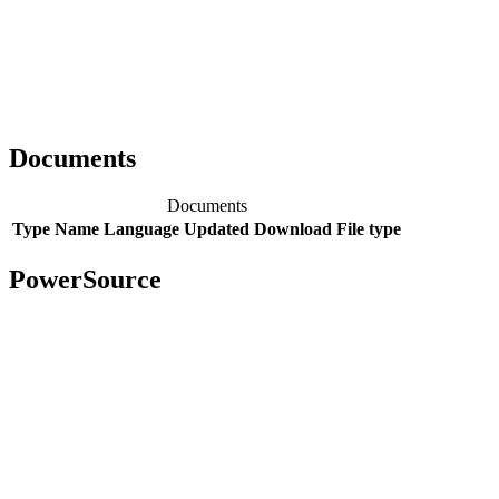
Documents
Documents
Type
Name
Language
Updated
Download
File type
PowerSource