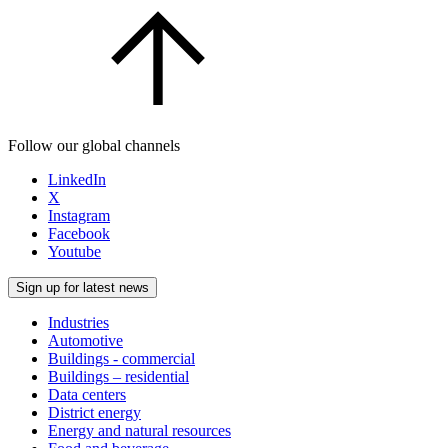
Follow our global channels
LinkedIn
X
Instagram
Facebook
Youtube
Sign up for latest news
Industries
Automotive
Buildings - commercial
Buildings – residential
Data centers
District energy
Energy and natural resources