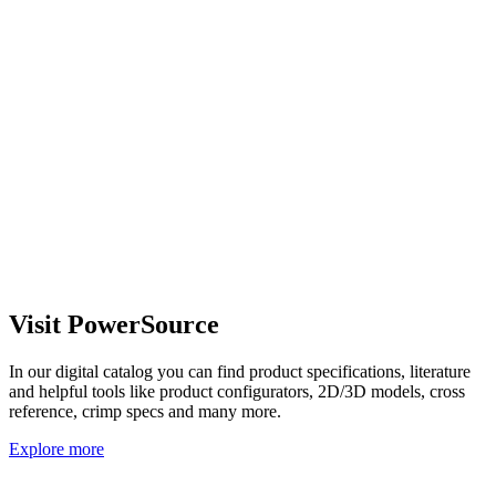
Visit PowerSource
In our digital catalog you can find product specifications, literature
and helpful tools like product configurators, 2D/3D models, cross
reference, crimp specs and many more.
Explore more