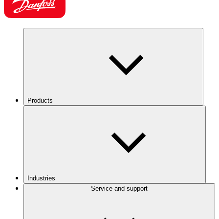
Products
Industries
Service and support