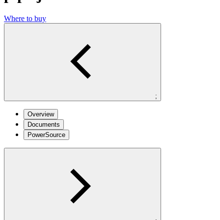
Where to buy
;
Overview
Documents
PowerSource