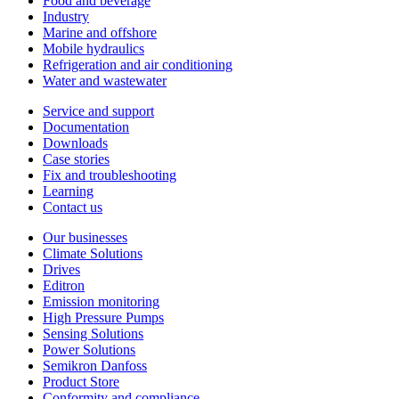
Food and beverage
Industry
Marine and offshore
Mobile hydraulics
Refrigeration and air conditioning
Water and wastewater
Service and support
Documentation
Downloads
Case stories
Fix and troubleshooting
Learning
Contact us
Our businesses
Climate Solutions
Drives
Editron
Emission monitoring
High Pressure Pumps
Sensing Solutions
Power Solutions
Semikron Danfoss
Product Store
Conformity and compliance