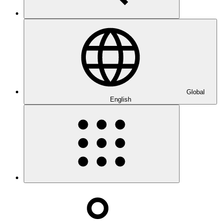
Global
English