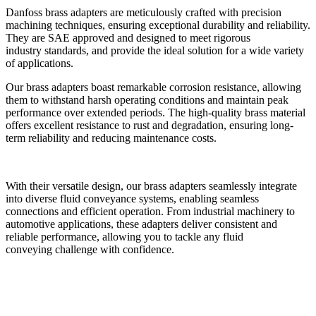
Danfoss brass adapters are meticulously crafted with precision
machining
techniques, ensuring exceptional durability and reliability.
They are SAE approved
and designed to meet rigorous
industry standards, and provide the ideal solution
for a wide variety
of applications.
Our brass adapters boast remarkable corrosion resistance, allowing
them to
withstand harsh operating conditions and maintain peak
performance over
extended periods. The high-quality brass material
offers excellent resistance to
rust and degradation, ensuring long-
term reliability and reducing maintenance
costs.
With their versatile design, our brass adapters seamlessly integrate
into diverse
fluid conveyance systems, enabling seamless
connections and efficient operation.
From industrial machinery to
automotive applications, these adapters deliver
consistent and
reliable performance, allowing you to tackle any fluid
conveying
challenge with confidence.