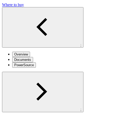
Where to buy
;
Overview
Documents
PowerSource
;