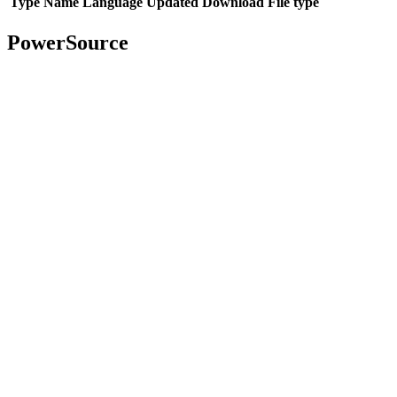
Type
Name
Language
Updated
Download
File type
PowerSource