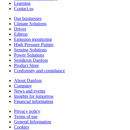
Learning
Contact us
Our businesses
Climate Solutions
Drives
Editron
Emission monitoring
High Pressure Pumps
Sensing Solutions
Power Solutions
Semikron Danfoss
Product Store
Conformity and compliance
About Danfoss
Company
News and events
Insights for tomorrow
Financial information
Privacy policy
Terms of use
General Information
Cookies