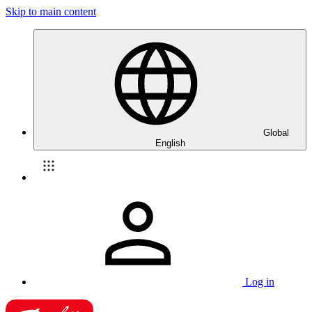
Skip to main content
Global
English
Log in