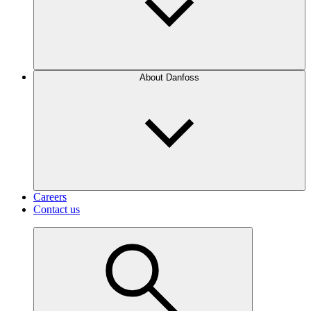
About Danfoss
Careers
Contact us