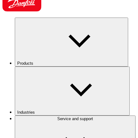
Products
Industries
Service and support