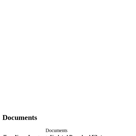
Documents
Documents