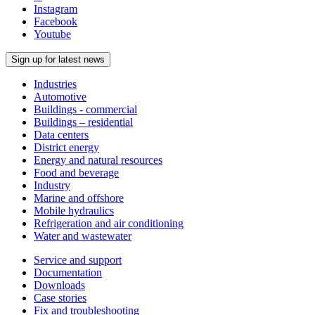
Instagram
Facebook
Youtube
Sign up for latest news
Industries
Automotive
Buildings - commercial
Buildings – residential
Data centers
District energy
Energy and natural resources
Food and beverage
Industry
Marine and offshore
Mobile hydraulics
Refrigeration and air conditioning
Water and wastewater
Service and support
Documentation
Downloads
Case stories
Fix and troubleshooting