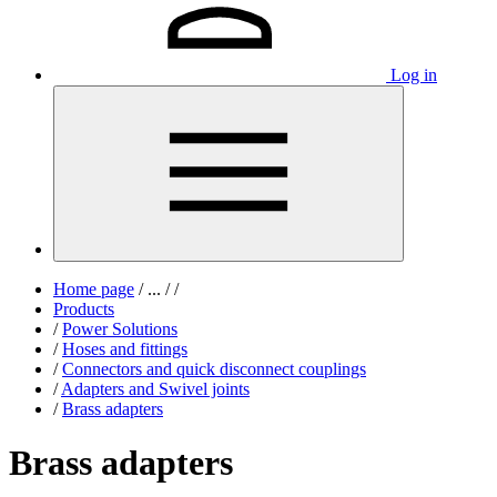
Log in
Home page
/
...
/
/
Products
/
Power Solutions
/
Hoses and fittings
/
Connectors and quick disconnect couplings
/
Adapters and Swivel joints
/
Brass adapters
Brass adapters