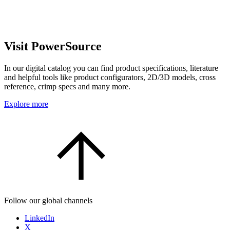
Visit PowerSource
In our digital catalog you can find product specifications, literature
and helpful tools like product configurators, 2D/3D models, cross
reference, crimp specs and many more.
Explore more
Follow our global channels
LinkedIn
X