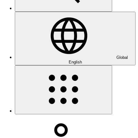
Global
English