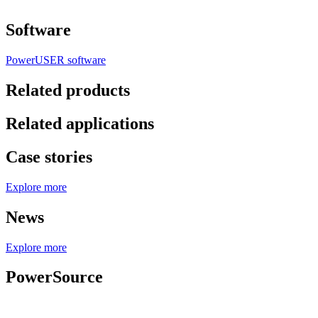
Software
PowerUSER software
Related products
Related applications
Case stories
Explore more
News
Explore more
PowerSource