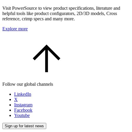
Visit PowerSource to view product specifications, literature and
helpful tools like product configurators, 2D/3D models, Cross
reference, crimp specs and many more.
Explore more
Follow our global channels
LinkedIn
X
Instagram
Facebook
Youtube
Sign up for latest news