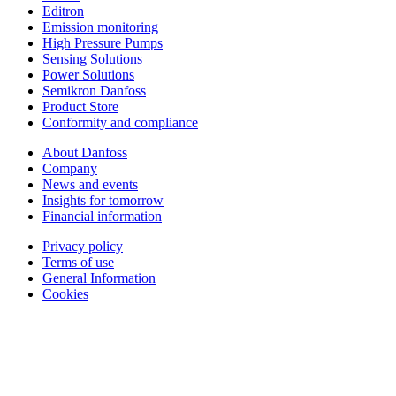
Editron
Emission monitoring
High Pressure Pumps
Sensing Solutions
Power Solutions
Semikron Danfoss
Product Store
Conformity and compliance
About Danfoss
Company
News and events
Insights for tomorrow
Financial information
Privacy policy
Terms of use
General Information
Cookies