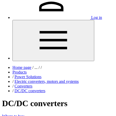
Log in
Home page
/
...
/
/
Products
/
Power Solutions
/
Electric converters, motors and systems
/
Converters
/
DC/DC converters
DC/DC converters