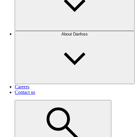
About Danfoss
Careers
Contact us