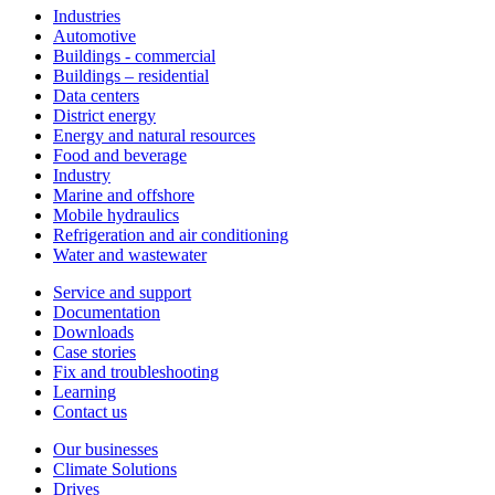
Industries
Automotive
Buildings - commercial
Buildings – residential
Data centers
District energy
Energy and natural resources
Food and beverage
Industry
Marine and offshore
Mobile hydraulics
Refrigeration and air conditioning
Water and wastewater
Service and support
Documentation
Downloads
Case stories
Fix and troubleshooting
Learning
Contact us
Our businesses
Climate Solutions
Drives