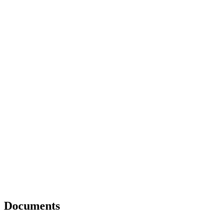
Documents