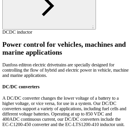
;
DCDC inductor
Power control for vehicles, machines and
marine applications
Danfoss editron electric drivetrains are specially designed for
controlling the flow of hybrid and electric power in vehicle, machine
and marine applications.
DC/DC converters
A DC/DC converter changes the lower voltage of a battery to a
higher voltage, or vice versa, for use in a system. Our DC/DC
converters support a variety of applications, including fuel cells and
different voltage batteries. Operating at up to 850 VDC and
400ADC continuous current, our DC/DC converters include the
EC-C1200-450 converter and the EC-LTS1200-410 inductor unit.