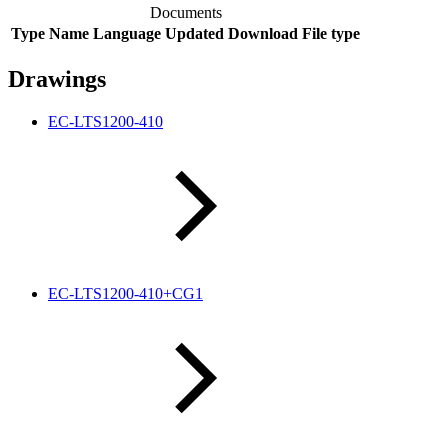
Documents
Type
Name
Language
Updated
Download
File type
Drawings
EC-LTS1200-410
EC-LTS1200-410+CG1