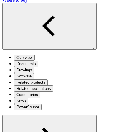
Where to buy
;
Overview
Documents
Drawings
Software
Related products
Related applications
Case stories
News
PowerSource