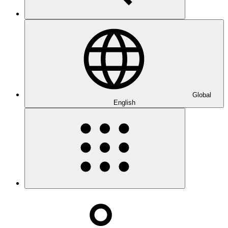
Global
English