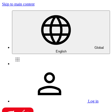
Skip to main content
Global
English
Log in