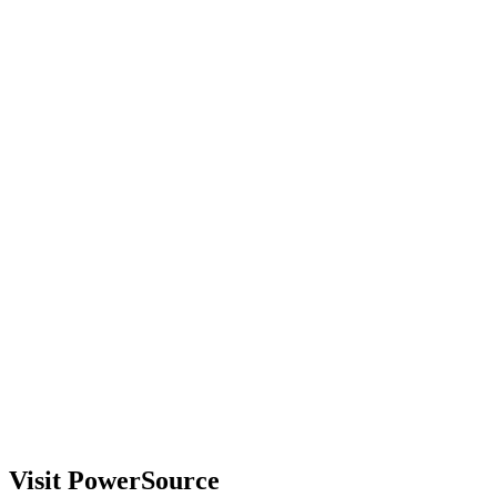
Visit PowerSource