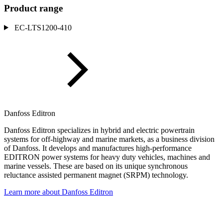
Product range
EC-LTS1200-410
Danfoss Editron
Danfoss Editron specializes in hybrid and electric powertrain
systems for off-highway and marine markets, as a business division
of Danfoss. It develops and manufactures high-performance
EDITRON power systems for heavy duty vehicles, machines and
marine vessels. These are based on its unique synchronous
reluctance assisted permanent magnet (SRPM) technology.
Learn more about Danfoss Editron