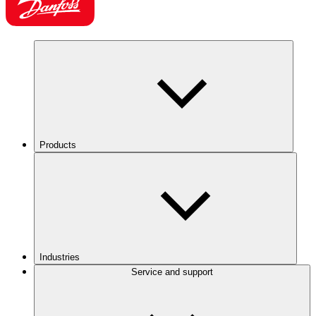
Products
Industries
Service and support