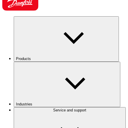
Products
Industries
Service and support