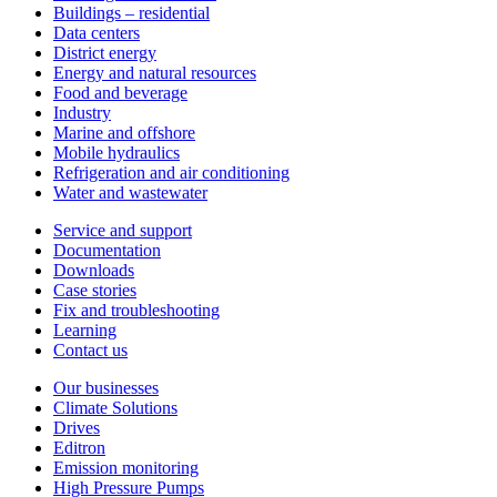
Buildings – residential
Data centers
District energy
Energy and natural resources
Food and beverage
Industry
Marine and offshore
Mobile hydraulics
Refrigeration and air conditioning
Water and wastewater
Service and support
Documentation
Downloads
Case stories
Fix and troubleshooting
Learning
Contact us
Our businesses
Climate Solutions
Drives
Editron
Emission monitoring
High Pressure Pumps