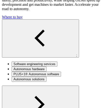
safety,
precision and productivity, while helping OEMs
speed up
development and get machines to
market faster. Accelerate your
road to autonomy.
Where to buy
;
Software engineering services
Autonomous hardware
PLUS+1® Autonomous software
Autonomous solutions