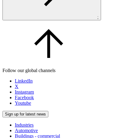
;
Follow our global channels
LinkedIn
X
Instagram
Facebook
Youtube
Sign up for latest news
Industries
Automotive
Buildings - commercial