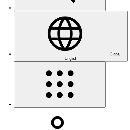
Global
English