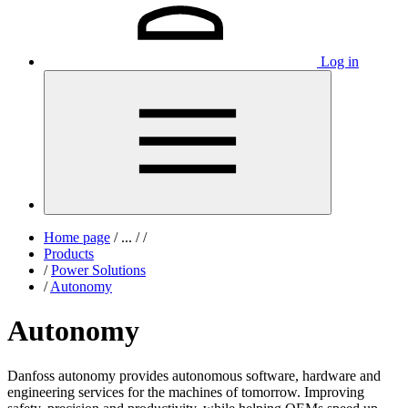
Log in
Home page
/
...
/
/
Products
/
Power Solutions
/
Autonomy
Autonomy
Danfoss autonomy provides autonomous
software, hardware and
engineering services for
the machines of tomorrow. Improving