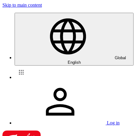
Skip to main content
Global
English
Log in