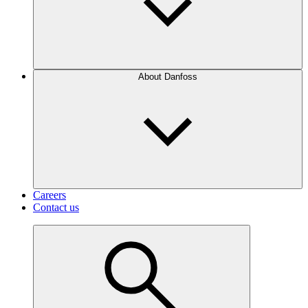
About Danfoss
Careers
Contact us