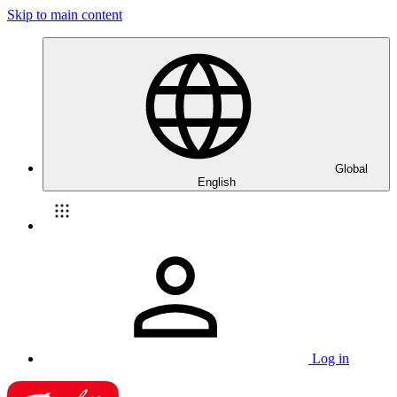
Skip to main content
Global
English
Log in