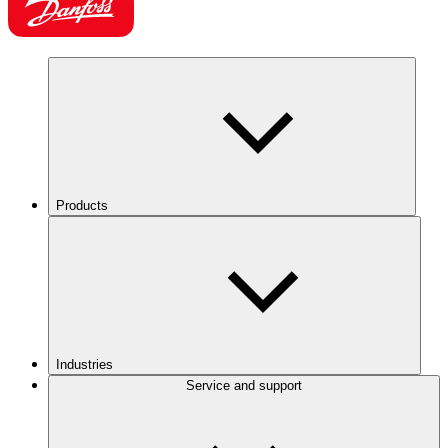
Products
Industries
Service and support