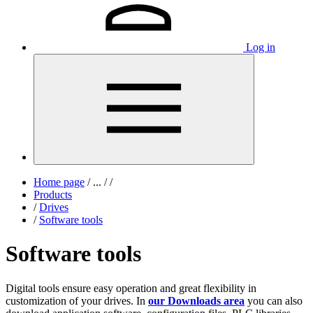
Log in
Home page
/
...
/
/
Products
/
Drives
/
Software tools
Software tools
Digital tools ensure easy operation and great flexibility in
customization of your drives. In
our Downloads area
you can also