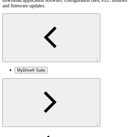
download application software, configuration files, PLC libraries
and firmware updates.
;
MyDrive® Suite
;