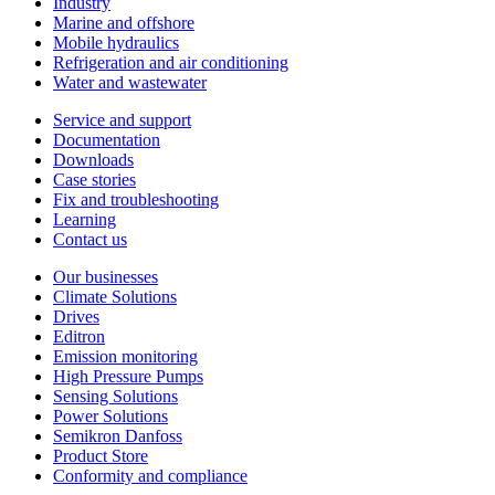
Industry
Marine and offshore
Mobile hydraulics
Refrigeration and air conditioning
Water and wastewater
Service and support
Documentation
Downloads
Case stories
Fix and troubleshooting
Learning
Contact us
Our businesses
Climate Solutions
Drives
Editron
Emission monitoring
High Pressure Pumps
Sensing Solutions
Power Solutions
Semikron Danfoss
Product Store
Conformity and compliance