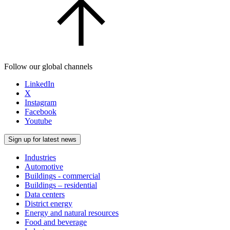
Follow our global channels
LinkedIn
X
Instagram
Facebook
Youtube
Sign up for latest news
Industries
Automotive
Buildings - commercial
Buildings – residential
Data centers
District energy
Energy and natural resources
Food and beverage