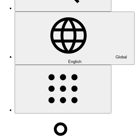
Global
English