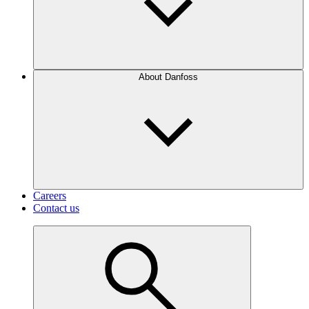
About Danfoss
Careers
Contact us