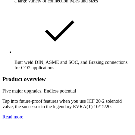
a large variety of connection types and sizes
Butt-weld DIN, ASME and SOC, and Brazing connections
for CO2 applications
Product overview
Five major upgrades. Endless potential
Tap into future-proof features when you use ICF 20-2 solenoid
valve, the successor to the legendary EVRA(T) 10/15/20.
Read more