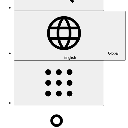
Global
English