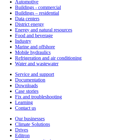
Automotive
Buildings - commercial
Buildings – residential
Data centers
District energy
Energy and natural resources
Food and beverage
Industry
Marine and offshore
Mobile hydraulics
Refrigeration and air conditioning
Water and wastewater
Service and support
Documentation
Downloads
Case stories
Fix and troubleshooting
Learning
Contact us
Our businesses
Climate Solutions
Drives
Editron