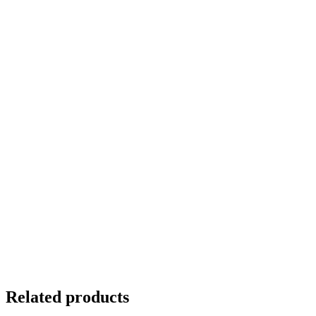
Related products