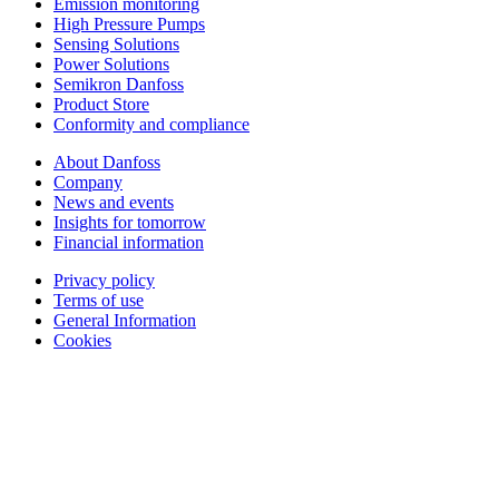
Emission monitoring
High Pressure Pumps
Sensing Solutions
Power Solutions
Semikron Danfoss
Product Store
Conformity and compliance
About Danfoss
Company
News and events
Insights for tomorrow
Financial information
Privacy policy
Terms of use
General Information
Cookies