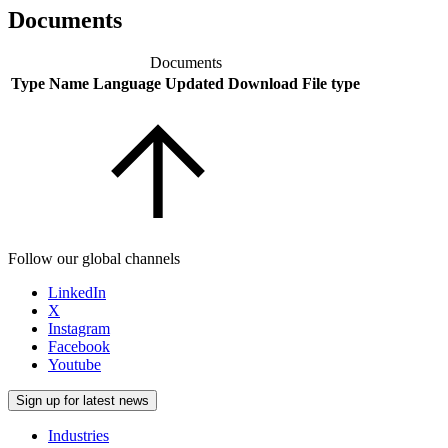
Documents
Documents
Type
Name
Language
Updated
Download
File type
Follow our global channels
LinkedIn
X
Instagram
Facebook
Youtube
Sign up for latest news
Industries