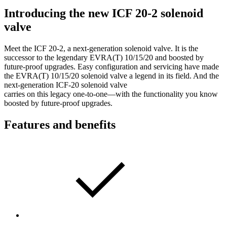
Introducing the new ICF 20-2 solenoid
valve
Meet the ICF 20-2, a next-generation solenoid valve. It is the
successor to the legendary EVRA(T) 10/15/20 and boosted by
future-proof upgrades. Easy configuration and servicing have made
the EVRA(T) 10/15/20 solenoid valve a legend in its field. And the
next-generation ICF-20 solenoid valve
carries on this legacy one-to-one—with the functionality you know
boosted by future-proof upgrades.
Features and benefits