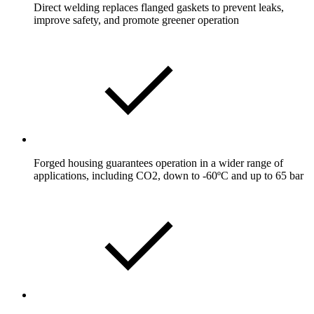
Direct welding replaces flanged gaskets to prevent leaks,
improve safety, and promote greener operation
Forged housing guarantees operation in a wider range of
applications, including CO2, down to -60ºC and up to 65 bar