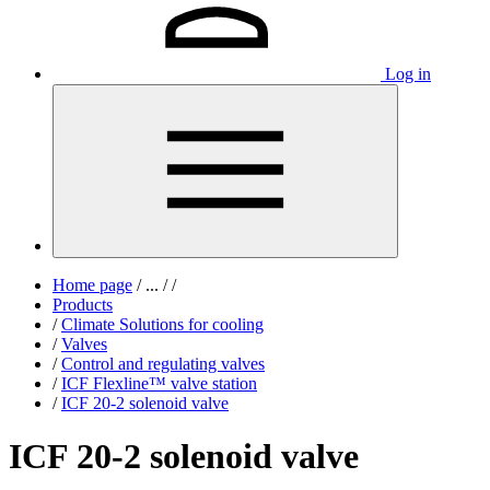
Log in
Home page
/
...
/
/
Products
/
Climate Solutions for cooling
/
Valves
/
Control and regulating valves
/
ICF Flexline™ valve station
/
ICF 20-2 solenoid valve
ICF 20-2 solenoid valve