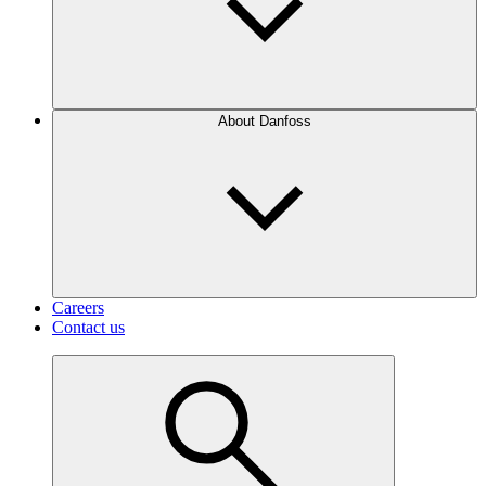
About Danfoss
Careers
Contact us