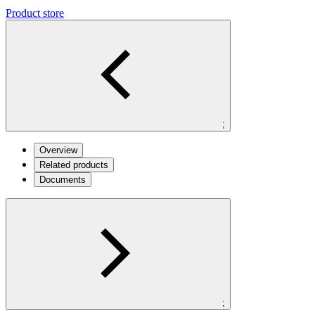
Product store
;
Overview
Related products
Documents
;