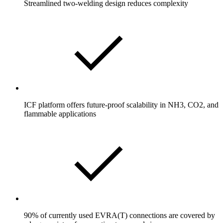
Streamlined two-welding design reduces complexity
ICF platform offers future-proof scalability in NH3, CO2, and
flammable applications
90% of currently used EVRA(T) connections are covered by