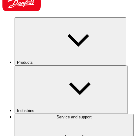
Products
Industries
Service and support