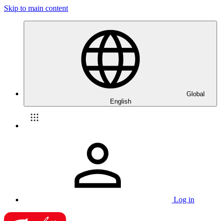
Skip to main content
Global
English
Log in