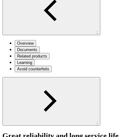
;
Overview
Documents
Related products
Learning
Avoid counterfeits
;
Great reliability and long service life