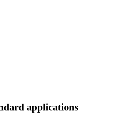
ndard applications