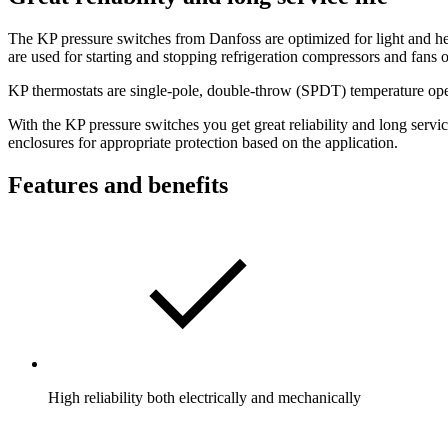
The KP pressure switches from Danfoss are optimized for light and hea
are used for starting and stopping refrigeration compressors and fans 
KP thermostats are single-pole, double-throw (SPDT) temperature opera
With the KP pressure switches you get great reliability and long servi
enclosures for appropriate protection based on the application.
Features and benefits
High reliability both electrically and mechanically