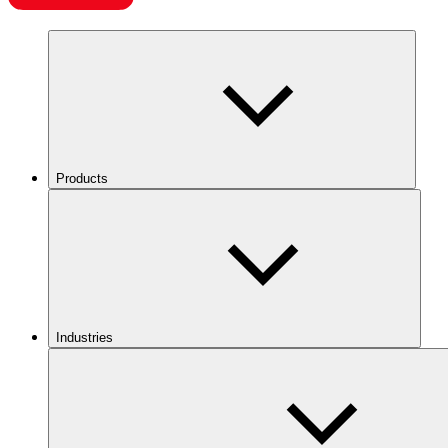
Products
Industries