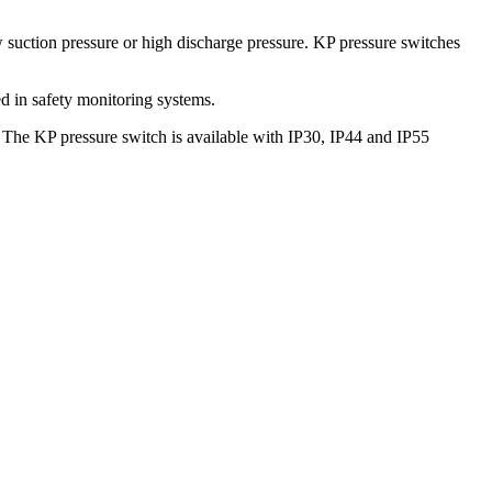
 suction pressure or high discharge pressure. KP pressure switches
ed in safety monitoring systems.
s. The KP pressure switch is available with IP30, IP44 and IP55