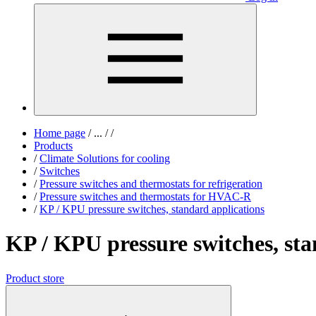
Home page
/
...
/
/
Products
/
Climate Solutions for cooling
/
Switches
/
Pressure switches and thermostats for refrigeration
/
Pressure switches and thermostats for HVAC-R
/
KP / KPU pressure switches, standard applications
KP / KPU pressure switches, sta
Product store