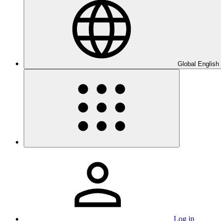
Global English
Log in