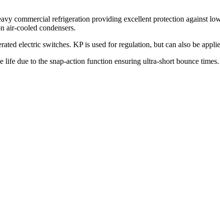
vy commercial refrigeration providing excellent protection against low
on air-cooled condensers.
ted electric switches. KP is used for regulation, but can also be appli
ce life due to the snap-action function ensuring ultra-short bounce time