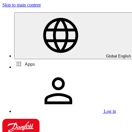
Skip to main content
Global English
Apps
Log in