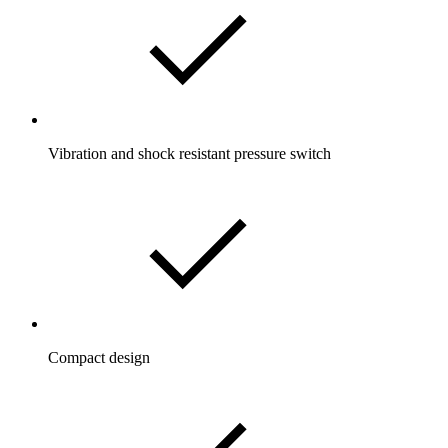
Vibration and shock resistant pressure switch
Compact design