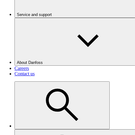
Service and support
About Danfoss
Careers
Contact us