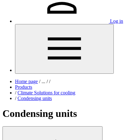
Log in
Home page
/
...
/
/
Products
/
Climate Solutions for cooling
/
Condensing units
Condensing units