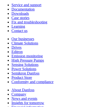
Service and support
Documentation
Downloads
Case stories
Fix and troubleshooting
Learning
Contact us
Our businesses
Climate Solutions
Drives
Editron
Emission monitoring
High Pressure Pumps
Sensing Solutions
Power Solutions
Semikron Danfoss
Product Store
Conformity and compliance
About Danfoss
Company
News and events
Insights for tomorrow