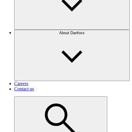
About Danfoss
Careers
Contact us