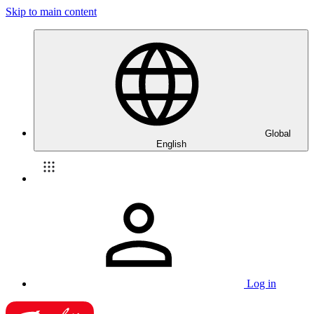
Skip to main content
Global
English
Log in