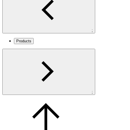
;
Products
;