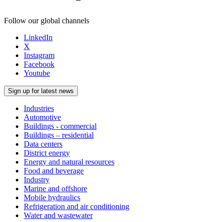
Follow our global channels
LinkedIn
X
Instagram
Facebook
Youtube
Sign up for latest news
Industries
Automotive
Buildings - commercial
Buildings – residential
Data centers
District energy
Energy and natural resources
Food and beverage
Industry
Marine and offshore
Mobile hydraulics
Refrigeration and air conditioning
Water and wastewater