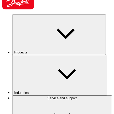
Products
Industries
Service and support