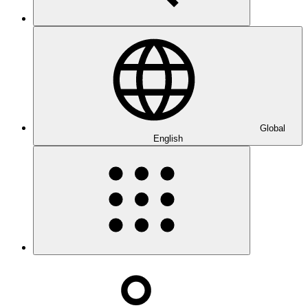
Global
English