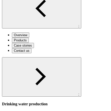
;
Overview
Products
Case stories
Contact us
;
Drinking water production