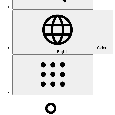
Global
English