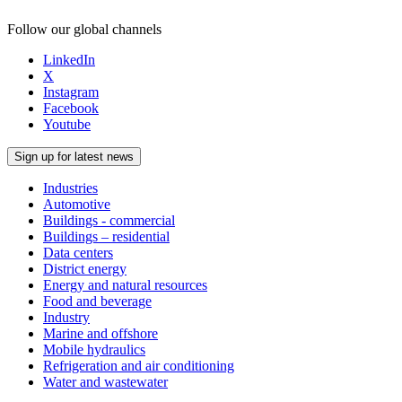
Follow our global channels
LinkedIn
X
Instagram
Facebook
Youtube
Sign up for latest news
Industries
Automotive
Buildings - commercial
Buildings – residential
Data centers
District energy
Energy and natural resources
Food and beverage
Industry
Marine and offshore
Mobile hydraulics
Refrigeration and air conditioning
Water and wastewater