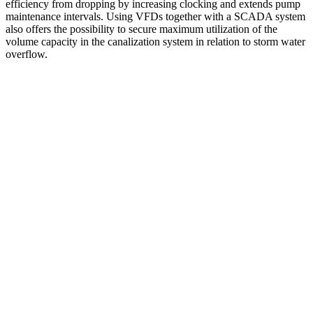
efficiency from dropping by increasing clocking and extends pump
maintenance intervals. Using VFDs together with a SCADA system
also offers the possibility to secure maximum utilization of the
volume capacity in the canalization system in relation to storm water
overflow.