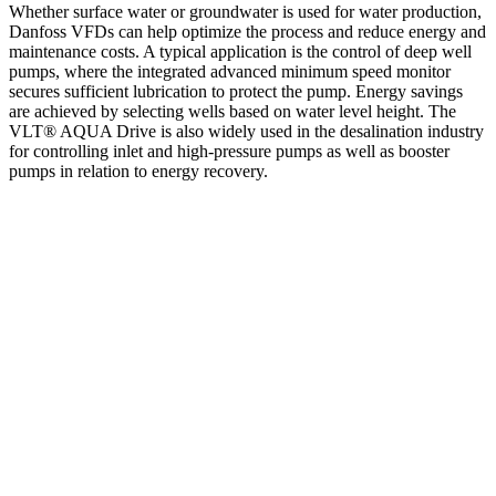
Whether surface water or groundwater is used for water production,
Danfoss VFDs can help optimize the process and reduce energy and
maintenance costs. A typical application is the control of deep well
pumps, where the integrated advanced minimum speed monitor
secures sufficient lubrication to protect the pump. Energy savings
are achieved by selecting wells based on water level height. The
VLT® AQUA Drive is also widely used in the desalination industry
for controlling inlet and high-pressure pumps as well as booster
pumps in relation to energy recovery.