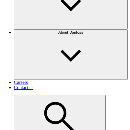
About Danfoss
Careers
Contact us