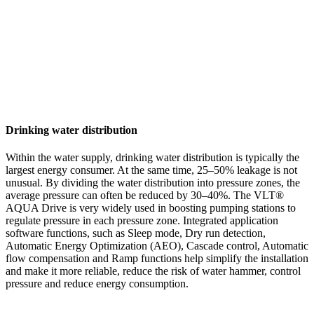
Drinking water distribution
Within the water supply, drinking water distribution is typically the
largest energy consumer. At the same time, 25–50% leakage is not
unusual. By dividing the water distribution into pressure zones, the
average pressure can often be reduced by 30–40%. The VLT®
AQUA Drive is very widely used in boosting pumping stations to
regulate pressure in each pressure zone. Integrated application
software functions, such as Sleep mode, Dry run detection,
Automatic Energy Optimization (AEO), Cascade control, Automatic
flow compensation and Ramp functions help simplify the installation
and make it more reliable, reduce the risk of water hammer, control
pressure and reduce energy consumption.