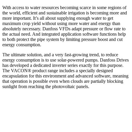
With access to water resources becoming scarce in some regions of
the world, efficient and sustainable irrigation is becoming more and
more important. It’s all about supplying enough water to get
maximum crop yield without using more water and energy than
absolutely necessary. Danfoss VFDs adapt pressure or flow rate to
the actual need. And integrated application software functions help
to both protect the pipe system by limiting pressure boost and cut
energy consumption.
The ultimate solution, and a very fast-growing trend, to reduce
energy consumption is to use solar-powered pumps. Danfoss Drives
has developed a dedicated inverter series exactly for this purpose.
The VACON® product range includes a specially designed
encapsulation for this environment and advanced software, meaning
that operation is possible even when clouds are partially blocking
sunlight from reaching the photovoltaic panels.