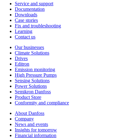
Service and support
Documentation
Downloads
Case stories
Fix and troubleshooting
Learning
Contact us
Our businesses
Climate Solutions
Drives
Editron
Emission monitoring
High Pressure Pumps
Sensing Solutions
Power Solutions
Semikron Danfoss
Product Store
Conformity and compliance
About Danfoss
Company
News and events
Insights for tomorrow
Financial information