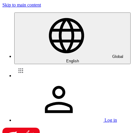
Skip to main content
Global
English
Log in