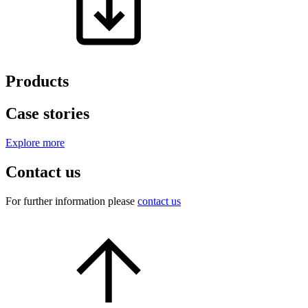
Products
Case stories
Explore more
Contact us
For further information please
contact us