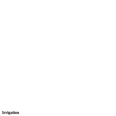
Irrigation