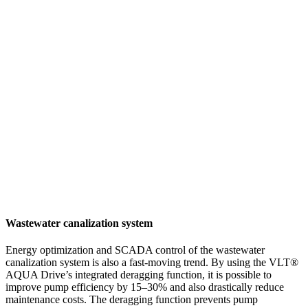
Wastewater canalization system
Energy optimization and SCADA control of the wastewater
canalization system is also a fast-moving trend. By using the VLT®
AQUA Drive’s integrated deragging function, it is possible to
improve pump efficiency by 15–30% and also drastically reduce
maintenance costs. The deragging function prevents pump