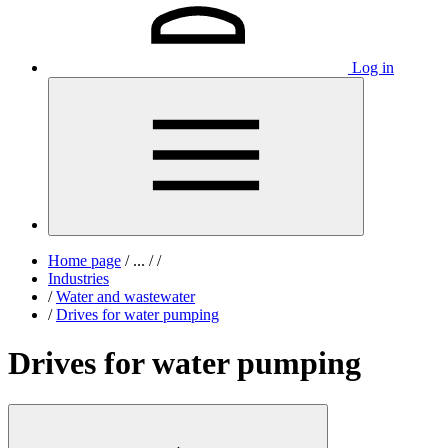
Log in
Home page
/
...
/
/
Industries
/
Water and wastewater
/
Drives for water pumping
Drives for water pumping