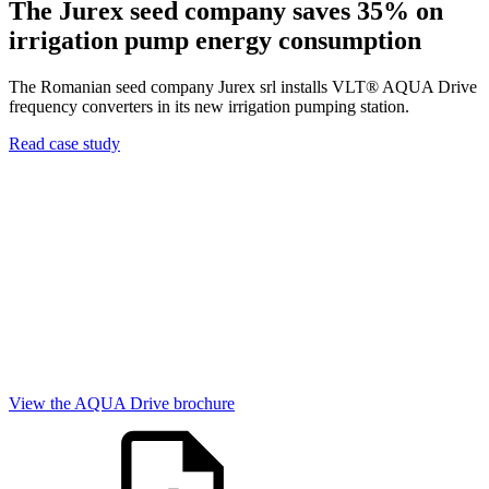
The Jurex seed company saves 35% on
irrigation pump energy consumption
The Romanian seed company Jurex srl installs VLT® AQUA Drive
frequency converters in its new irrigation pumping station.
Read case study
View the AQUA Drive brochure