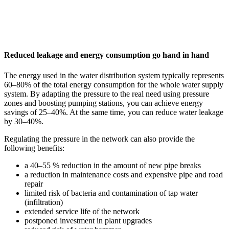
Reduced leakage and energy consumption go hand in hand
The energy used in the water distribution system typically represents
60–80% of the total energy consumption for the whole water supply
system. By adapting the pressure to the real need using pressure
zones and boosting pumping stations, you can achieve energy
savings of 25–40%. At the same time, you can reduce water leakage
by 30–40%.
Regulating the pressure in the network can also provide the
following benefits:
a 40–55 % reduction in the amount of new pipe breaks
a reduction in maintenance costs and expensive pipe and road
repair
limited risk of bacteria and contamination of tap water
(infiltration)
extended service life of the network
postponed investment in plant upgrades