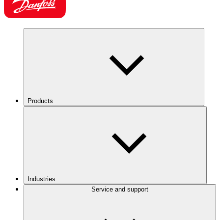
Products
Industries
Service and support