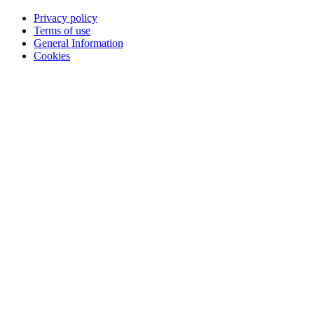
Privacy policy
Terms of use
General Information
Cookies