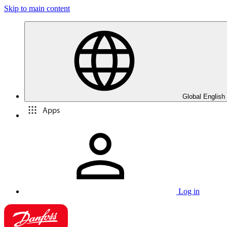
Skip to main content
Global English
Apps
Log in