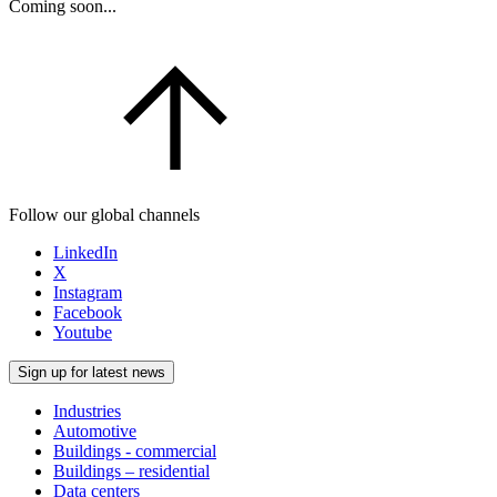
Coming soon...
Follow our global channels
LinkedIn
X
Instagram
Facebook
Youtube
Sign up for latest news
Industries
Automotive
Buildings - commercial
Buildings – residential
Data centers