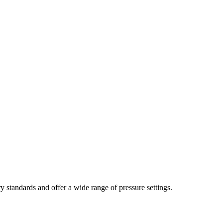
y standards and offer a wide range of pressure settings.