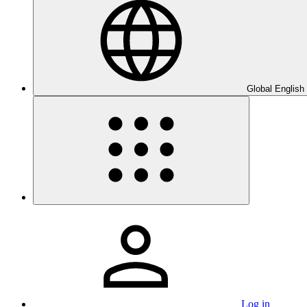
Global English
Log in