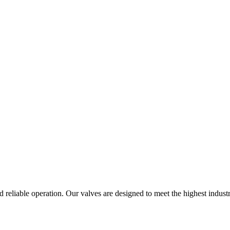
 reliable operation. Our valves are designed to meet the highest industr