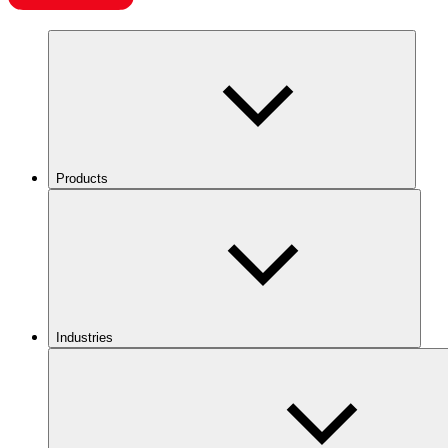
Products
Industries