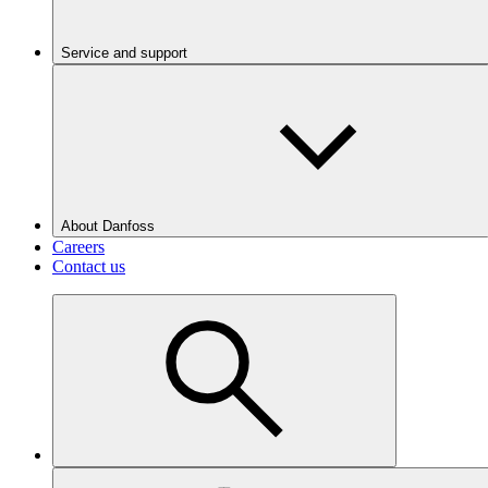
Service and support
About Danfoss
Careers
Contact us