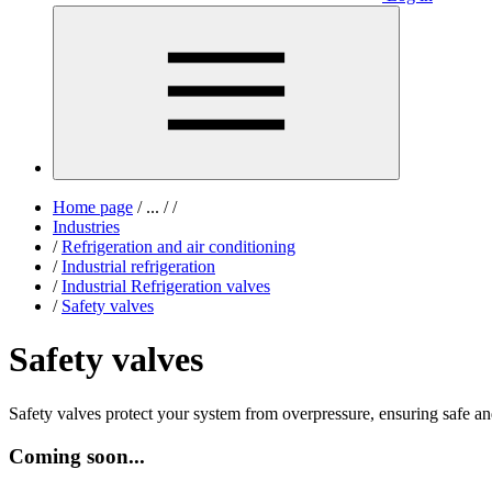
Home page
/
...
/
/
Industries
/
Refrigeration and air conditioning
/
Industrial refrigeration
/
Industrial Refrigeration valves
/
Safety valves
Safety valves
Safety valves protect your system from overpressure, ensuring safe and
Coming soon...