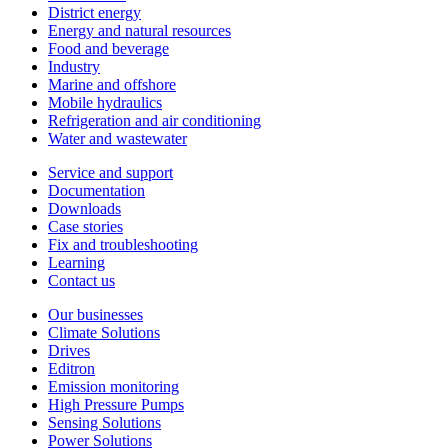
District energy
Energy and natural resources
Food and beverage
Industry
Marine and offshore
Mobile hydraulics
Refrigeration and air conditioning
Water and wastewater
Service and support
Documentation
Downloads
Case stories
Fix and troubleshooting
Learning
Contact us
Our businesses
Climate Solutions
Drives
Editron
Emission monitoring
High Pressure Pumps
Sensing Solutions
Power Solutions