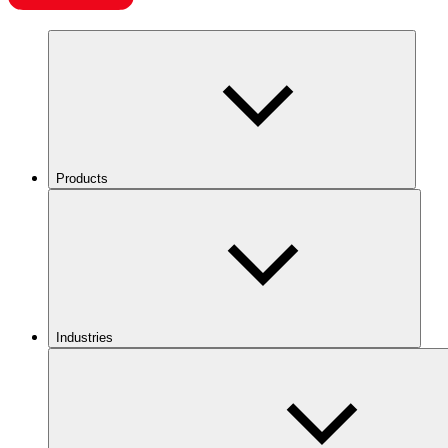
Products
Industries