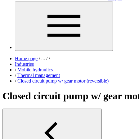
Home page
/
...
/
/
Industries
/
Mobile hydraulics
/
Thermal management
/
Closed circuit pump w/ gear motor (reversible)
Closed circuit pump w/ gear mot