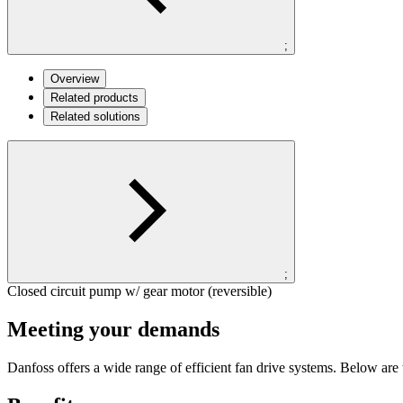
;
Overview
Related products
Related solutions
;
Closed circuit pump w/ gear motor (reversible)
Meeting your demands
Danfoss offers a wide range of efficient fan drive systems. Below are t