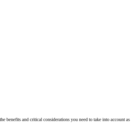
he benefits and critical considerations you need to take into account as