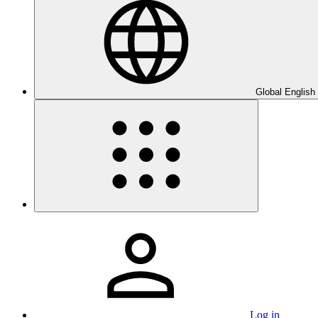
Global English
Log in