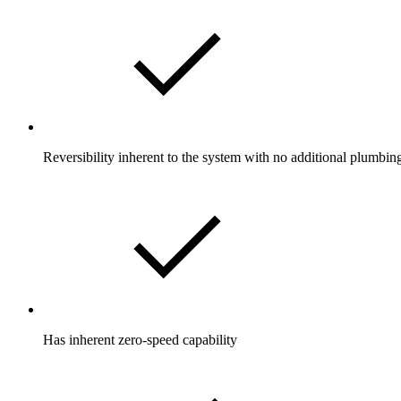
Reversibility inherent to the system with no additional plumbin
Has inherent zero-speed capability