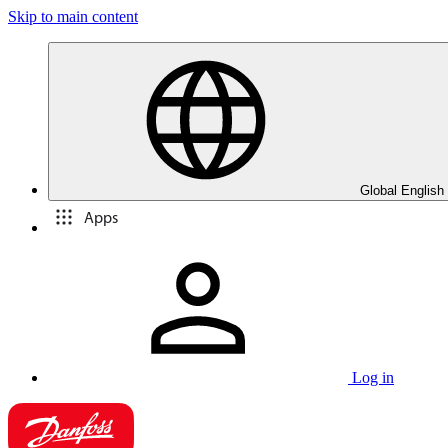
Skip to main content
Global English
Apps
Log in