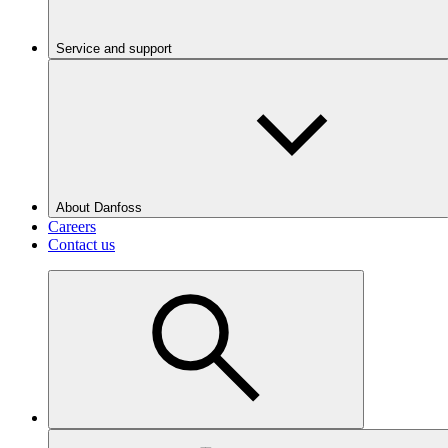
Service and support
About Danfoss
Careers
Contact us