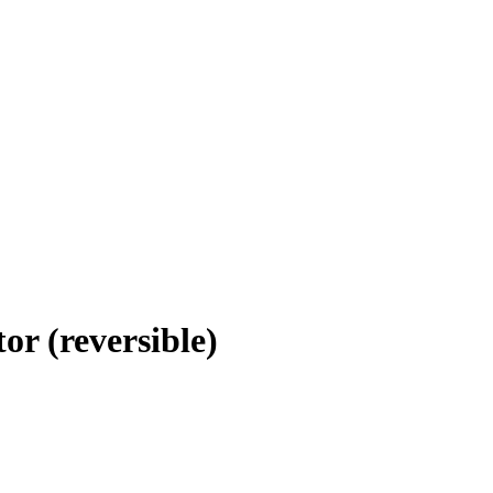
or (reversible)