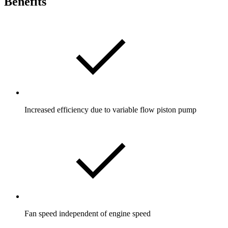
Benefits
Increased efficiency due to variable flow piston pump
Fan speed independent of engine speed