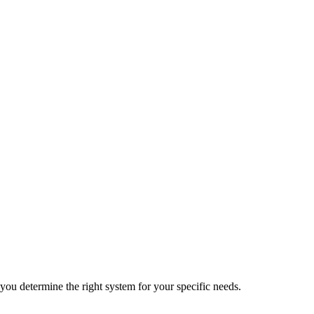
 you determine the right system for your specific needs.