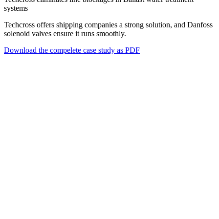
systems
Techcross offers shipping companies a strong solution, and Danfoss
solenoid valves ensure it runs smoothly.
Download the compelete case study as PDF