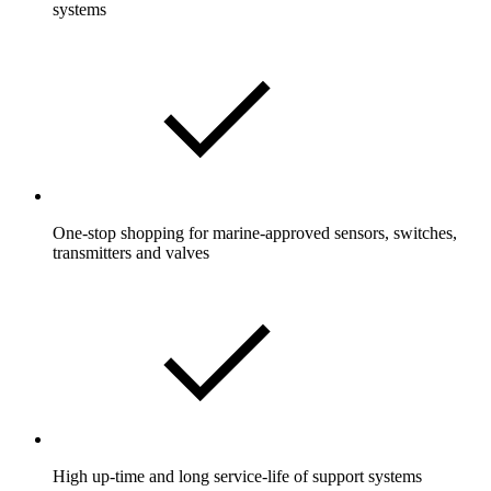
systems
One-stop shopping for marine-approved sensors, switches,
transmitters and valves
High up-time and long service-life of support systems