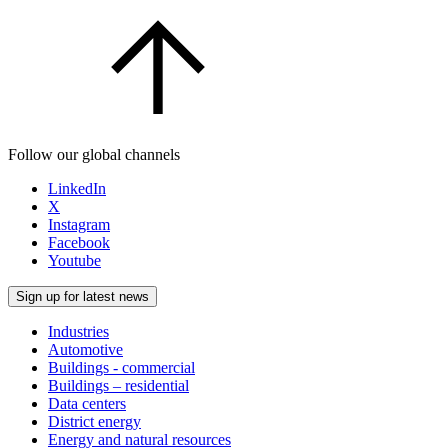
Follow our global channels
LinkedIn
X
Instagram
Facebook
Youtube
Sign up for latest news
Industries
Automotive
Buildings - commercial
Buildings – residential
Data centers
District energy
Energy and natural resources