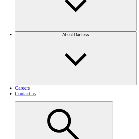
About Danfoss
Careers
Contact us