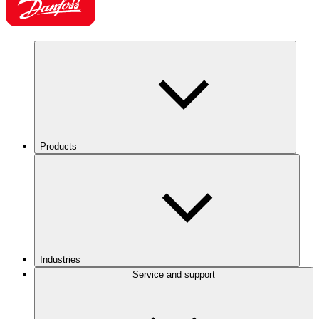
Products
Industries
Service and support