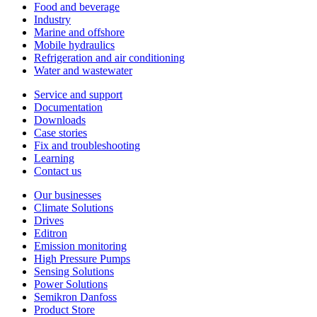
Food and beverage
Industry
Marine and offshore
Mobile hydraulics
Refrigeration and air conditioning
Water and wastewater
Service and support
Documentation
Downloads
Case stories
Fix and troubleshooting
Learning
Contact us
Our businesses
Climate Solutions
Drives
Editron
Emission monitoring
High Pressure Pumps
Sensing Solutions
Power Solutions
Semikron Danfoss
Product Store