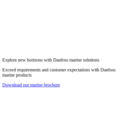
Explore new horizons with Danfoss marine solutions
Exceed requirements and customer expectations with Danfoss
marine products
Download our marine brochure