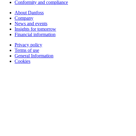
Conformity and compliance
About Danfoss
Company
News and events
Insights for tomorrow
Financial information
Privacy policy
Terms of use
General Information
Cookies