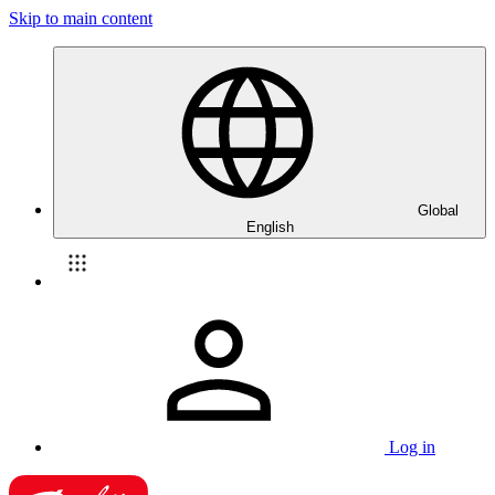
Skip to main content
Global
English
Log in