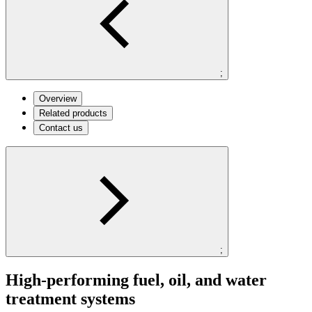
;
Overview
Related products
Contact us
;
High-performing fuel, oil, and water
treatment systems