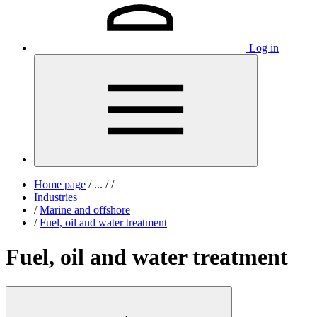
Log in
Home page
/
...
/
/
Industries
/
Marine and offshore
/
Fuel, oil and water treatment
Fuel, oil and water treatment