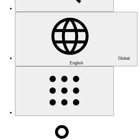
Global
English