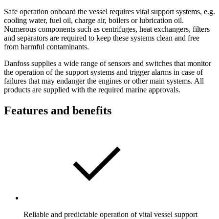
Safe operation onboard the vessel requires vital support systems, e.g.
cooling water, fuel oil, charge air, boilers or lubrication oil.
Numerous components such as centrifuges, heat exchangers, filters
and separators are required to keep these systems clean and free
from harmful contaminants.
Danfoss supplies a wide range of sensors and switches that monitor
the operation of the support systems and trigger alarms in case of
failures that may endanger the engines or other main systems. All
products are supplied with the required marine approvals.
Features and benefits
Reliable and predictable operation of vital vessel support