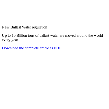
New Ballast Water regulation
Up to 10 Billion tons of ballast water are moved around the world
every year.
Download the complete article as PDF