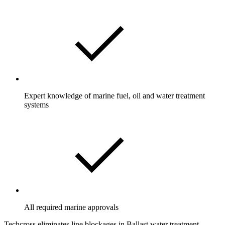
Expert knowledge of marine fuel, oil and water treatment
systems
All required marine approvals
Techcross eliminates line blockages in Ballast water treatment