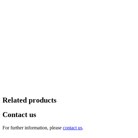
Related products
Contact us
For further information, please
contact us
.