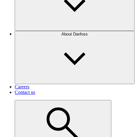
About Danfoss
Careers
Contact us