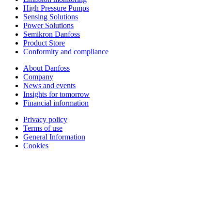
High Pressure Pumps
Sensing Solutions
Power Solutions
Semikron Danfoss
Product Store
Conformity and compliance
About Danfoss
Company
News and events
Insights for tomorrow
Financial information
Privacy policy
Terms of use
General Information
Cookies