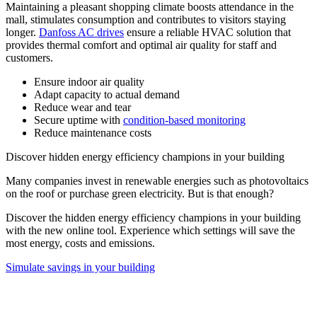
Maintaining a pleasant shopping climate boosts attendance in the
mall, stimulates consumption and contributes to visitors staying
longer.
Danfoss AC drives
ensure a reliable HVAC solution that
provides thermal comfort and optimal air quality for staff and
customers.
Ensure indoor air quality
Adapt capacity to actual demand
Reduce wear and tear
Secure uptime with
condition-based monitoring
Reduce maintenance costs
Discover hidden energy efficiency champions in your building
Many companies invest in renewable energies such as photovoltaics
on the roof or purchase green electricity. But is that enough?
Discover the hidden energy efficiency champions in your building
with the new online tool. Experience which settings will save the
most energy, costs and emissions.
Simulate savings in your building