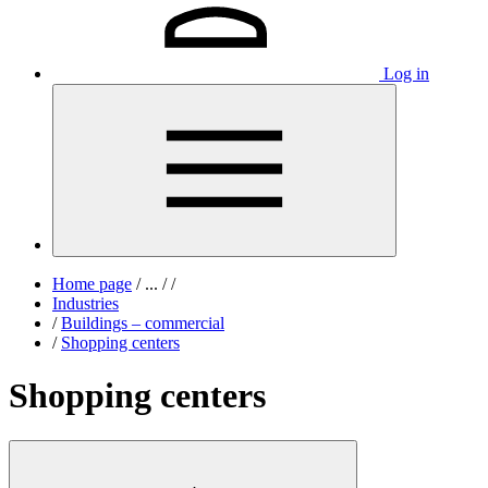
Log in
Home page
/
...
/
/
Industries
/
Buildings – commercial
/
Shopping centers
Shopping centers