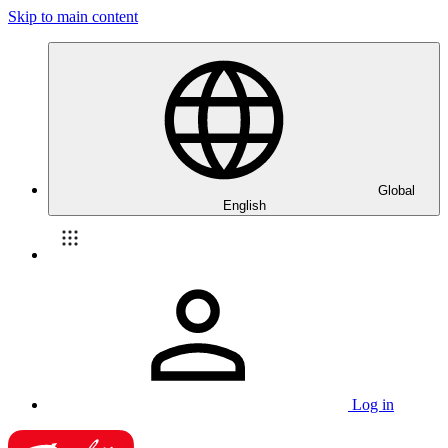
Skip to main content
Global
English
Log in