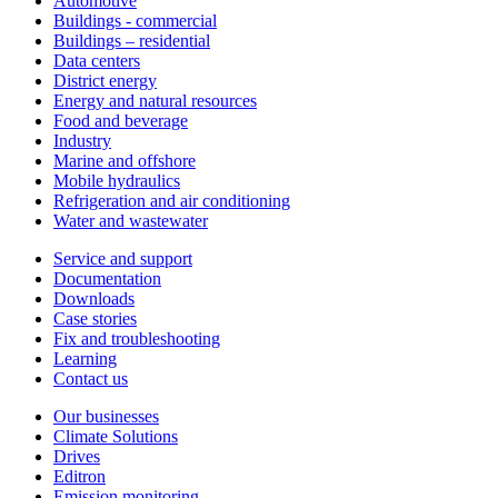
Automotive
Buildings - commercial
Buildings – residential
Data centers
District energy
Energy and natural resources
Food and beverage
Industry
Marine and offshore
Mobile hydraulics
Refrigeration and air conditioning
Water and wastewater
Service and support
Documentation
Downloads
Case stories
Fix and troubleshooting
Learning
Contact us
Our businesses
Climate Solutions
Drives
Editron
Emission monitoring