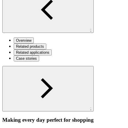
;
Overview
Related products
Related applications
Case stories
;
Making every day perfect for shopping