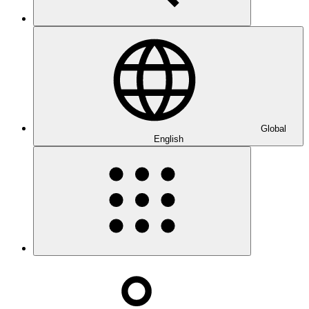
Global
English