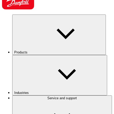
Products
Industries
Service and support