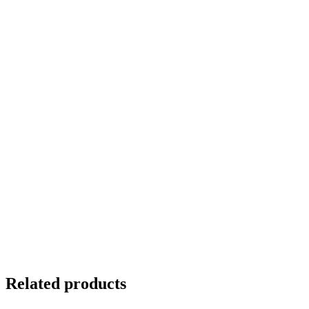
Related products