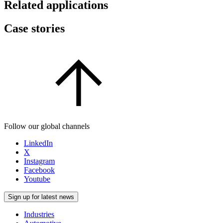
Related applications
Case stories
Follow our global channels
LinkedIn
X
Instagram
Facebook
Youtube
Sign up for latest news
Industries