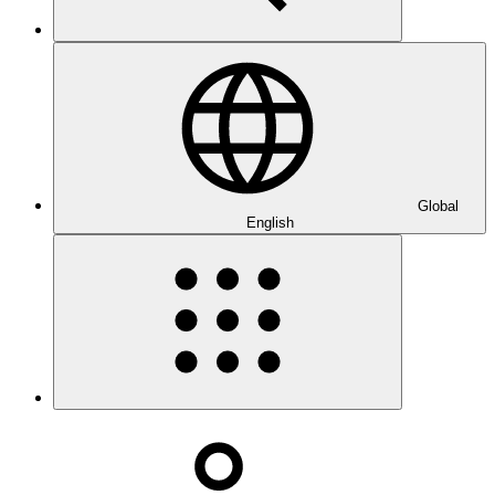
Global
English