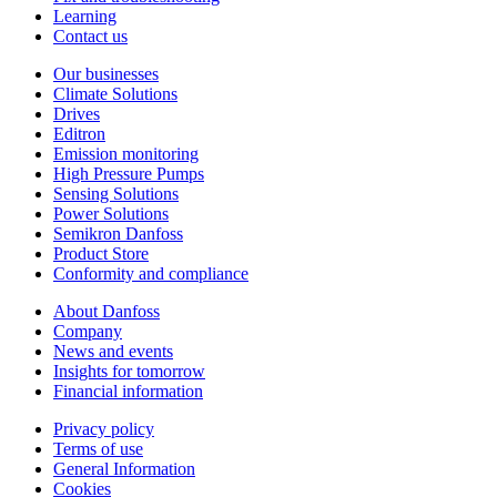
Learning
Contact us
Our businesses
Climate Solutions
Drives
Editron
Emission monitoring
High Pressure Pumps
Sensing Solutions
Power Solutions
Semikron Danfoss
Product Store
Conformity and compliance
About Danfoss
Company
News and events
Insights for tomorrow
Financial information
Privacy policy
Terms of use
General Information
Cookies