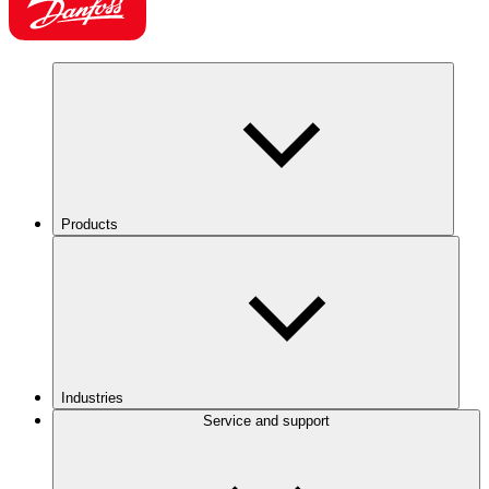
Products
Industries
Service and support