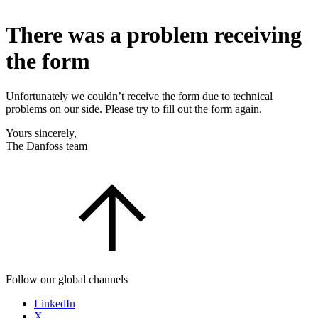
There was a problem receiving
the form
Unfortunately we couldn’t receive the form due to technical
problems on our side. Please try to fill out the form again.
Yours sincerely,
The Danfoss team
Follow our global channels
LinkedIn
X