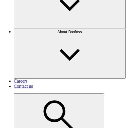
About Danfoss
Careers
Contact us