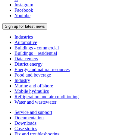
Instagram
Facebook
Youtube
Sign up for latest news
Industries
Automotive
Buildings - commercial
Buildings – residential
Data centers
District energy
Energy and natural resources
Food and beverage
Industry
Marine and offshore
Mobile hydraulics
Refrigeration and air conditioning
Water and wastewater
Service and support
Documentation
Downloads
Case stories
Fix and troubleshooting