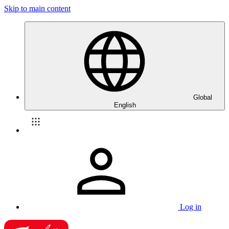
Skip to main content
Global
English
Log in