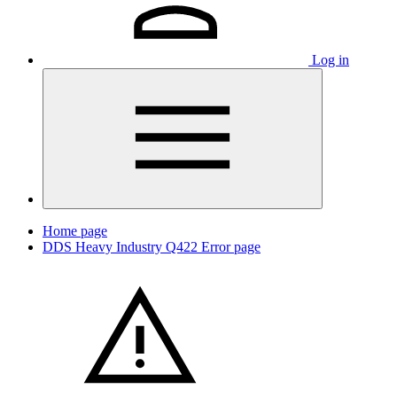
Log in
Home page
DDS Heavy Industry Q422 Error page