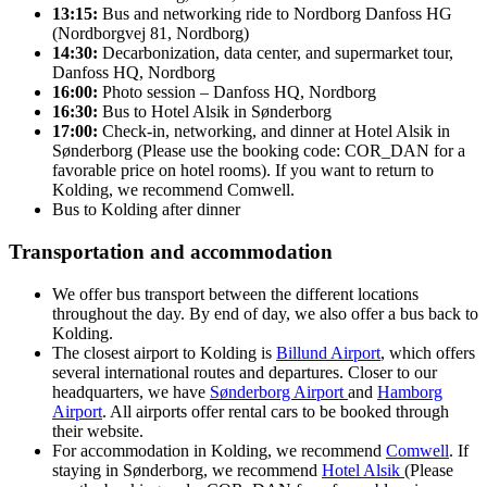
13:15:
Bus and networking ride to Nordborg Danfoss HG
(Nordborgvej 81, Nordborg)
14:30:
Decarbonization, data center, and supermarket tour,
Danfoss HQ, Nordborg
16:00:
Photo session – Danfoss HQ, Nordborg
16:30:
Bus to Hotel Alsik in Sønderborg
17:00:
Check-in, networking, and dinner at Hotel Alsik in
Sønderborg (Please use the booking code: COR_DAN for a
favorable price on hotel rooms). If you want to return to
Kolding, we recommend Comwell.
Bus to Kolding after dinner
Transportation and accommodation
We offer bus transport between the different locations
throughout the day. By end of day, we also offer a bus back to
Kolding.
The closest airport to Kolding is
Billund Airport
, which offers
several international routes and departures. Closer to our
headquarters, we have
Sønderborg Airport
and
Hamborg
Airport
. All airports offer rental cars to be booked through
their website.
For accommodation in Kolding, we recommend
Comwell
. If
staying in Sønderborg, we recommend
Hotel Alsik
(Please