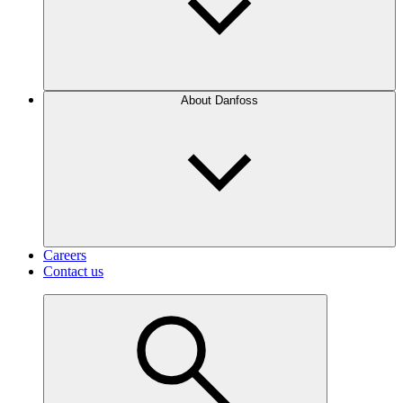
About Danfoss
Careers
Contact us