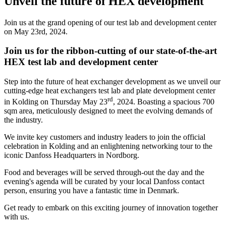
Unveil the future of HEX development
Join us at the grand opening of our test lab and development center
on May 23rd, 2024.
Join us for the ribbon-cutting of our state-of-the-art
HEX test lab and development center
Step into the future of heat exchanger development as we unveil our
cutting-edge heat exchangers test lab and plate development center
rd
in Kolding on Thursday May 23
, 2024. Boasting a spacious 700
sqm area, meticulously designed to meet the evolving demands of
the industry.
We invite key customers and industry leaders to join the official
celebration in Kolding and an enlightening networking tour to the
iconic Danfoss Headquarters in Nordborg.
Food and beverages will be served through-out the day and the
evening's agenda will be curated by your local Danfoss contact
person, ensuring you have a fantastic time in Denmark.
Get ready to embark on this exciting journey of innovation together
with us.