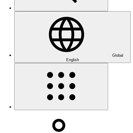
Global
English