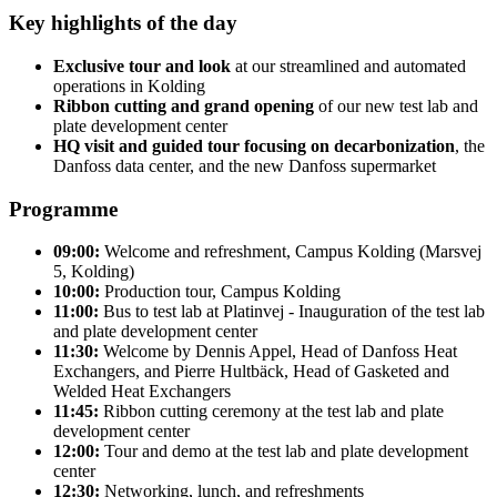
Key highlights of the day
Exclusive tour and look
at our streamlined and automated
operations in Kolding
Ribbon cutting and grand opening
of our new test lab and
plate development center
HQ visit and guided tour focusing on decarbonization
, the
Danfoss data center, and the new Danfoss supermarket
Programme
09:00:
Welcome and refreshment, Campus Kolding (Marsvej
5, Kolding)
10:00:
Production tour, Campus Kolding
11:00:
Bus to test lab at Platinvej - Inauguration of the test lab
and plate development center
11:30:
Welcome by Dennis Appel, Head of Danfoss Heat
Exchangers, and Pierre Hultbäck, Head of Gasketed and
Welded Heat Exchangers
11:45:
Ribbon cutting ceremony at the test lab and plate
development center
12:00:
Tour and demo at the test lab and plate development
center
12:30:
Networking, lunch, and refreshments