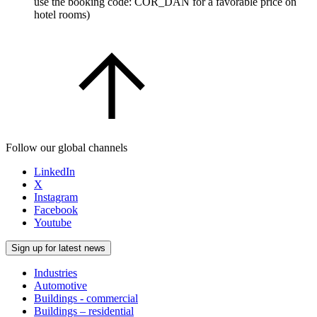
use the booking code: COR_DAN for a favorable price on
hotel rooms)
Follow our global channels
LinkedIn
X
Instagram
Facebook
Youtube
Sign up for latest news
Industries
Automotive
Buildings - commercial
Buildings – residential