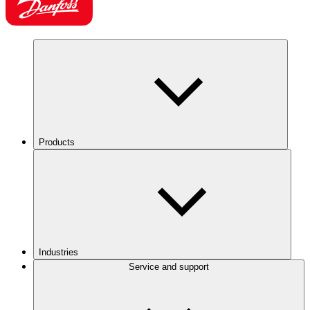
Products
Industries
Service and support