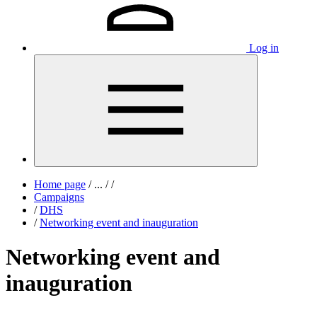
Log in
Home page
/
...
/
/
Campaigns
/
DHS
/
Networking event and inauguration
Networking event and
inauguration