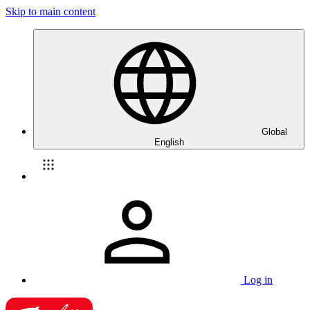
Skip to main content
Global
English
Log in