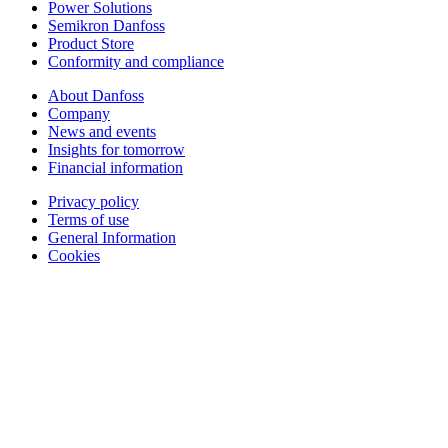
Power Solutions
Semikron Danfoss
Product Store
Conformity and compliance
About Danfoss
Company
News and events
Insights for tomorrow
Financial information
Privacy policy
Terms of use
General Information
Cookies