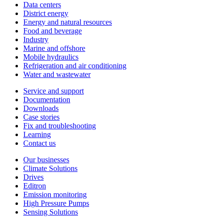
Data centers
District energy
Energy and natural resources
Food and beverage
Industry
Marine and offshore
Mobile hydraulics
Refrigeration and air conditioning
Water and wastewater
Service and support
Documentation
Downloads
Case stories
Fix and troubleshooting
Learning
Contact us
Our businesses
Climate Solutions
Drives
Editron
Emission monitoring
High Pressure Pumps
Sensing Solutions