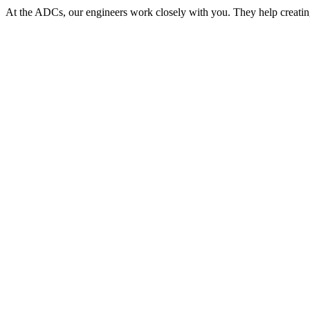
At the ADCs, our engineers work closely with you. They help creat