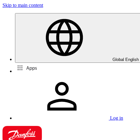
Skip to main content
Global English
Apps
Log in