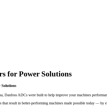
s for Power Solutions
 Solutions
hina, Danfoss ADCs were built to help improve your machines performan
s that result in better-performing machines made possible today — by 