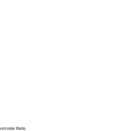
 overcome them.