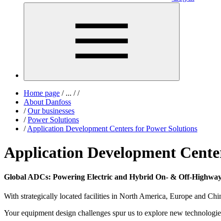
Home page
/
...
/
/
About Danfoss
/
Our businesses
/
Power Solutions
/
Application Development Centers for Power Solutions
Application Development Center
Global ADCs: Powering Electric and Hybrid On- & Off-Highway
With strategically located facilities in North America, Europe and C
Your equipment design challenges spur us to explore new technologie