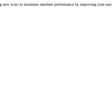
ing new ways to maximize machine performance by improving your mach