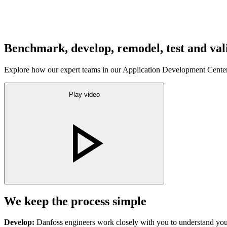
Benchmark, develop, remodel, test and val
Explore how our expert teams in our Application Development Centers
Play video
We keep the process simple
Develop:
Danfoss engineers work closely with you to understand you