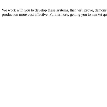
We work with you to develop these systems, then test, prove, demonstr
production more cost effective. Furthermore, getting you to market qu