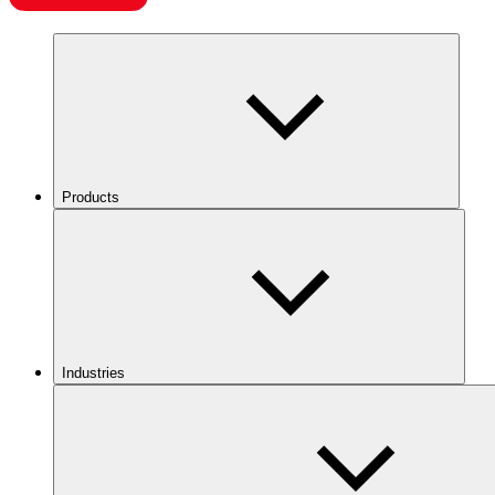
Products
Industries