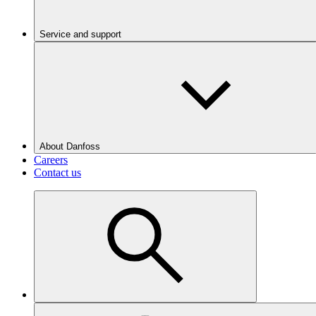
Service and support
About Danfoss
Careers
Contact us