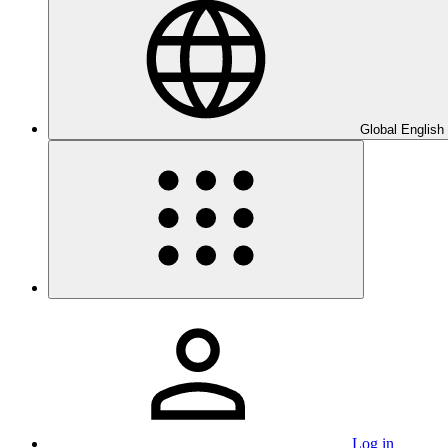
Global English
Log in