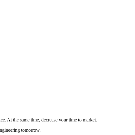
ce. At the same time, decrease your time to market.
engineering tomorrow.