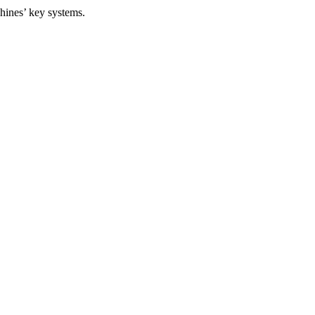
ines’ key systems.