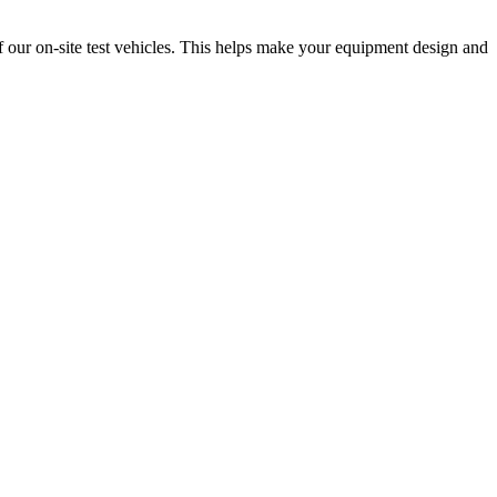
f our on-site test vehicles. This helps make your equipment design and