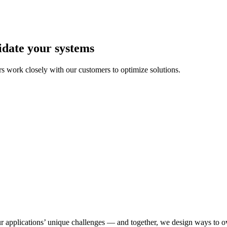
idate your systems
 work closely with our customers to optimize solutions.
r applications’ unique challenges — and together, we design ways to