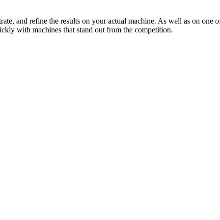
ate, and refine the results on your actual machine. As well as on one o
ickly with machines that stand out from the competition.