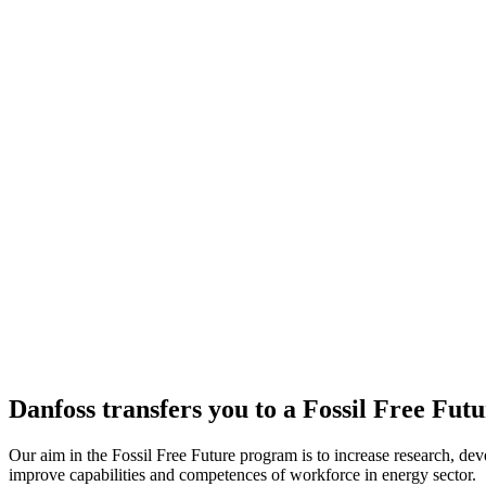
Danfoss transfers you to a Fossil Free Fut
Our aim in the Fossil Free Future program is to increase research, dev
improve capabilities and competences of workforce in energy sector.