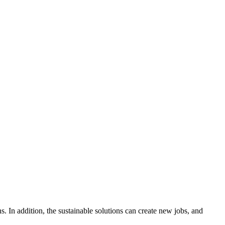
s. In addition, the sustainable solutions can create new jobs, and