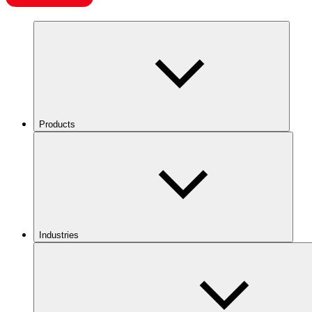
Products
Industries