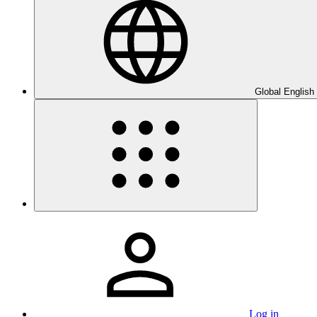
Global English
Log in