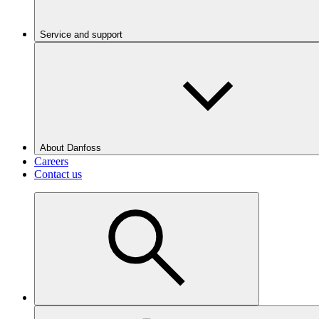
Service and support
About Danfoss
Careers
Contact us