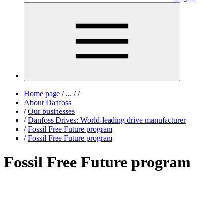
Home page
/
...
/
/
About Danfoss
/
Our businesses
/
Danfoss Drives: World-leading drive manufacturer
/
Fossil Free Future program
/
Fossil Free Future program
Fossil Free Future program