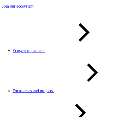
Join our ecosystem
Ecosystem partners
Focus areas and projects