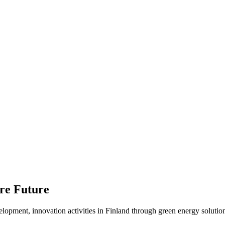
ure Future
elopment, innovation activities in Finland through green energy solution