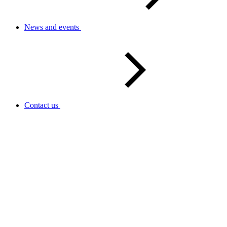
News and events
Contact us