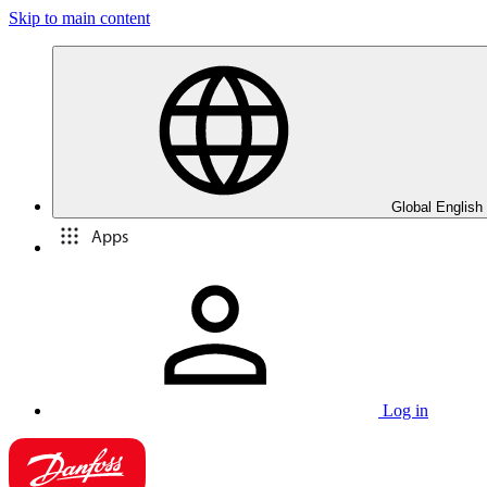
Skip to main content
Global English
Apps
Log in