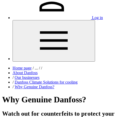
Log in
Home page
/
...
/
/
About Danfoss
/
Our businesses
/
Danfoss Climate Solutions for cooling
/
Why Genuine Danfoss?
Why Genuine Danfoss?
Watch out for counterfeits to protect your