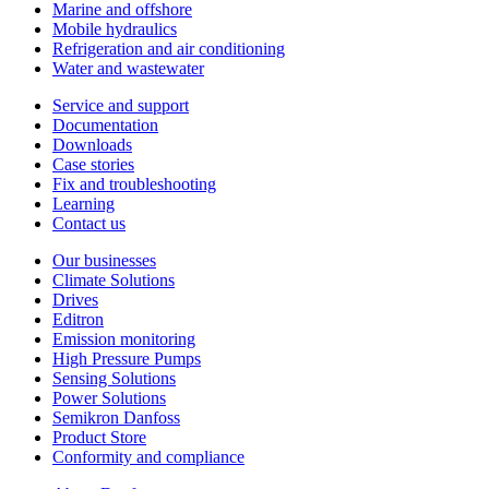
Marine and offshore
Mobile hydraulics
Refrigeration and air conditioning
Water and wastewater
Service and support
Documentation
Downloads
Case stories
Fix and troubleshooting
Learning
Contact us
Our businesses
Climate Solutions
Drives
Editron
Emission monitoring
High Pressure Pumps
Sensing Solutions
Power Solutions
Semikron Danfoss
Product Store
Conformity and compliance