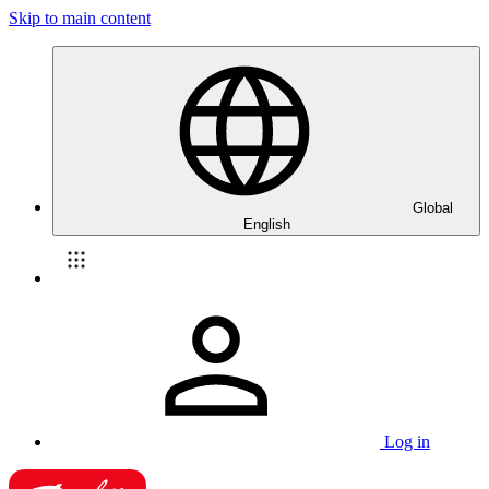
Skip to main content
Global
English
Log in