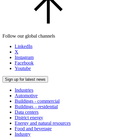
Follow our global channels
LinkedIn
X
Instagram
Facebook
Youtube
Sign up for latest news
Industries
Automotive
Buildings - commercial
Buildings – residential
Data centers
District energy
Energy and natural resources
Food and beverage
Industry