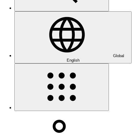
Global
English