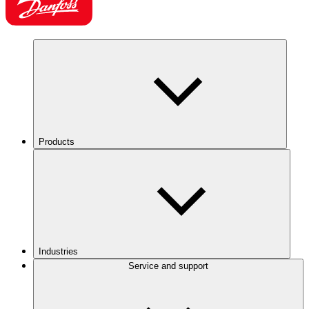
Products
Industries
Service and support