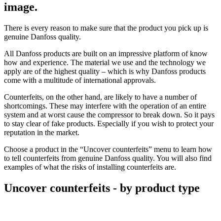
image.
There is every reason to make sure that the product you pick up is
genuine Danfoss quality.
All Danfoss products are built on an impressive platform of know
how and experience. The material we use and the technology we
apply are of the highest quality – which is why Danfoss products
come with a multitude of international approvals.
Counterfeits, on the other hand, are likely to have a number of
shortcomings. These may interfere with the operation of an entire
system and at worst cause the compressor to break down. So it pays
to stay clear of fake products. Especially if you wish to protect your
reputation in the market.
Choose a product in the “Uncover counterfeits” menu to learn how
to tell counterfeits from genuine Danfoss quality. You will also find
examples of what the risks of installing counterfeits are.
Uncover counterfeits - by product type