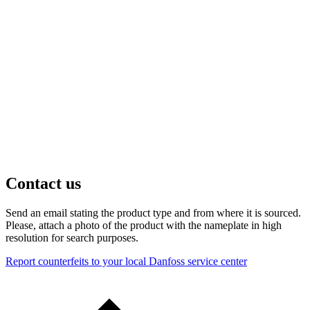
Contact us
Send an email stating the product type and from where it is sourced.
Please, attach a photo of the product with the nameplate in high
resolution for search purposes.
Report counterfeits to your local Danfoss service center