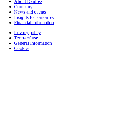
About Danfoss
Company
News and events
Insights for tomorrow
Financial information
Privacy policy
Terms of use
General Information
Cookies