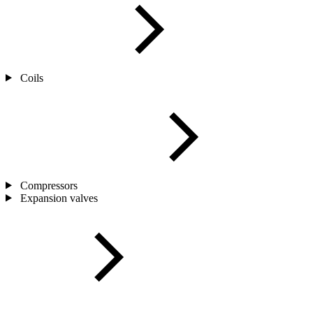
Coils
Compressors
Expansion valves