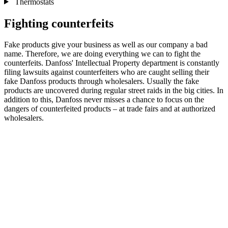
Thermostats
Fighting counterfeits
Fake products give your business as well as our company a bad
name. Therefore, we are doing everything we can to fight the
counterfeits. Danfoss' Intellectual Property department is constantly
filing lawsuits against counterfeiters who are caught selling their
fake Danfoss products through wholesalers. Usually the fake
products are uncovered during regular street raids in the big cities. In
addition to this, Danfoss never misses a chance to focus on the
dangers of counterfeited products – at trade fairs and at authorized
wholesalers.