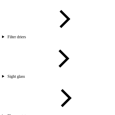
Filter driers
Sight glass