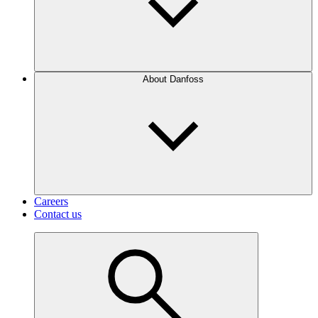
About Danfoss
Careers
Contact us