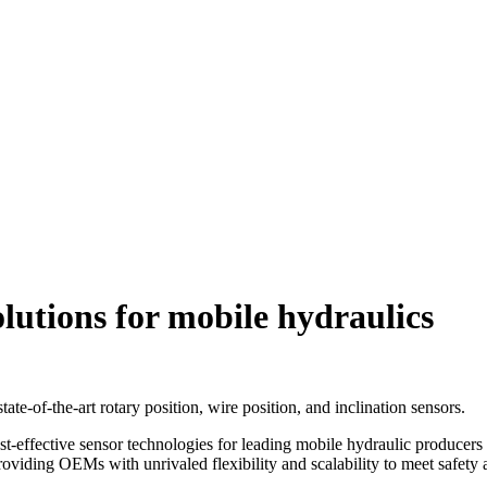
olutions for mobile hydraulics
tate-of-the-art rotary position, wire position, and inclination sensors.
st-effective sensor technologies for leading mobile hydraulic producers
roviding OEMs with unrivaled flexibility and scalability to meet safety