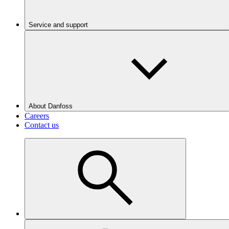
Service and support
About Danfoss
Careers
Contact us