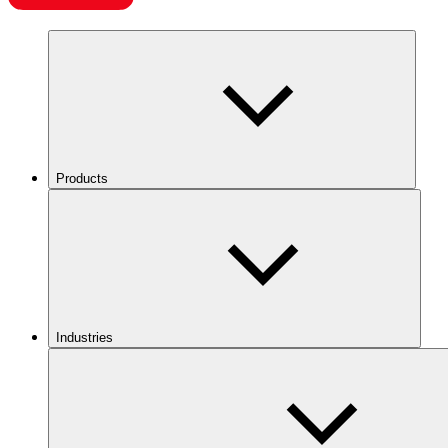
Products
Industries