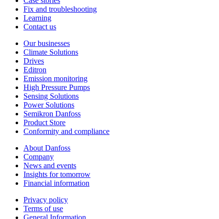
Case stories
Fix and troubleshooting
Learning
Contact us
Our businesses
Climate Solutions
Drives
Editron
Emission monitoring
High Pressure Pumps
Sensing Solutions
Power Solutions
Semikron Danfoss
Product Store
Conformity and compliance
About Danfoss
Company
News and events
Insights for tomorrow
Financial information
Privacy policy
Terms of use
General Information