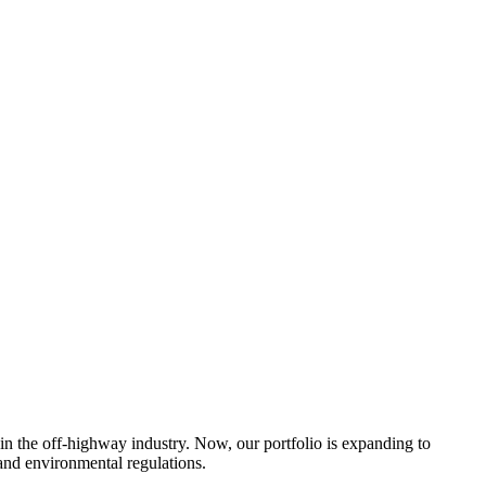
 in the off-highway industry. Now, our portfolio is expanding to
 and environmental regulations.