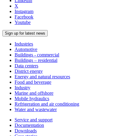
LinkedIn
X
Instagram
Facebook
Youtube
Sign up for latest news
Industries
Automotive
Buildings - commercial
Buildings – residential
Data centers
District energy
Energy and natural resources
Food and beverage
Industry
Marine and offshore
Mobile hydraulics
Refrigeration and air conditioning
Water and wastewater
Service and support
Documentation
Downloads