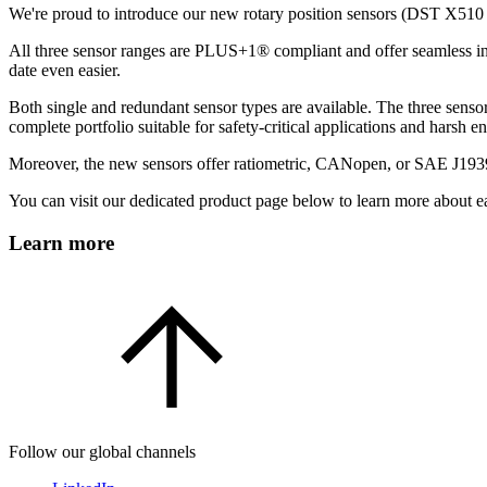
We're proud to introduce our new rotary position sensors (DST X51
All three sensor ranges are PLUS+1® compliant and offer seamless int
date even easier.
Both single and redundant sensor types are available. The three sen
complete portfolio suitable for safety-critical applications and harsh 
Moreover, the new sensors offer ratiometric, CANopen, or SAE J1939
You can visit our dedicated product page below to learn more about eac
Learn more
Follow our global channels