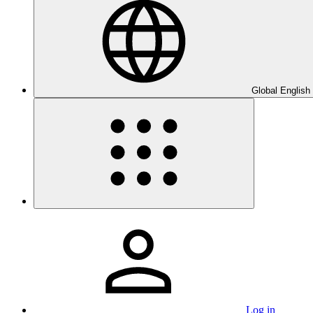
Global English
Log in