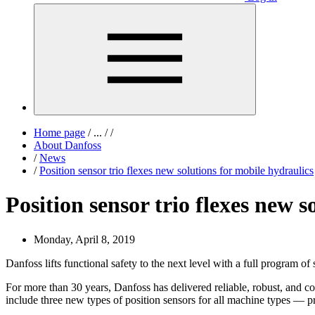
Home page
/
...
/
/
About Danfoss
/
News
/
Position sensor trio flexes new solutions for mobile hydraulics
Position sensor trio flexes new s
Monday, April 8, 2019
Danfoss lifts functional safety to the next level with a full program of s
For more than 30 years, Danfoss has delivered reliable, robust, and co
include three new types of position sensors for all machine types — p