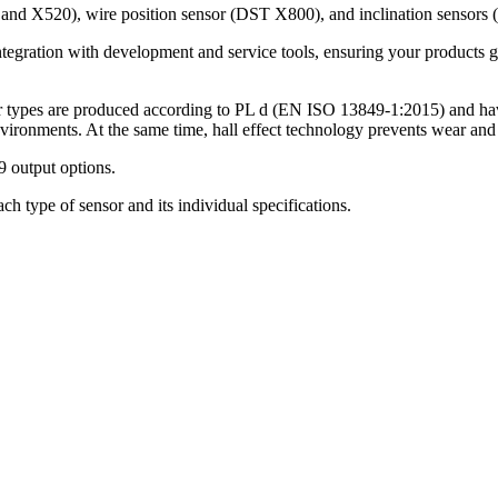
0 and X520), wire position sensor (DST X800), and inclination senso
egration with development and service tools, ensuring your products ge
sor types are produced according to PL d (EN ISO 13849-1:2015) and h
environments. At the same time, hall effect technology prevents wear and 
 output options.
h type of sensor and its individual specifications.