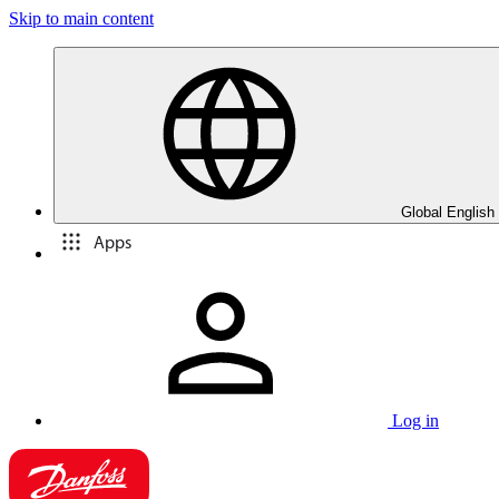
Skip to main content
Global English
Apps
Log in