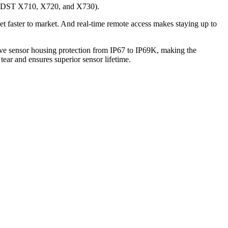
rs (DST X710, X720, and X730).
t faster to market. And real-time remote access makes staying up to
ave sensor housing protection from IP67 to IP69K, making the
tear and ensures superior sensor lifetime.