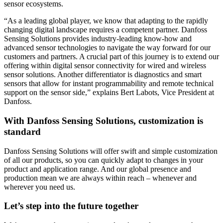
sensor ecosystems.
“As a leading global player, we know that adapting to the rapidly
changing digital landscape requires a competent partner. Danfoss
Sensing Solutions provides industry-leading know-how and
advanced sensor technologies to navigate the way forward for our
customers and partners. A crucial part of this journey is to extend our
offering within digital sensor connectivity for wired and wireless
sensor solutions. Another differentiator is diagnostics and smart
sensors that allow for instant programmability and remote technical
support on the sensor side,” explains Bert Labots, Vice President at
Danfoss.
With Danfoss Sensing Solutions, customization is
standard
Danfoss Sensing Solutions will offer swift and simple customization
of all our products, so you can quickly adapt to changes in your
product and application range. And our global presence and
production mean we are always within reach – whenever and
wherever you need us.
Let’s step into the future together