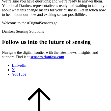
We’re sure you have questions; and we’re ready to answer them.
Your local Danfoss representative is ready and waiting to talk to you
about what this change means for your business. Get in touch now
to hear about our new and exciting sensor possibilities.
Welcome to the #DigitalSensorAge.
Danfoss Sensing Solutions
Follow us into the future of sensing
Navigate the digital frontier with the latest news, insights, and
support. Find it at
sensors.danfoss.com
LinkedIn
X
YouTube