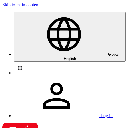
Skip to main content
Global
English
Log in