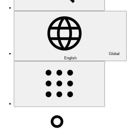
Global
English