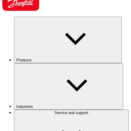
Products
Industries
Service and support