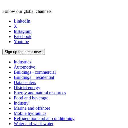
Follow our global channels
LinkedIn
X
Instagram
Facebook
Youtube
Sign up for latest news
Industries
Automotive
Buildings - commercial
Buildings – residential
Data centers
District energy
Energy and natural resources
Food and beverage
Industry
Marine and offshore
Mobile hydraulics
Refrigeration and air conditioning
Water and wastewater