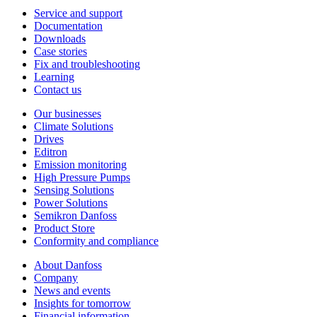
Service and support
Documentation
Downloads
Case stories
Fix and troubleshooting
Learning
Contact us
Our businesses
Climate Solutions
Drives
Editron
Emission monitoring
High Pressure Pumps
Sensing Solutions
Power Solutions
Semikron Danfoss
Product Store
Conformity and compliance
About Danfoss
Company
News and events
Insights for tomorrow
Financial information