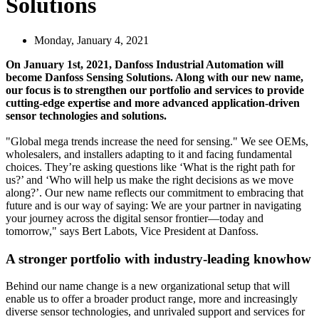
Solutions
Monday, January 4, 2021
On January 1st, 2021, Danfoss Industrial Automation will
become Danfoss Sensing Solutions. Along with our new name,
our focus is to strengthen our portfolio and services to provide
cutting-edge expertise and more advanced application-driven
sensor technologies and solutions.
"Global mega trends increase the need for sensing." We see OEMs,
wholesalers, and installers adapting to it and facing fundamental
choices. They’re asking questions like ‘What is the right path for
us?’ and ‘Who will help us make the right decisions as we move
along?’. Our new name reflects our commitment to embracing that
future and is our way of saying: We are your partner in navigating
your journey across the digital sensor frontier—today and
tomorrow," says Bert Labots, Vice President at Danfoss.
A stronger portfolio with industry-leading knowhow
Behind our name change is a new organizational setup that will
enable us to offer a broader product range, more and increasingly
diverse sensor technologies, and unrivaled support and services for