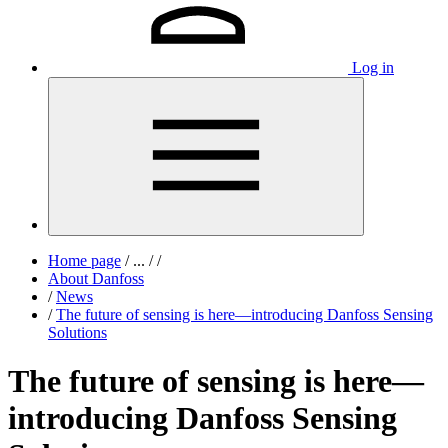
Log in
Home page
/
...
/
/
About Danfoss
/
News
/
The future of sensing is here—introducing Danfoss Sensing
Solutions
The future of sensing is here—
introducing Danfoss Sensing