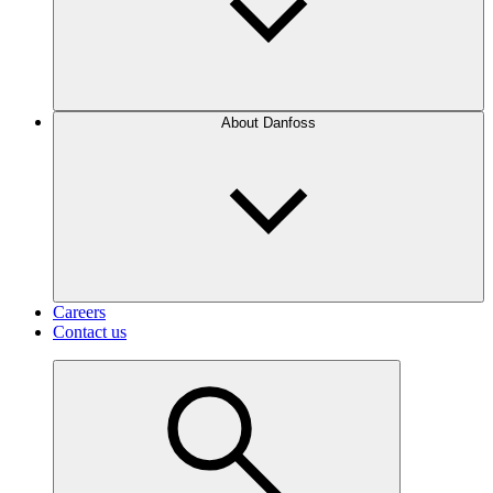
About Danfoss
Careers
Contact us