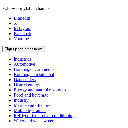
Follow our global channels
LinkedIn
X
Instagram
Facebook
Youtube
Sign up for latest news
Industries
Automotive
Buildings - commercial
Buildings – residential
Data centers
District energy
Energy and natural resources
Food and beverage
Industry
Marine and offshore
Mobile hydraulics
Refrigeration and air conditioning
Water and wastewater