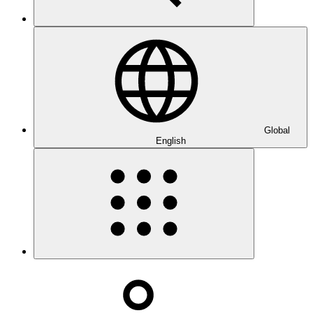
Global
English