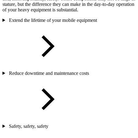
stature, but the difference they can make in the day-to-day operation
of your heavy equipment is substantial.
Extend the lifetime of your mobile equipment
Reduce downtime and maintenance costs
Safety, safety, safety