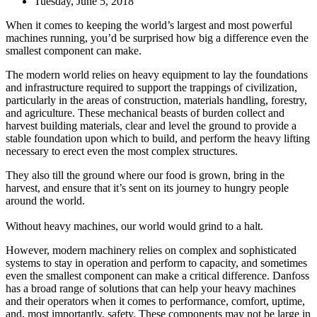
Tuesday, June 5, 2018
When it comes to keeping the world’s largest and most powerful
machines running, you’d be surprised how big a difference even the
smallest component can make.
The modern world relies on heavy equipment to lay the foundations
and infrastructure required to support the trappings of civilization,
particularly in the areas of construction, materials handling, forestry,
and agriculture. These mechanical beasts of burden collect and
harvest building materials, clear and level the ground to provide a
stable foundation upon which to build, and perform the heavy lifting
necessary to erect even the most complex structures.
They also till the ground where our food is grown, bring in the
harvest, and ensure that it’s sent on its journey to hungry people
around the world.
Without heavy machines, our world would grind to a halt.
However, modern machinery relies on complex and sophisticated
systems to stay in operation and perform to capacity, and sometimes
even the smallest component can make a critical difference. Danfoss
has a broad range of solutions that can help your heavy machines
and their operators when it comes to performance, comfort, uptime,
and, most importantly, safety. These components may not be large in