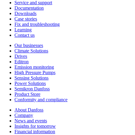
Service and support
Documentation
Downloads
Case stories
Fix and troubleshooting
Learning
Contact us
Our businesses
Climate Solutions
Drives
Editron
Emission monitoring
High Pressure Pumps
Sensing Solutions
Power Solutions
Semikron Danfoss
Product Store
Conformity and compliance
About Danfoss
Company
News and events
Insights for tomorrow
Financial information