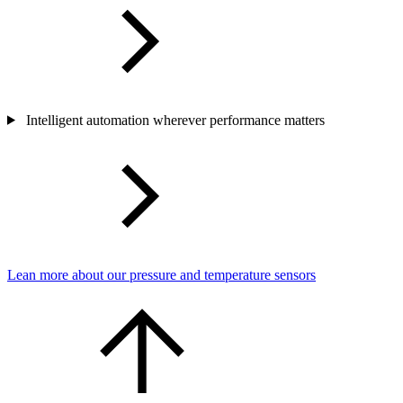
Intelligent automation wherever performance matters
Lean more about our pressure and temperature sensors