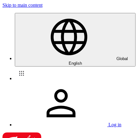
Skip to main content
Global
English
Log in