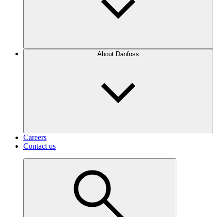
About Danfoss
Careers
Contact us