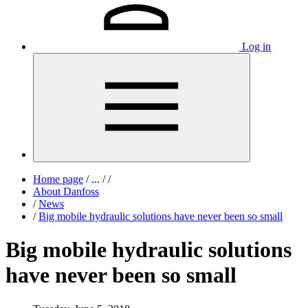
Log in
Home page
/
...
/
/
About Danfoss
/
News
/
Big mobile hydraulic solutions have never been so small
Big mobile hydraulic solutions
have never been so small