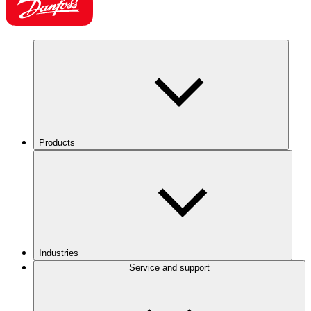
Products
Industries
Service and support