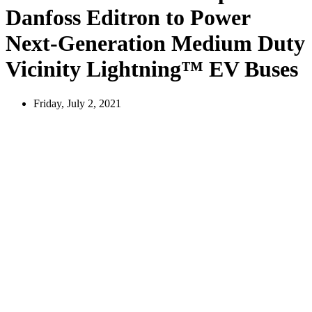
Danfoss Editron to Power
Next-Generation Medium Duty
Vicinity Lightning™ EV Buses
Friday, July 2, 2021