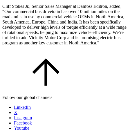
Cliff Stokes Jr., Senior Sales Manager at Danfoss Editron, added,
“Our commercial bus drivetrain has over 10 million miles on the
road and is in use by commercial vehicle OEMs in North America,
South America, Europe, China and India. It has been specifically
developed to deliver high levels of torque efficiently at a wide range
of rotational speeds, helping to maximize vehicle efficiency. We’re
thrilled to add Vicinity Motor Corp and its promising electric bus
program as another key customer in North America.”
Follow our global channels
LinkedIn
X
Instagram
Facebook
Youtube