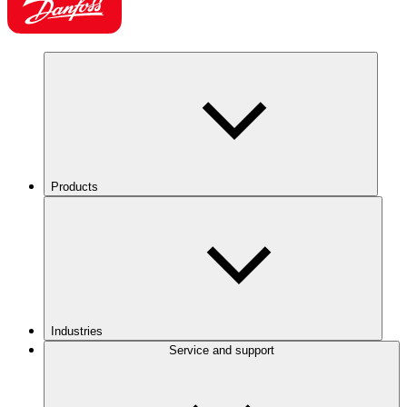
Products
Industries
Service and support