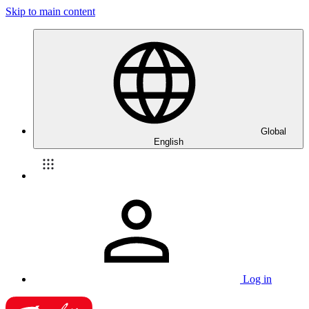
Skip to main content
Global
English
Log in