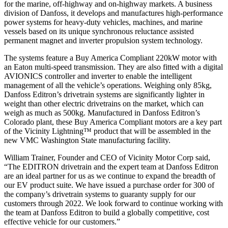
for the marine, off-highway and on-highway markets. A business
division of Danfoss, it develops and manufactures high-performance
power systems for heavy-duty vehicles, machines, and marine
vessels based on its unique synchronous reluctance assisted
permanent magnet and inverter propulsion system technology.
The systems feature a Buy America Compliant 220kW motor with
an Eaton multi-speed transmission. They are also fitted with a digital
AVIONICS controller and inverter to enable the intelligent
management of all the vehicle’s operations. Weighing only 85kg,
Danfoss Editron’s drivetrain systems are significantly lighter in
weight than other electric drivetrains on the market, which can
weigh as much as 500kg. Manufactured in Danfoss Editron’s
Colorado plant, these Buy America Compliant motors are a key part
of the Vicinity Lightning™ product that will be assembled in the
new VMC Washington State manufacturing facility.
William Trainer, Founder and CEO of Vicinity Motor Corp said,
“The EDITRON drivetrain and the expert team at Danfoss Editron
are an ideal partner for us as we continue to expand the breadth of
our EV product suite. We have issued a purchase order for 300 of
the company’s drivetrain systems to guaranty supply for our
customers through 2022. We look forward to continue working with
the team at Danfoss Editron to build a globally competitive, cost
effective vehicle for our customers.”