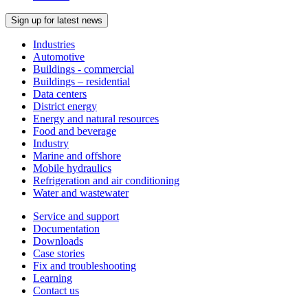
Sign up for latest news
Industries
Automotive
Buildings - commercial
Buildings – residential
Data centers
District energy
Energy and natural resources
Food and beverage
Industry
Marine and offshore
Mobile hydraulics
Refrigeration and air conditioning
Water and wastewater
Service and support
Documentation
Downloads
Case stories
Fix and troubleshooting
Learning
Contact us