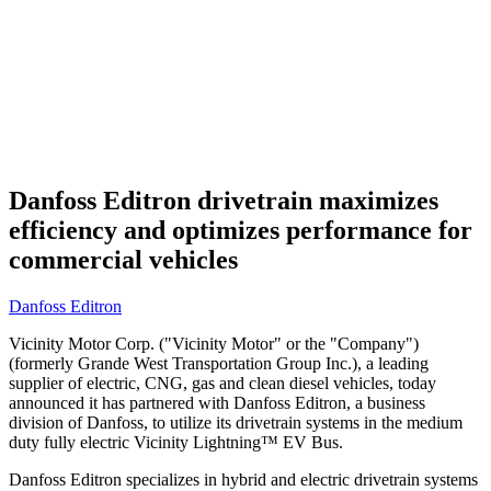
Danfoss Editron drivetrain maximizes
efficiency and optimizes performance for
commercial vehicles
Danfoss Editron
Vicinity Motor Corp. ("Vicinity Motor" or the "Company")
(formerly Grande West Transportation Group Inc.), a leading
supplier of electric, CNG, gas and clean diesel vehicles, today
announced it has partnered with Danfoss Editron, a business
division of Danfoss, to utilize its drivetrain systems in the medium
duty fully electric Vicinity Lightning™ EV Bus.
Danfoss Editron specializes in hybrid and electric drivetrain systems