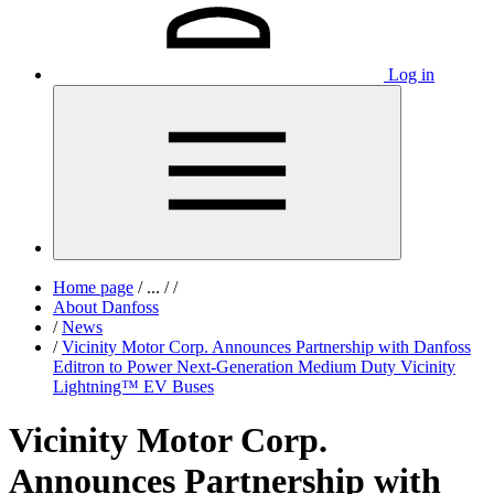
Log in
Home page
/
...
/
/
About Danfoss
/
News
/
Vicinity Motor Corp. Announces Partnership with Danfoss
Editron to Power Next-Generation Medium Duty Vicinity
Lightning™ EV Buses
Vicinity Motor Corp.
Announces Partnership with