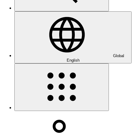
Global
English