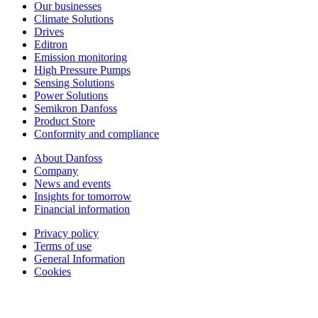
Our businesses
Climate Solutions
Drives
Editron
Emission monitoring
High Pressure Pumps
Sensing Solutions
Power Solutions
Semikron Danfoss
Product Store
Conformity and compliance
About Danfoss
Company
News and events
Insights for tomorrow
Financial information
Privacy policy
Terms of use
General Information
Cookies