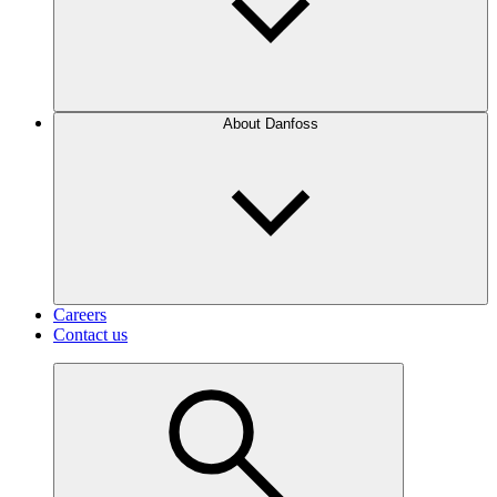
About Danfoss
Careers
Contact us