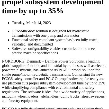
propel subsystem development
time by up to 35%
Tuesday, March 14, 2023
Out-of-the-box solution is designed for hydrostatic
transmissions with one pump and one motor
Functional safety compliant system has been fully tested,
validated, and documented
Software configurability enables customization to meet
precise machine specifications
NORDBORG, Denmark – Danfoss Power Solutions, a leading
global supplier of mobile and industrial hydraulics as well as electric
powertrain systems, has launched its PC-GO propel solution for
single pump/motor hydrostatic transmissions. Comprising the new
PC036 safety controller and PC-GO propel software, the ready-to-
use platform cuts propel subsystem development time by up to 35%
while simplifying compliance with environmental and safety
regulations. The software is ideal for a wide variety of applications,
including wheel loaders, telehandlers, dump trucks, street sweepers,
and forestry equipment.
PC-GO is a fully developed propel system software solution that’s