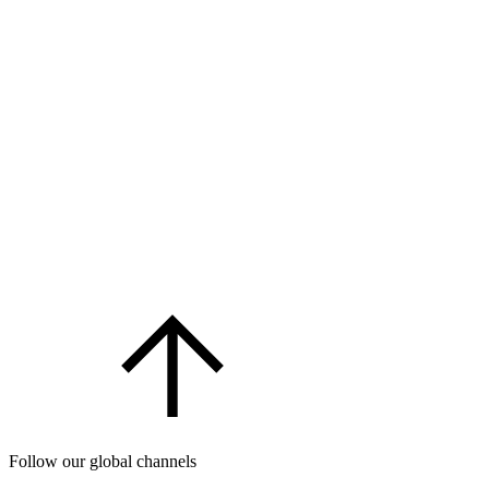
Follow our global channels