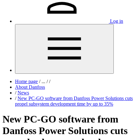
Log in
Home page
/
...
/
/
About Danfoss
/
News
/
New PC-GO software from Danfoss Power Solutions cuts
propel subsystem development time by up to 35%
New PC-GO software from
Danfoss Power Solutions cuts