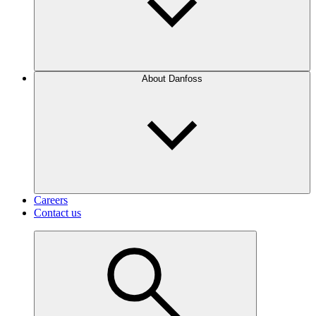
About Danfoss
Careers
Contact us