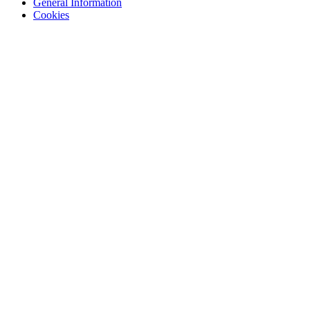
General Information
Cookies