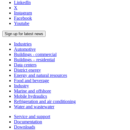
LinkedIn
X
Instagram
Facebook
Youtube
Sign up for latest news
Industries
Automotive
Buildings - commercial
Buildings – residential
Data centers
District energy
Energy and natural resources
Food and beverage
Industry
Marine and offshore
Mobile hydraulics
Refrigeration and air conditioning
Water and wastewater
Service and support
Documentation
Downloads