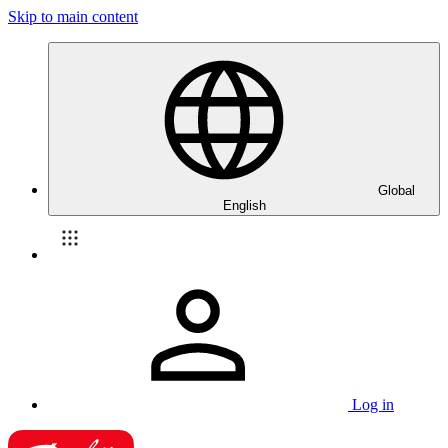
Skip to main content
Global
English
Log in