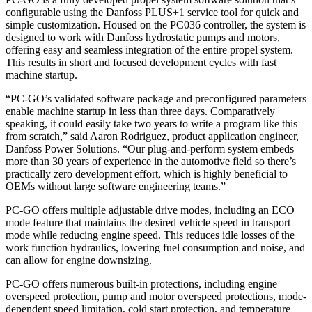
configurable using the Danfoss PLUS+1 service tool for quick and
simple customization. Housed on the PC036 controller, the system is
designed to work with Danfoss hydrostatic pumps and motors,
offering easy and seamless integration of the entire propel system.
This results in short and focused development cycles with fast
machine startup.
“PC-GO’s validated software package and preconfigured parameters
enable machine startup in less than three days. Comparatively
speaking, it could easily take two years to write a program like this
from scratch,” said Aaron Rodriguez, product application engineer,
Danfoss Power Solutions. “Our plug-and-perform system embeds
more than 30 years of experience in the automotive field so there’s
practically zero development effort, which is highly beneficial to
OEMs without large software engineering teams.”
PC-GO offers multiple adjustable drive modes, including an ECO
mode feature that maintains the desired vehicle speed in transport
mode while reducing engine speed. This reduces idle losses of the
work function hydraulics, lowering fuel consumption and noise, and
can allow for engine downsizing.
PC-GO offers numerous built-in protections, including engine
overspeed protection, pump and motor overspeed protections, mode-
dependent speed limitation, cold start protection, and temperature