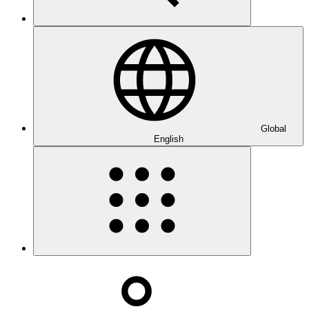
Global
English