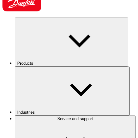
Products
Industries
Service and support