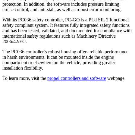
protection. In addition, the software includes pressure limiting,
cruise control, and anti-stall, as well as robust error monitoring.
With its PC036 safety controller, PC-GO is a PLd SIL 2 functional
safety compliant system. It features fully integrated safety functions
and has been tested, validated, and documented for compliance with
international safety regulations such as Machinery Directive
2006/42/EC.
The PC036 controller’s robust housing offers reliable performance
in harsh environments. It can be mounted inside the engine
compartment or elsewhere on the vehicle, providing greater
installation flexibility.
To learn more, visit the
propel controllers and software
webpage.