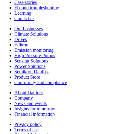
Case stories
Fix and troubleshooting
Learning
Contact us
Our businesses
Climate Solutions
Drives
Editron
Emission monitoring
High Pressure Pumps
Sensing Solutions
Power Solutions
Semikron Danfoss
Product Store
Conformity and compliance
About Danfoss
Company
News and events
Insights for tomorrow
Financial information
Privacy policy
Terms of use