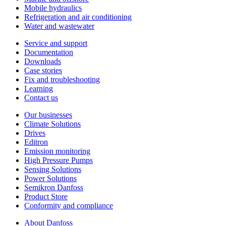
Mobile hydraulics
Refrigeration and air conditioning
Water and wastewater
Service and support
Documentation
Downloads
Case stories
Fix and troubleshooting
Learning
Contact us
Our businesses
Climate Solutions
Drives
Editron
Emission monitoring
High Pressure Pumps
Sensing Solutions
Power Solutions
Semikron Danfoss
Product Store
Conformity and compliance
About Danfoss