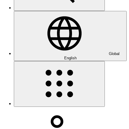
Global
English