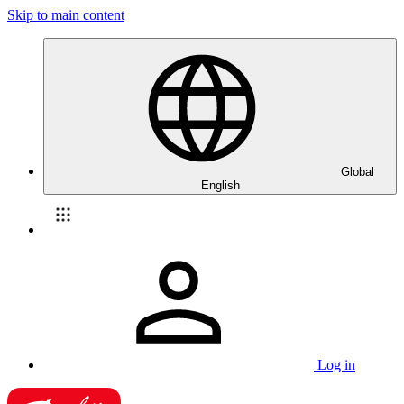
Skip to main content
Global
English
Log in