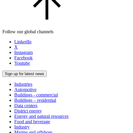
Follow our global channels
LinkedIn
X
Instagram
Facebook
Youtube
Sign up for latest news
Industries
Automotive
Buildings - commercial
Buildings – residential
Data centers
District energy
Energy and natural resources
Food and beverage
Industry
Marine and offshore