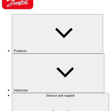
Products
Industries
Service and support