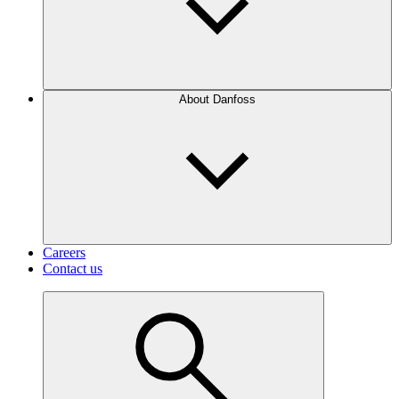
About Danfoss
Careers
Contact us