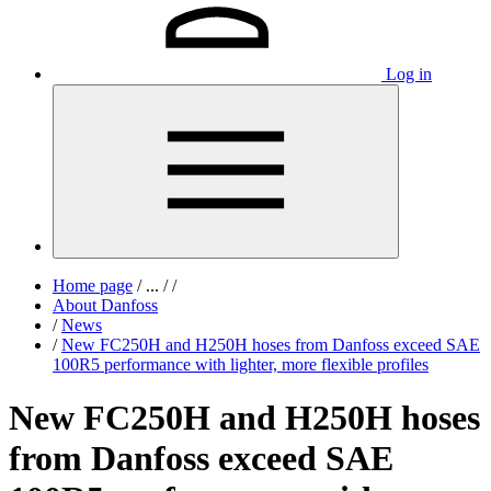
Log in
Home page
/
...
/
/
About Danfoss
/
News
/
New FC250H and H250H hoses from Danfoss exceed SAE
100R5 performance with lighter, more flexible profiles
New FC250H and H250H hoses
from Danfoss exceed SAE