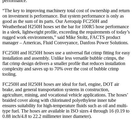
performance.
“The key to improving machinery total cost of ownership and return
on investment is performance. But system performance is only as
good as the sum of its parts. Our Aeroquip FC250H and
Weatherhead H250H hoses set the bar for 100R5 hose performance
in a sleek, lightweight profile, exceeding the requirements of today’s
rugged work environments,” said Mike Stoltz, FACTS product
manager – Americas, Fluid Conveyance, Danfoss Power Solutions.
FC250H and H250H hoses use a universal flat crimp fitting for easy
installation and assembly. Unlike less versatile bubble crimps, the
flat crimp design delivers a smaller profile that reduces installation
complexity and saves up to 70% over the cost of bubble crimp
tooling.
FC250H and H250H hoses are ideal for fuel, engine, DOT air
brake, and general transportation systems in construction,
agriculture, mining, and vocational vehicle applications. The hoses’
braided cover along with chlorinated polyethylene inner tube
ensures suitability for high-temperature fluids such as oil and multi-
type fuel. The hoses are available in ISO sizes 4 through 16 (0.19 to
0.88 inch/4.8 to 22.2 millimeter inner diameter).