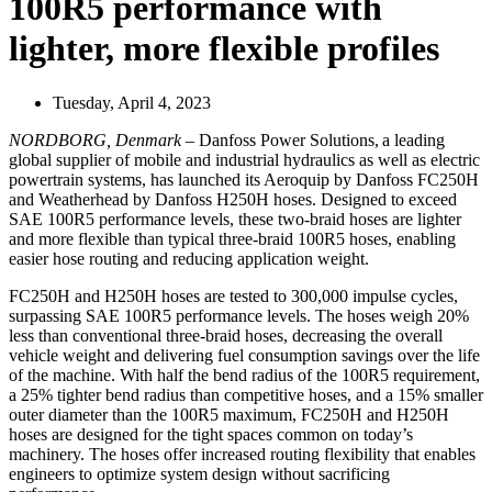
100R5 performance with
lighter, more flexible profiles
Tuesday, April 4, 2023
NORDBORG, Denmark
– Danfoss Power Solutions, a leading
global supplier of mobile and industrial hydraulics as well as electric
powertrain systems, has launched its Aeroquip by Danfoss FC250H
and Weatherhead by Danfoss H250H hoses. Designed to exceed
SAE 100R5 performance levels, these two-braid hoses are lighter
and more flexible than typical three-braid 100R5 hoses, enabling
easier hose routing and reducing application weight.
FC250H and H250H hoses are tested to 300,000 impulse cycles,
surpassing SAE 100R5 performance levels. The hoses weigh 20%
less than conventional three-braid hoses, decreasing the overall
vehicle weight and delivering fuel consumption savings over the life
of the machine. With half the bend radius of the 100R5 requirement,
a 25% tighter bend radius than competitive hoses, and a 15% smaller
outer diameter than the 100R5 maximum, FC250H and H250H
hoses are designed for the tight spaces common on today’s
machinery. The hoses offer increased routing flexibility that enables
engineers to optimize system design without sacrificing