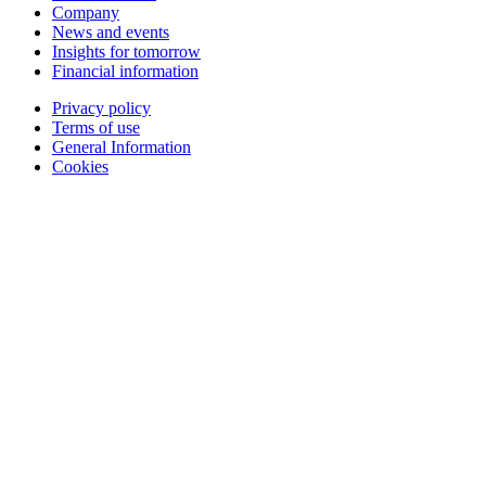
Company
News and events
Insights for tomorrow
Financial information
Privacy policy
Terms of use
General Information
Cookies