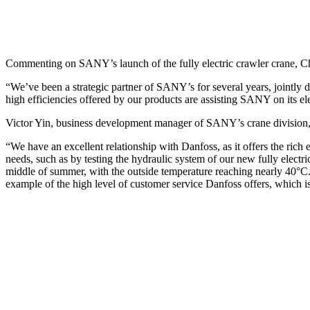
Commenting on SANY’s launch of the fully electric crawler crane, C
“We’ve been a strategic partner of SANY’s for several years, jointly 
high efficiencies offered by our products are assisting SANY on its el
Victor Yin, business development manager of SANY’s crane division
“We have an excellent relationship with Danfoss, as it offers the ri
needs, such as by testing the hydraulic system of our new fully electri
middle of summer, with the outside temperature reaching nearly 40°C. 
example of the high level of customer service Danfoss offers, which 