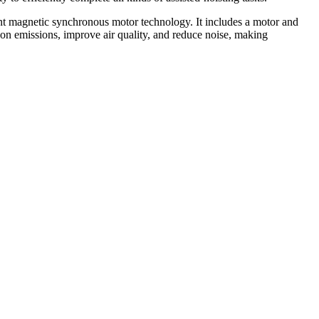
t magnetic synchronous motor technology. It includes a motor and
on emissions, improve air quality, and reduce noise, making