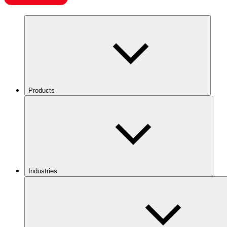
Products
Industries