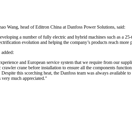
hao Wang, head of Editron China at Danfoss Power Solutions, said:
developing a number of fully electric and hybrid machines such as a 25-
ectrification evolution and helping the company’s products reach more p
, added:
ch experience and European service system that we require from our sup
c crawler crane before installation to ensure all the components function
Despite this scorching heat, the Danfoss team was always available to pr
is very much appreciated."