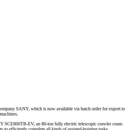
ompany SANY, which is now available via batch order for export to
 machines.
ANY SCE800TB-EV, an 80-ton fully electric telescopic crawler crane.
o efficiently complete all kinds of assisted-hoisting tasks.