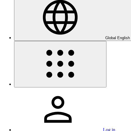
Global English
Log in