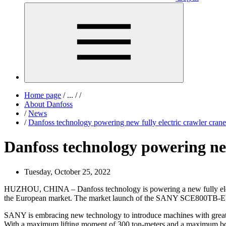
Home page
/
...
/
/
About Danfoss
/
News
/
Danfoss technology powering new fully electric crawler crane
Danfoss technology powering new
Tuesday, October 25, 2022
HUZHOU, CHINA – Danfoss technology is powering a new fully electr
the European market. The market launch of the SANY SCE800TB-EV w
SANY is embracing new technology to introduce machines with greater 
With a maximum lifting moment of 300 ton-meters and a maximum boom le