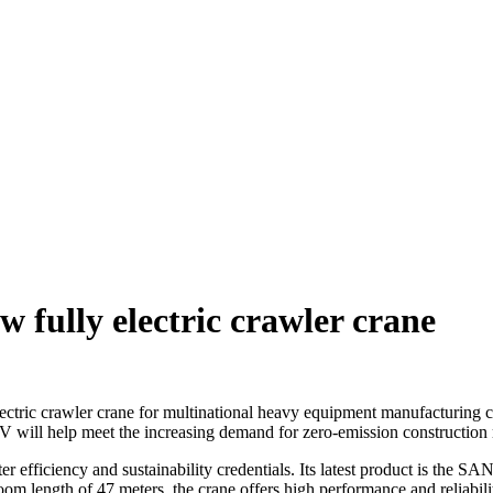
 fully electric crawler crane
ic crawler crane for multinational heavy equipment manufacturing c
ill help meet the increasing demand for zero-emission construction
efficiency and sustainability credentials. Its latest product is the S
ngth of 47 meters, the crane offers high performance and reliability t