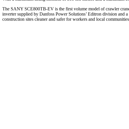
The SANY SCE800TB-EV is the first volume model of crawler crane av
inverter supplied by Danfoss Power Solutions’ Editron division and 
construction sites cleaner and safer for workers and local communities