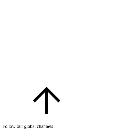
Follow our global channels