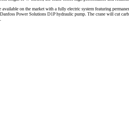
ailable on the market with a fully electric system featuring permanen
a Danfoss Power Solutions D1P hydraulic pump. The crane will cut carb
.