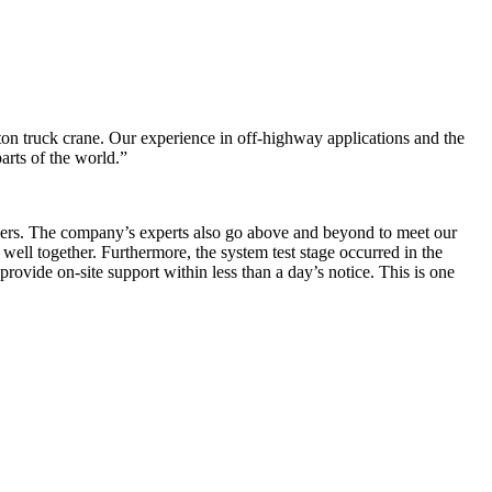
ton truck crane. Our experience in off-highway applications and the
arts of the world.”
pliers. The company’s experts also go above and beyond to meet our
 well together. Furthermore, the system test stage occurred in the
ovide on-site support within less than a day’s notice. This is one