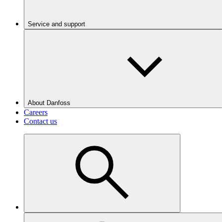
Service and support
About Danfoss
Careers
Contact us