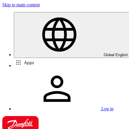
Skip to main content
Global English
Apps
Log in