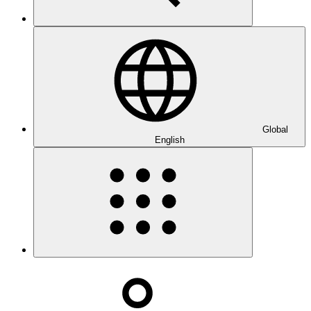
Global
English