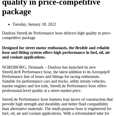
quality in price-competitive
package
Tuesday, January 18, 2022
Danfoss StreetLite Performance hose delivers high quality in price-
competitive package
Designed for street motor enthusiasts, the flexible and reliable
hose and fitting system offers high performance in fuel, oil, air
and coolant applications.
NORDBORG, Denmark – Danfoss has launched its new
StreetLite® Performance hose, the latest addition to its Aeroquip®
Performance line of hoses and fittings for racing enthusiasts.
Suitable for performance cars and trucks, utility terrain vehicles,
marine engines and hot rods, StreetLite Performance hose offers
professional-level quality at a street market price.
StreetLite Performance hose features four layers of construction that
provide high strength and durability and better fluid compatibility
than alternative materials. The multi-purpose hose is engineered for
fuel, oil, air and coolant applications. With a reformulated tube for