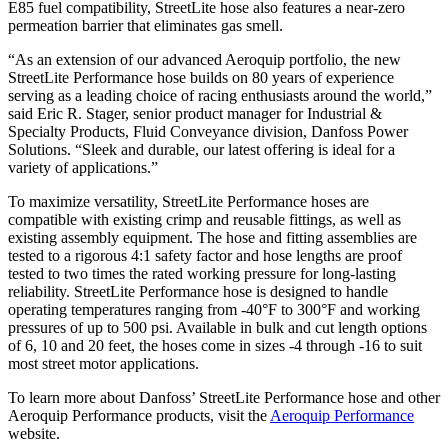
E85 fuel compatibility, StreetLite hose also features a near-zero
permeation barrier that eliminates gas smell.
“As an extension of our advanced Aeroquip portfolio, the new
StreetLite Performance hose builds on 80 years of experience
serving as a leading choice of racing enthusiasts around the world,”
said Eric R. Stager, senior product manager for Industrial &
Specialty Products, Fluid Conveyance division, Danfoss Power
Solutions. “Sleek and durable, our latest offering is ideal for a
variety of applications.”
To maximize versatility, StreetLite Performance hoses are
compatible with existing crimp and reusable fittings, as well as
existing assembly equipment. The hose and fitting assemblies are
tested to a rigorous 4:1 safety factor and hose lengths are proof
tested to two times the rated working pressure for long-lasting
reliability. StreetLite Performance hose is designed to handle
operating temperatures ranging from -40°F to 300°F and working
pressures of up to 500 psi. Available in bulk and cut length options
of 6, 10 and 20 feet, the hoses come in sizes -4 through -16 to suit
most street motor applications.
To learn more about Danfoss’ StreetLite Performance hose and other
Aeroquip Performance products, visit the
Aeroquip Performance
website.