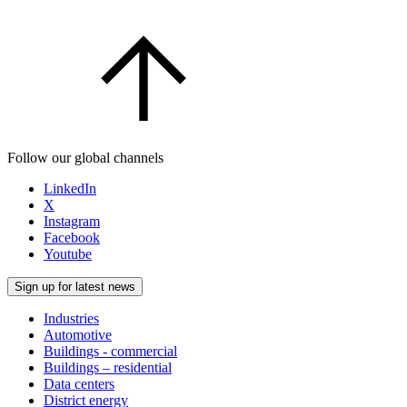
Follow our global channels
LinkedIn
X
Instagram
Facebook
Youtube
Sign up for latest news
Industries
Automotive
Buildings - commercial
Buildings – residential
Data centers
District energy