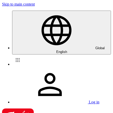
Skip to main content
Global
English
Log in