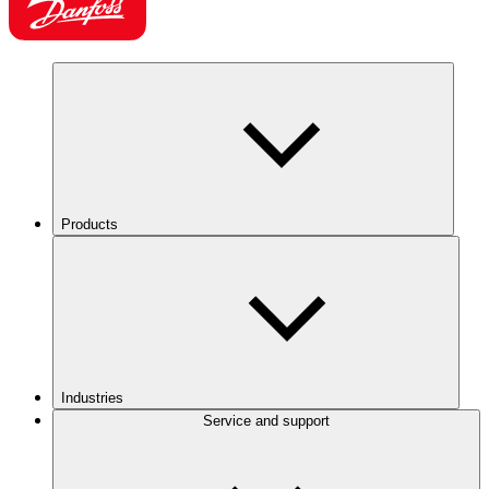
Products
Industries
Service and support