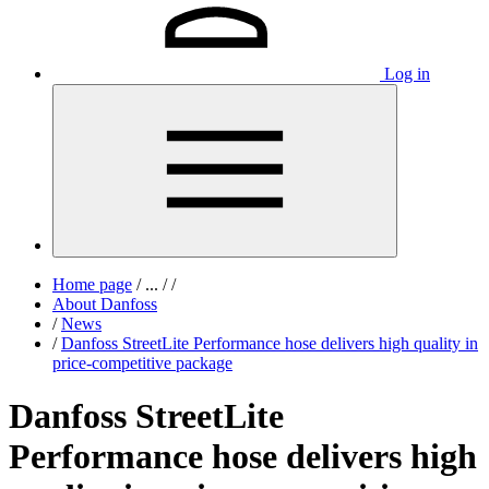
Log in
Home page
/
...
/
/
About Danfoss
/
News
/
Danfoss StreetLite Performance hose delivers high quality in
price-competitive package
Danfoss StreetLite
Performance hose delivers high