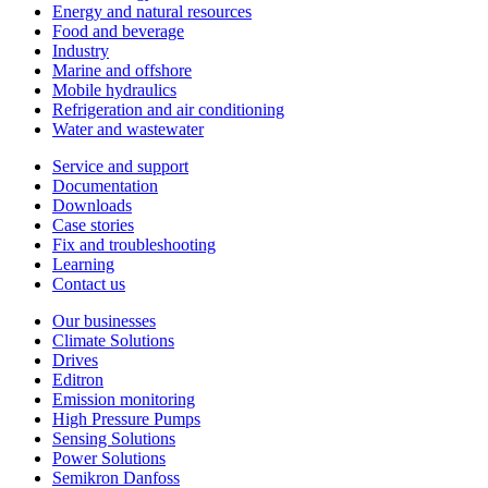
Energy and natural resources
Food and beverage
Industry
Marine and offshore
Mobile hydraulics
Refrigeration and air conditioning
Water and wastewater
Service and support
Documentation
Downloads
Case stories
Fix and troubleshooting
Learning
Contact us
Our businesses
Climate Solutions
Drives
Editron
Emission monitoring
High Pressure Pumps
Sensing Solutions
Power Solutions
Semikron Danfoss