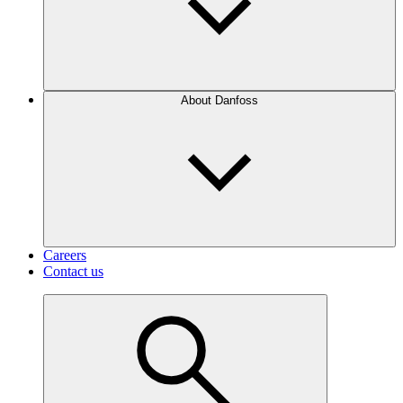
About Danfoss
Careers
Contact us