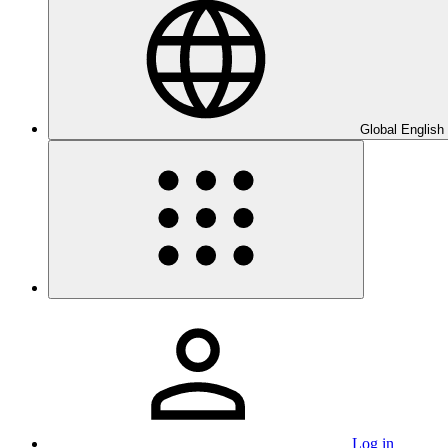
Global English
Log in