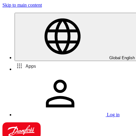
Skip to main content
Global English
Apps
Log in