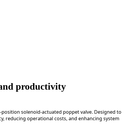
and productivity
position solenoid-actuated poppet valve. Designed to
ncy, reducing operational costs, and enhancing system