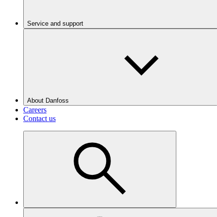
Service and support
About Danfoss
Careers
Contact us