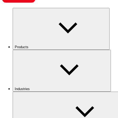
Products
Industries