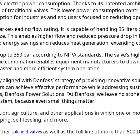
low electric power consumption. Thanks to its patented archi
t of traditional valves. This lower power consumption cont
 option for industries and end users focused on reducing o
arket-leading flow rating. It is capable of handling 95 liter
size. This enables higher flow and reduced pressure drop in
o energy savings and reduces heat generation, extending c
 up to 350 bar according to NFPA standards. The valve’s hig
nique combination enables equipment manufacturers to downsi
faster and more efficient system operation.
 aligned with Danfoss’ strategy of providing innovative solu
rs can achieve effective performance while addressing sust
its, Danfoss Power Solutions. “At Danfoss, we leave no sto
system, because even small things matter.”
ction, agriculture, and other applications in which one or 
ping, self-leveling, and more.
other
as well as the full line of more than 500
solenoid valves