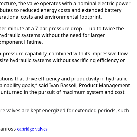
tecture, the valve operates with a nominal electric power
ributes to reduced energy costs and extended battery
perational costs and environmental footprint.
s per minute at a 7-bar pressure drop — up to twice the
 hydraulic systems without the need for larger
omponent lifetime.
h-pressure capability, combined with its impressive flow
ze hydraulic systems without sacrificing efficiency or
tions that drive efficiency and productivity in hydraulic
ainability goals,” said Ivan Bassoli, Product Management
ne unturned in the pursuit of maximum system and cost
more valves are kept energized for extended periods, such
 Danfoss
cartridge valves
.