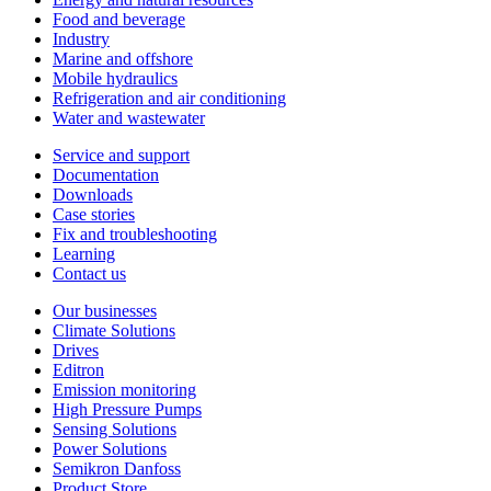
Food and beverage
Industry
Marine and offshore
Mobile hydraulics
Refrigeration and air conditioning
Water and wastewater
Service and support
Documentation
Downloads
Case stories
Fix and troubleshooting
Learning
Contact us
Our businesses
Climate Solutions
Drives
Editron
Emission monitoring
High Pressure Pumps
Sensing Solutions
Power Solutions
Semikron Danfoss
Product Store