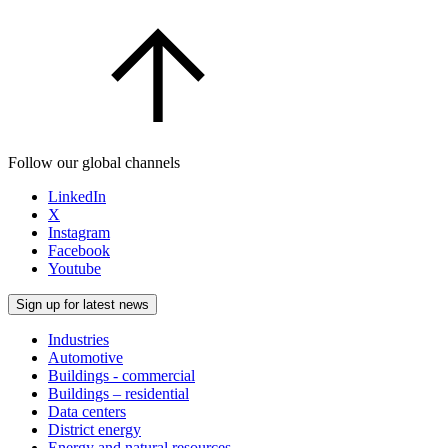
Follow our global channels
LinkedIn
X
Instagram
Facebook
Youtube
Sign up for latest news
Industries
Automotive
Buildings - commercial
Buildings – residential
Data centers
District energy
Energy and natural resources