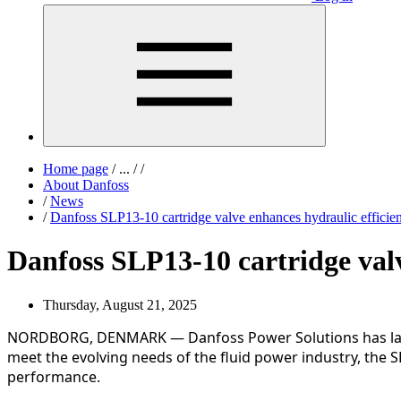
Home page
/
...
/
/
About Danfoss
/
News
/
Danfoss SLP13-10 cartridge valve enhances hydraulic efficien
Danfoss SLP13-10 cartridge valv
Thursday, August 21, 2025
NORDBORG, DENMARK — Danfoss Power Solutions has launche
meet the evolving needs of the fluid power industry, the 
performance.