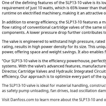
One of the defining features of the SLP13-10 valve is its 
requirement of just 10 watts, which is 65% lower than tha
runtime on electrified machinery, making it an attractive
In addition to energy efficiency, the SLP13-10 features a m
flow rating of conventional cartridge valves of the same 
components. A lower pressure drop further contributes t
The valve is engineered to withstand high pressure, rated
rating, results in high power density for its size. This u
power, offering space and weight savings. It also enables 
“Our SLP13-10 valve is the efficiency powerhouse, perfectly
systems. With the valve’s advanced features, manufacture
Director, Cartridge Valves and Hydraulic Integrated Circu
efficiency. Our approach is to optimize every part of the 
The SLP13-10 valve is ideal for material handling, constru
as safety pump unloading, fan drives, load oscillation dam
Visit Danfoss.com to learn more about the SLP13-10 and 