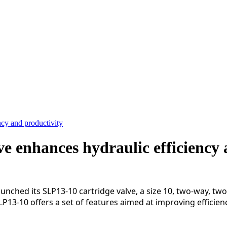
cy and productivity
e enhances hydraulic efficiency 
d its SLP13-10 cartridge valve, a size 10, two-way, two-
SLP13-10 offers a set of features aimed at improving efficie