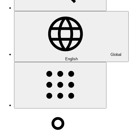
Global
English