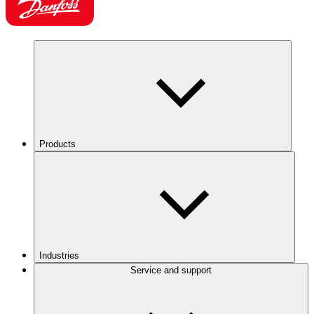
Products
Industries
Service and support