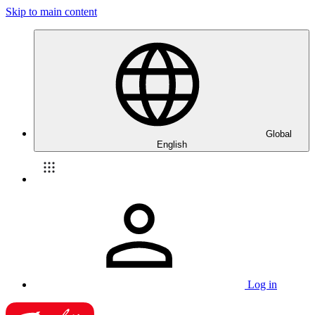
Skip to main content
Global
English
Log in