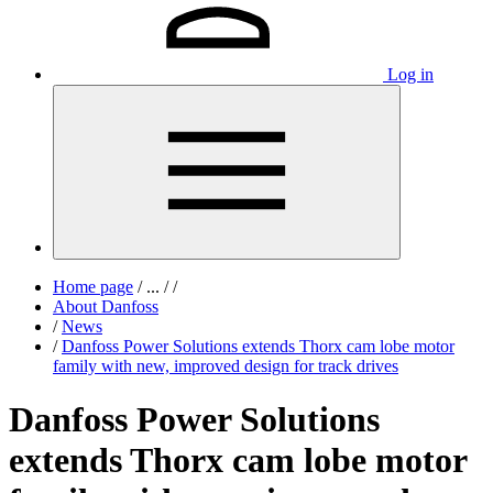
Log in
Home page
/
...
/
/
About Danfoss
/
News
/
Danfoss Power Solutions extends Thorx cam lobe motor
family with new, improved design for track drives
Danfoss Power Solutions
extends Thorx cam lobe motor