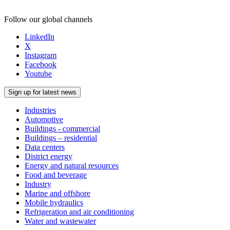
Follow our global channels
LinkedIn
X
Instagram
Facebook
Youtube
Sign up for latest news
Industries
Automotive
Buildings - commercial
Buildings – residential
Data centers
District energy
Energy and natural resources
Food and beverage
Industry
Marine and offshore
Mobile hydraulics
Refrigeration and air conditioning
Water and wastewater