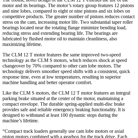
motor and its bearings. The motor’s rotary group features 12 pistons
and nine lobes, compared to eight or nine pistons and six lobes on
competitive products. The greater number of pistons reduces contact
stress on the cam, increasing motor life. Two substantial taper roller
bearings located near the rotating flange minimize bending load,
reducing stress and extending bearing life. The bearings are
lubricated by flushed motor oil to maintain cleanliness, also
maximizing lifetime.
The CLM 12 T motor features the same improved two-speed
technology as the CLM S motors, which reduces shock at speed
changeover by 70% compared to other cam lobe motors. The
technology delivers smoother speed shifts with a consistent, quick
response time, even at low temperatures, resulting in superior
machine handling and better operator comfort.
Like the CLM S motors, the CLM 12 T motor features an integral
parking brake situated at the center of the motor, maintaining a
compact envelope. The durable spring-applied multi-disc brake
provides safe and reliable emergency braking functionality. It is
designed to withstand at least 100 dynamic stops during the
machine’s lifetime.
“Compact track loaders generally use cam lobe motors or axial
piston motors combined with a gearbox for the track drive. Each