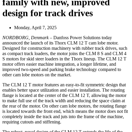
family with new, improved
design for track drives
Monday, April 7, 2025
NORDBORG, Denmark
– Danfoss Power Solutions today
announced the launch of its Thorx CLM 12 T cam lobe motor.
Designed for construction machinery with rubber track drives, such
as compact track loaders, the motor joins the CLM 8 S and CLM 4
S motors for skid steer loaders in the Thorx lineup. The CLM 12 T
motor offers easier machine integration, a longer lifetime, and
improved two-speed and parking brake technology compared to
other cam lobe motors on the market.
The CLM 12 T motor features an easy-to-fit symmetric design that
enables better space utilization and easier installation. The rotating
flange is located at the center of the CLM 12 T, allowing the motor
to make full use of the track width and reducing the space claim at
the rear of the motor. On other cam lobe motors, the rotating flange
is located towards the front end, which means the motor does not fit
completely inside the track and juts into the frame of the machine,
requiring cutouts and stiffening.
The robust, novel design of the CLM 12 T extends the life of the