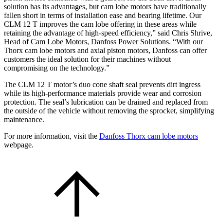
solution has its advantages, but cam lobe motors have traditionally
fallen short in terms of installation ease and bearing lifetime. Our
CLM 12 T improves the cam lobe offering in these areas while
retaining the advantage of high-speed efficiency,” said Chris Shrive,
Head of Cam Lobe Motors, Danfoss Power Solutions. “With our
Thorx cam lobe motors and axial piston motors, Danfoss can offer
customers the ideal solution for their machines without
compromising on the technology.”
The CLM 12 T motor’s duo cone shaft seal prevents dirt ingress
while its high-performance materials provide wear and corrosion
protection. The seal’s lubrication can be drained and replaced from
the outside of the vehicle without removing the sprocket, simplifying
maintenance.
For more information, visit the
Danfoss Thorx cam lobe motors
webpage.