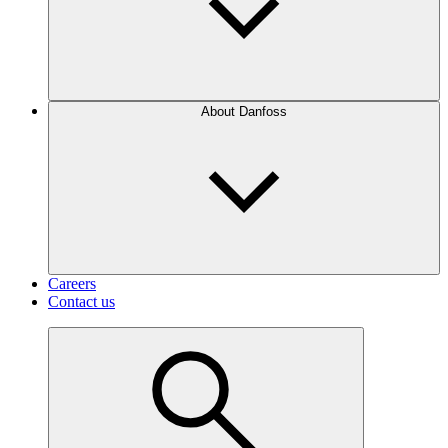
About Danfoss
Careers
Contact us