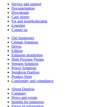
Service and support
Documentation
Downloads
Case stories
Fix and troubleshooting
Learning
Contact us
Our businesses
Climate Solutions
Drives
Editron
Emission monitoring
High Pressure Pumps
Sensing Solutions
Power Solutions
Semikron Danfoss
Product Store
Conformity and compliance
About Danfoss
Company
News and events
Insights for tomorrow
Financial information