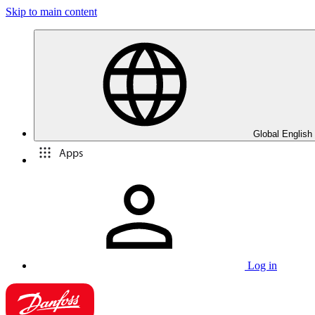
Skip to main content
Global English
Apps
Log in