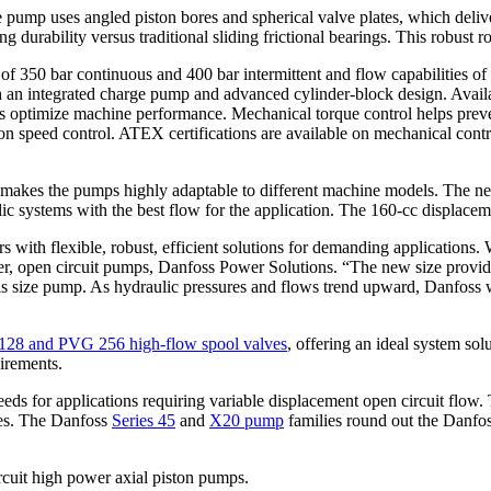
e pump uses angled piston bores and spherical valve plates, which deliv
 durability versus traditional sliding frictional bearings. This robust ro
 350 bar continuous and 400 bar intermittent and flow capabilities of u
n integrated charge pump and advanced cylinder-block design. Available
optimize machine performance. Mechanical torque control helps prevent
on speed control. ATEX certifications are available on mechanical contr
makes the pumps highly adaptable to different machine models. The new
lic systems with the best flow for the application. The 160-cc displac
ith flexible, robust, efficient solutions for demanding applications. W
r, open circuit pumps, Danfoss Power Solutions. “The new size provides
 this size pump. As hydraulic pressures and flows trend upward, Danfoss 
28 and PVG 256 high-flow spool valves
, offering an ideal system so
irements.
 for applications requiring variable displacement open circuit flow. T
ries. The Danfoss
Series 45
and
X20 pump
families round out the Danfos
rcuit high power axial piston pumps.