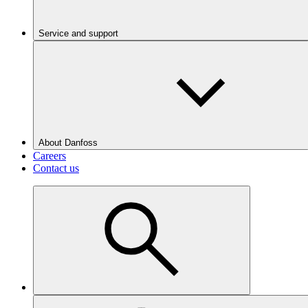
Service and support
About Danfoss
Careers
Contact us