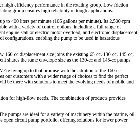
er high efficiency performance in the rotating group. Low friction
tating group ensures high reliability in tough applications.
p to 400 liters per minute (106 gallons per minute). Its 2,500-rpm
 with a variety of control options, including a full range of
 engine stall or electric motor overload, and electronic displacement
ol configurations, enabling the pump to be used in hazardous
 160-cc displacement size joins the existing 65-cc, 130-cc, 145-cc,
ement shares the same envelope size as the 130-cc and 145-cc pumps.
e’re living up to that promise with the addition of the 160-cc
 our customers with a wider range of choices to find the perfect
will be there with solutions to meet the evolving needs of mobile and
lution for high-flow needs. The combination of products provides
he pumps are ideal for a variety of machinery within the marine, oil
s open circuit pump portfolio, offering solutions for lower power