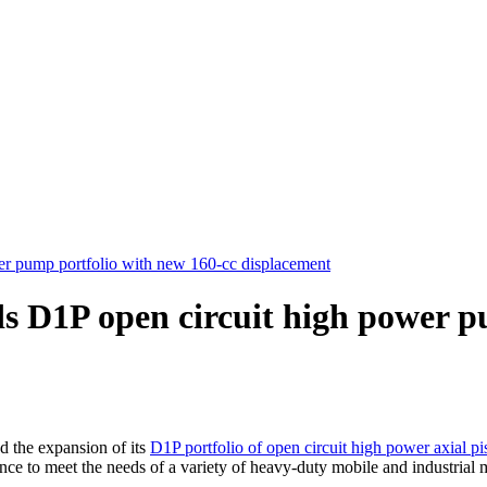
r pump portfolio with new 160-cc displacement
s D1P open circuit high power p
the expansion of its
D1P portfolio of open circuit high power axial p
ce to meet the needs of a variety of heavy-duty mobile and industrial 