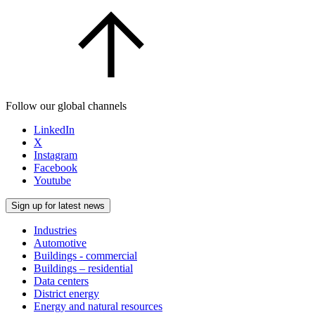
Follow our global channels
LinkedIn
X
Instagram
Facebook
Youtube
Sign up for latest news
Industries
Automotive
Buildings - commercial
Buildings – residential
Data centers
District energy
Energy and natural resources