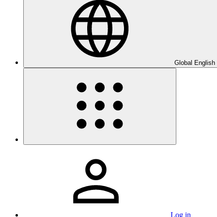
Global English
Log in