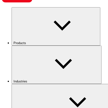
Products
Industries