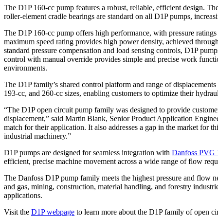
The D1P 160-cc pump features a robust, reliable, efficient design. Th
roller-element cradle bearings are standard on all D1P pumps, increasing
The D1P 160-cc pump offers high performance, with pressure ratings of
maximum speed rating provides high power density, achieved through a
standard pressure compensation and load sensing controls, D1P pumps 
control with manual override provides simple and precise work functi
environments.
The D1P family’s shared control platform and range of displacements 
193-cc, and 260-cc sizes, enabling customers to optimize their hydrau
“The D1P open circuit pump family was designed to provide customers w
displacement,” said Martin Blank, Senior Product Application Enginee
match for their application. It also addresses a gap in the market for
industrial machinery.”
D1P pumps are designed for seamless integration with
Danfoss PVG 1
efficient, precise machine movement across a wide range of flow requ
The Danfoss D1P pump family meets the highest pressure and flow needs
and gas, mining, construction, material handling, and forestry indust
applications.
Visit the
D1P webpage
to learn more about the D1P family of open ci