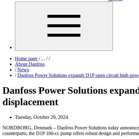
Home page
/
...
/
/
About Danfoss
/
News
/
Danfoss Power Solutions expands D1P open circuit high powe
Danfoss Power Solutions expand
displacement
Tuesday, October 29, 2024
NORDBORG, Denmark – Danfoss Power Solutions today announced 
counterparts, the D1P 160-cc pump offers robust design and performan