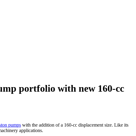
ump portfolio with new 160-cc
iston pumps
with the addition of a 160-cc displacement size. Like its
machinery applications.