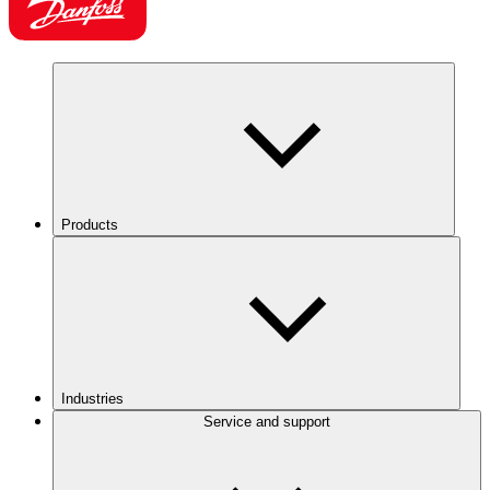
Products
Industries
Service and support