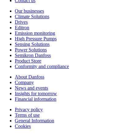
Contact us
Our businesses
Climate Solutions
Drives
Editron
Emission monitoring
High Pressure Pumps
Sensing Solutions
Power Solutions
Semikron Danfoss
Product Store
Conformity and compliance
About Danfoss
Company
News and events
Insights for tomorrow
Financial information
Privacy policy
Terms of use
General Information
Cookies