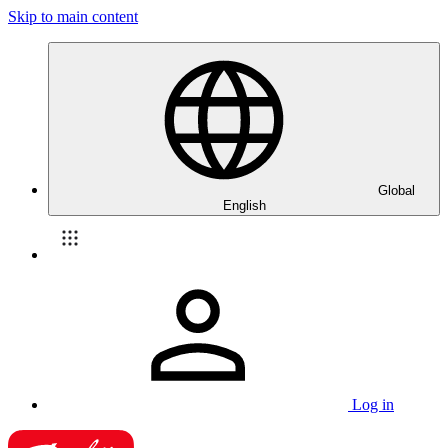
Skip to main content
Global
English
Log in