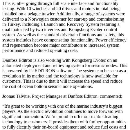
This is, after going through full-scale interface and functionality
testing. With 10 winches and 20 drives and motors in total being
installed on a pelagic trawler. Additionally, a range of systems were
delivered to a Norwegian customer for start-up and commissioning
in Turkey. Including a Launch and Recovery System featuring a
dual motor fed by two inverters and Kongsberg Evotec control
system. As well as the standard drivetrain functions and safety, this
system includes heave compensating functionality. Power efficiency
and regeneration become major contributors to increased system
performance and reduced operating costs.
Danfoss Editron is also working with Kongsberg Evotec on an
automated deployment and retrieving system for seismic nodes. This
is powered by its EDITRON software. The system can be seen as a
revolution in its market and the technology is now available for
customers. This is due to that it will increase the speed and reduce
the cost of ocean bottom seismic node operations.
Joonas Talvitie, Project Manager at Danfoss Editron, commented:
“It’s great to be working with one of the marine industry’s biggest
players. As the electric revolution continues to move forward with
significant momentum. We’re proud to offer our market-leading
technology to customers. It provides them with further opportunities
to fully electrify their on-board equipment and reduce fuel costs and