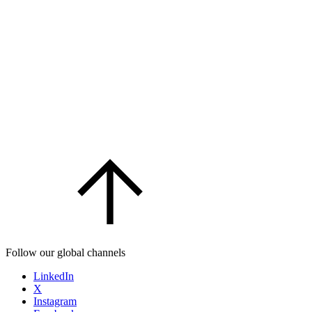
Follow our global channels
LinkedIn
X
Instagram