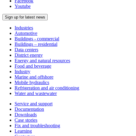
Facebook
Youtube
Sign up for latest news
Industries
Automotive
Buildings - commercial
Buildings – residential
Data centers
District energy
Energy and natural resources
Food and beverage
Industry
Marine and offshore
Mobile hydraulics
Refrigeration and air conditioning
Water and wastewater
Service and support
Documentation
Downloads
Case stories
Fix and troubleshooting
Learning