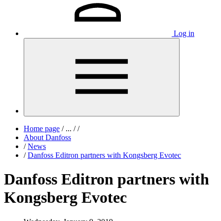
Log in
Home page
/
...
/
/
About Danfoss
/
News
/
Danfoss Editron partners with Kongsberg Evotec
Danfoss Editron partners with
Kongsberg Evotec