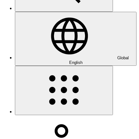
Global
English