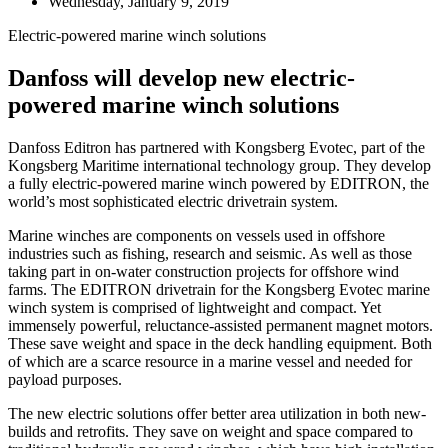
Wednesday, January 9, 2019
Electric-powered marine winch solutions
Danfoss will develop new electric-
powered marine winch solutions
Danfoss Editron has partnered with Kongsberg Evotec, part of the
Kongsberg Maritime international technology group. They develop
a fully electric-powered marine winch powered by EDITRON, the
world’s most sophisticated electric drivetrain system.
Marine winches are components on vessels used in offshore
industries such as fishing, research and seismic. As well as those
taking part in on-water construction projects for offshore wind
farms. The EDITRON drivetrain for the Kongsberg Evotec marine
winch system is comprised of lightweight and compact. Yet
immensely powerful, reluctance-assisted permanent magnet motors.
These save weight and space in the deck handling equipment. Both
of which are a scarce resource in a marine vessel and needed for
payload purposes.
The new electric solutions offer better area utilization in both new-
builds and retrofits. They save on weight and space compared to