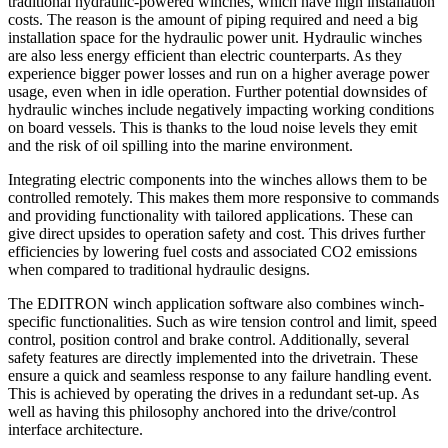
traditional hydraulic-powered winches, which have high installation
costs. The reason is the amount of piping required and need a big
installation space for the hydraulic power unit. Hydraulic winches
are also less energy efficient than electric counterparts. As they
experience bigger power losses and run on a higher average power
usage, even when in idle operation. Further potential downsides of
hydraulic winches include negatively impacting working conditions
on board vessels. This is thanks to the loud noise levels they emit
and the risk of oil spilling into the marine environment.
Integrating electric components into the winches allows them to be
controlled remotely. This makes them more responsive to commands
and providing functionality with tailored applications. These can
give direct upsides to operation safety and cost. This drives further
efficiencies by lowering fuel costs and associated CO2 emissions
when compared to traditional hydraulic designs.
The EDITRON winch application software also combines winch-
specific functionalities. Such as wire tension control and limit, speed
control, position control and brake control. Additionally, several
safety features are directly implemented into the drivetrain. These
ensure a quick and seamless response to any failure handling event.
This is achieved by operating the drives in a redundant set-up. As
well as having this philosophy anchored into the drive/control
interface architecture.