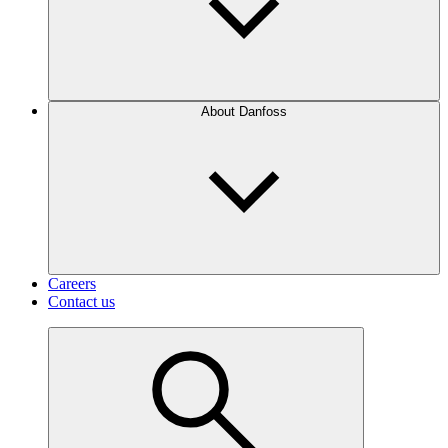
About Danfoss
Careers
Contact us