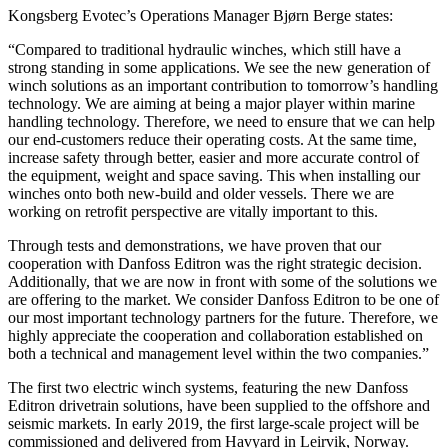
Kongsberg Evotec’s Operations Manager Bjørn Berge states:
“Compared to traditional hydraulic winches, which still have a
strong standing in some applications. We see the new generation of
winch solutions as an important contribution to tomorrow’s handling
technology. We are aiming at being a major player within marine
handling technology. Therefore, we need to ensure that we can help
our end-customers reduce their operating costs. At the same time,
increase safety through better, easier and more accurate control of
the equipment, weight and space saving. This when installing our
winches onto both new-build and older vessels. There we are
working on retrofit perspective are vitally important to this.
Through tests and demonstrations, we have proven that our
cooperation with Danfoss Editron was the right strategic decision.
Additionally, that we are now in front with some of the solutions we
are offering to the market. We consider Danfoss Editron to be one of
our most important technology partners for the future. Therefore, we
highly appreciate the cooperation and collaboration established on
both a technical and management level within the two companies.”
The first two electric winch systems, featuring the new Danfoss
Editron drivetrain solutions, have been supplied to the offshore and
seismic markets. In early 2019, the first large-scale project will be
commissioned and delivered from Havyard in Leirvik, Norway.