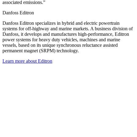
associated emissions.”
Danfoss Editron
Danfoss Editron specializes in hybrid and electric powertrain
systems for off-highway and marine markets. A business division of
Danfoss, it develops and manufactures high-performance, Editron
power systems for heavy duty vehicles, machines and marine
vessels, based on its unique synchronous reluctance assisted
permanent magnet (SRPM) technology.
Learn more about Editron